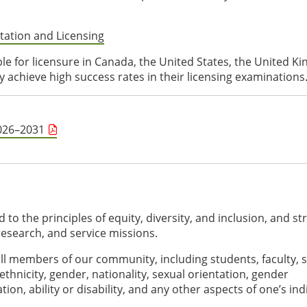
tation and Licensing
ble for licensure in Canada, the United States, the United K
 achieve high success rates in their licensing examinations
2026–2031
to the principles of equity, diversity, and inclusion, and str
 research, and service missions.
ll members of our community, including students, faculty, st
 ethnicity, gender, nationality, sexual orientation, gender
ation, ability or disability, and any other aspects of one’s ind