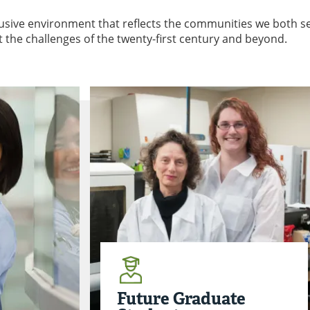
clusive environment that reflects the communities we both s
t the challenges of the twenty-first century and beyond.
Future Graduate