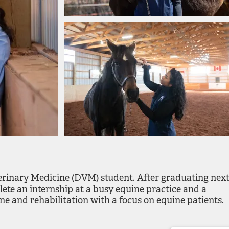
rinary Medicine (DVM) student. After graduating nex
ete an internship at a busy equine practice and a
ne and rehabilitation with a focus on equine patients.