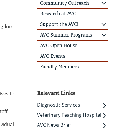
Community Outreach
Research at AVC
Support the AVC!
ingdom,
.
AVC Summer Programs
AVC Open House
AVC Events
Faculty Members
Relevant Links
ives to
Diagnostic Services
aff,
Veterinary Teaching Hospital
ividual
AVC News Brief