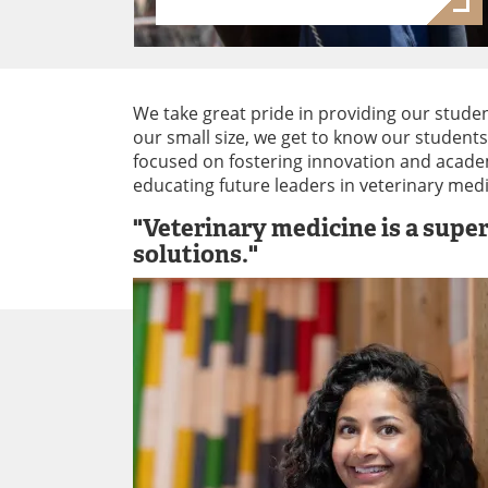
We take great pride in providing our studen
our small size, we get to know our student
focused on fostering innovation and academ
educating future leaders in veterinary med
"Veterinary medicine is a supe
solutions."