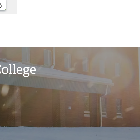
ry
College