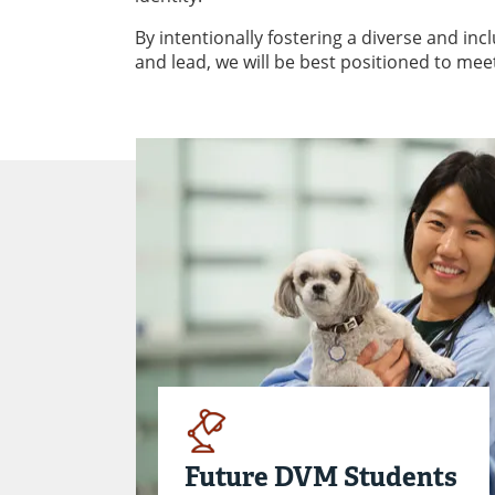
By intentionally fostering a diverse and in
and lead, we will be best positioned to mee
Future DVM Students