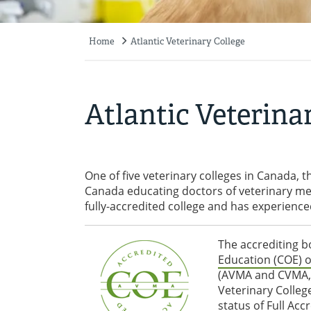
Home
Atlantic Veterinary College
Breadcrumb
Atlantic Veterina
One of five veterinary colleges in Canada, th
Canada educating doctors of veterinary med
fully-accredited college and has experien
The accrediting b
Education (COE) o
(AVMA and CVMA, re
Veterinary Colle
status of Full Ac