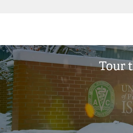
Tour t