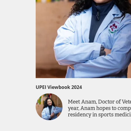
UPEI Viewbook 2024
Meet Anam, Doctor of Vete
year, Anam hopes to compl
residency in sports medici