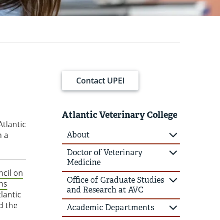
Contact UPEI
Atlantic Veterinary College
Atlantic
n a
About
Doctor of Veterinary
Medicine
cil on
Office of Graduate Studies
ns
and Research at AVC
lantic
d the
Academic Departments