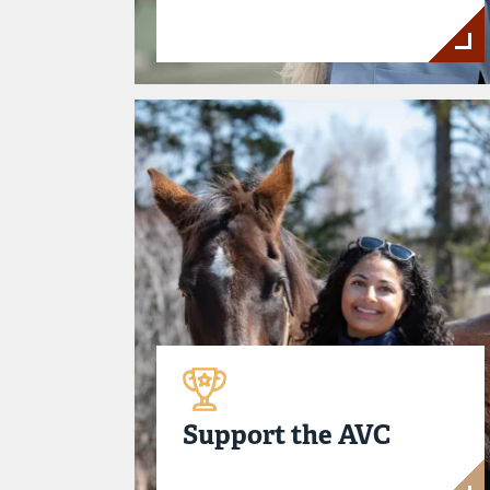
Support the AVC