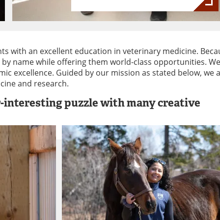
ts with an excellent education in veterinary medicine. Beca
s by name while offering them world-class opportunities. We
ic excellence. Guided by our mission as stated below, we 
icine and research.
r-interesting puzzle with many creative