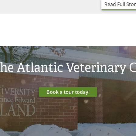
Read Full Sto
he Atlantic Veterinary 
Book a tour today!