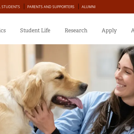
L STUDENTS
PARENTS AND SUPPORTERS
ALUMNI
cs
Student Life
Research
Apply
A