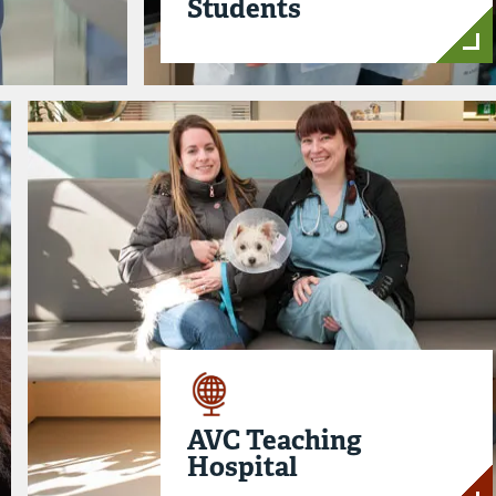
Students
AVC Teaching
Hospital