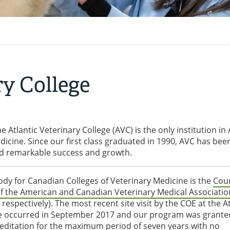
ry College
e Atlantic Veterinary College (AVC) is the only institution in 
icine. Since our first class graduated in 1990, AVC has bee
ced remarkable success and growth.
ody for Canadian Colleges of Veterinary Medicine is the
Coun
f the American and Canadian Veterinary Medical Associatio
spectively). The most recent site visit by the COE at the At
ge occurred in September 2017 and our program was grante
creditation for the maximum period of seven years with no