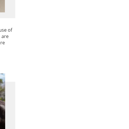
use of
 are
are