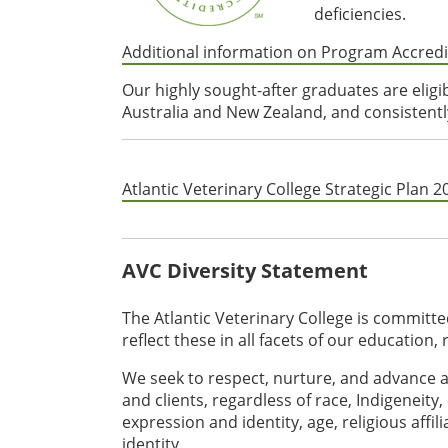
deficiencies.
Additional information on Program Accredi
Our highly sought-after graduates are eligi
Australia and New Zealand, and consistently
Atlantic Veterinary College Strategic Plan 
AVC Diversity Statement
The Atlantic Veterinary College is committed 
reflect these in all facets of our education,
We seek to respect, nurture, and advance a
and clients, regardless of race, Indigeneity,
expression and identity, age, religious affili
identity.