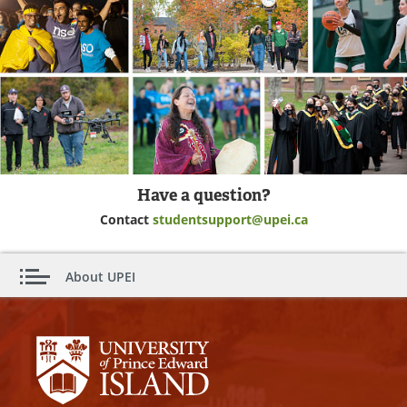
Have a question?
Contact
studentsupport@upei.ca
About UPEI