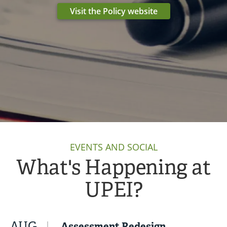
Visit the Policy website
EVENTS AND SOCIAL
What's Happening at
UPEI?
AUG
Assessment Redesign