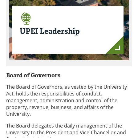
UPEI Leadership
Board of Governors
The Board of Governors, as vested by the University
Act, holds the responsibilities of conduct,
management, administration and control of the
property, revenue, business, and affairs of the
University.
The Board delegates the daily management of the
University to the President and Vice-Chancellor and