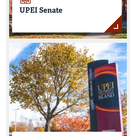
UPEI Senate