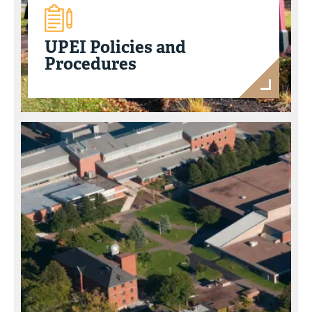
UPEI Policies and
Procedures