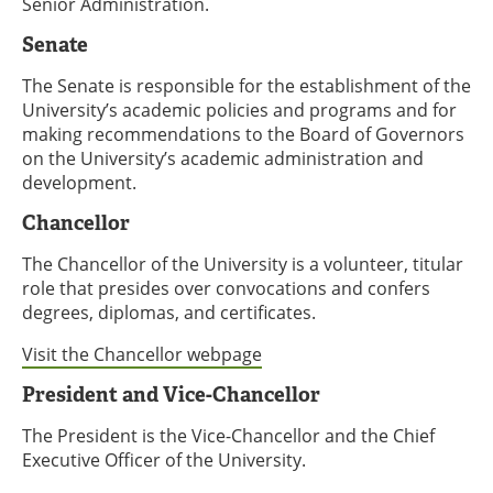
Senior Administration.
Senate
The Senate is responsible for the establishment of the
University’s academic policies and programs and for
making recommendations to the Board of Governors
on the University’s academic administration and
development.
Chancellor
The Chancellor of the University is a volunteer, titular
role that presides over convocations and confers
degrees, diplomas, and certificates.
Visit the Chancellor webpage
President and Vice-Chancellor
The President is the Vice-Chancellor and the Chief
Executive Officer of the University.