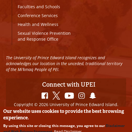
Faculties and Schools
Conference Services
Health and Wellness
Sexual Violence Prevention
and Response Office
The University of Prince Edward Island recognizes and
acknowledges our location in the unceded, traditional territory
of the Mi’kmaq People of PEI.
Connect with UPEI
Copyright © 2026 University of Prince Edward Island.
All Rights Reserved
Our website uses cookies to provide the best browsing
experience.
Disclaimer
|
Privacy Policy
|
UPEI SAFE
|
Website
By using this site or closing this message, you agree to our
Disclaimer
Edits
Read Disclaimer
and Web Privacy Statement
.