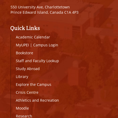
550 University Ave, Charlottetown
Prince Edward Island, Canada C1A 4P3
Quick Links
Academic Calendar
MyUPEI
|
Campus Login
Bookstore
Staff and Faculty Lookup
Study Abroad
Library
Explore the Campus
Crisis Centre
Athletics and Recreation
Moodle
Research