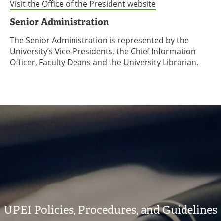
Visit the Office of the President website
Senior Administration
The Senior Administration is represented by the
University’s Vice-Presidents, the Chief Information
Officer, Faculty Deans and the University Librarian.
UPEI Policies, Procedures, and Guidelines