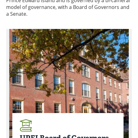
Prince Edward Island and is governed by a bi-cameral
model of governance, with a Board of Governors and
a Senate.