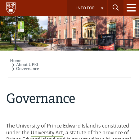
Skip
INFO FOR ...
to
main
content
Home
Breadcrumb
About UPEI
Governance
Governance
The University of Prince Edward Island is constituted
under the
University Act
, a statute of the province of