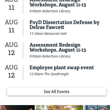
Workshops, August 11-13
11
9:00am Robertson Library
AUG
PsyD Dissertation Defense by
Delrae Fawcett
11
11:30am Memorial Hall
AUG
Assessment Redesign
Workshops, August 11-13
12
9:00am Robertson Library
AUG
Employee plant swap event
12
12:00pm The Quadrangle
See All Events