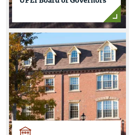
UPEI Board of Governors