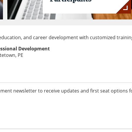
l education, and career development with customized trainin
fessional Development
ttetown, PE
ment newsletter to receive updates and first seat options f