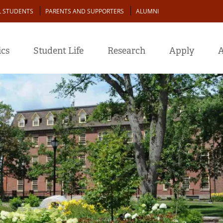
L STUDENTS
PARENTS AND SUPPORTERS
ALUMNI
cs
Student Life
Research
Apply
A