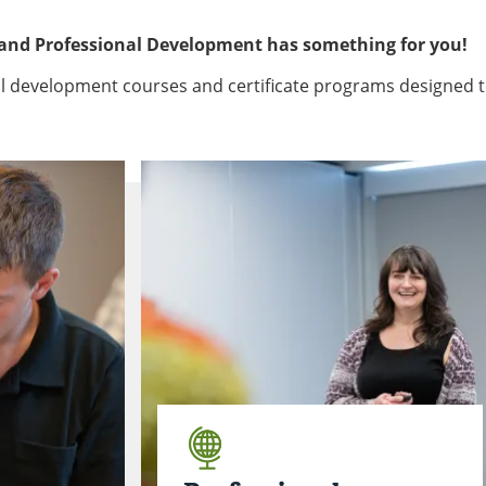
 and Professional Development has something for you!
nal development courses and certificate programs designed 