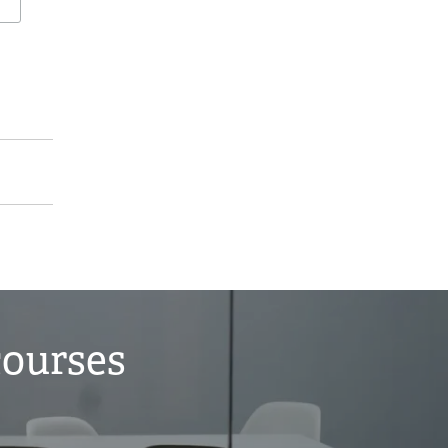
courses