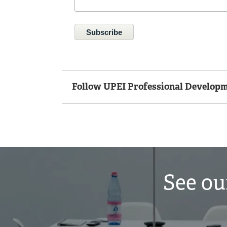
Follow UPEI Professional Developm
See ou