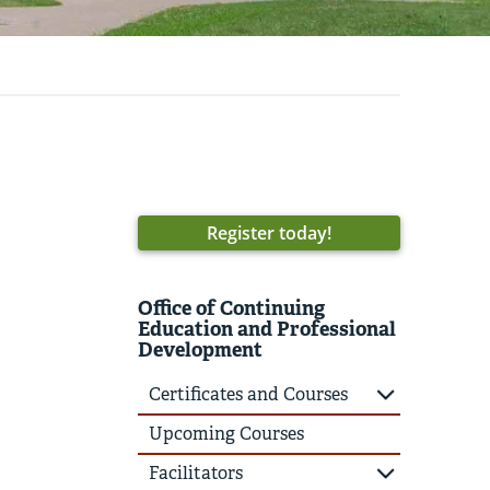
Register today!
Office of Continuing
Education and Professional
Development
Certificates and Courses
Upcoming Courses
Facilitators