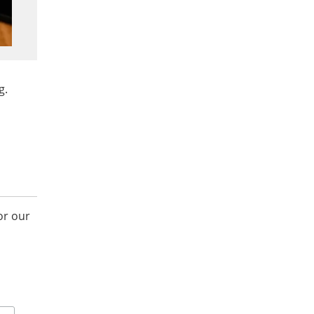
g.
or our