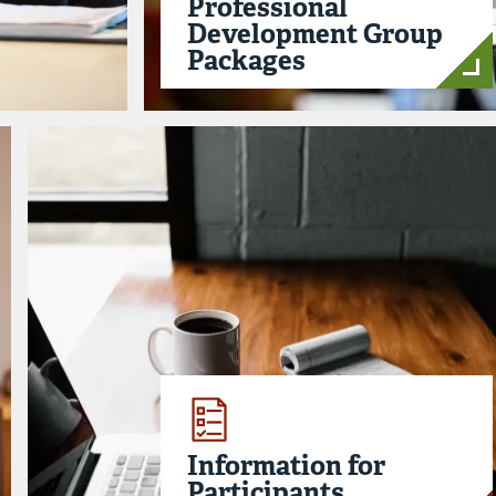
Professional
Development Group
Packages
Information for
Participants