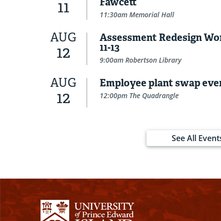
Fawcett
11
11:30am Memorial Hall
AUG
Assessment Redesign Wo
11-13
12
9:00am Robertson Library
AUG
Employee plant swap eve
12
12:00pm The Quadrangle
See All Event