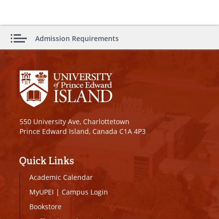
Admission Requirements
550 University Ave, Charlottetown
Prince Edward Island, Canada C1A 4P3
Quick Links
Academic Calendar
MyUPEI
|
Campus Login
Bookstore