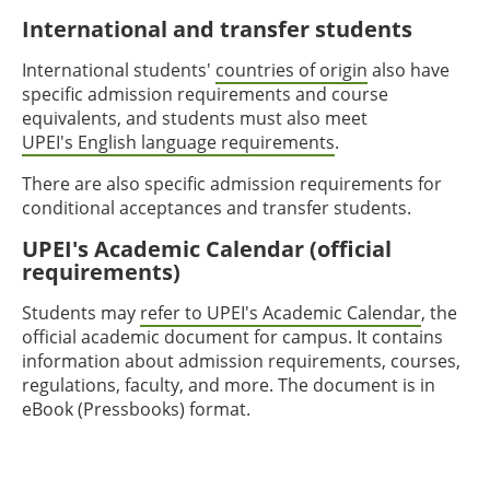
International and transfer students
International students'
countries of origin
also have
specific admission requirements and course
equivalents, and students must also meet
UPEI's English language requirements
.
There are also specific admission requirements for
conditional acceptances and transfer students.
UPEI's Academic Calendar (official
requirements)
Students may
refer to UPEI's Academic Calendar
, the
official academic document for campus. It contains
information about admission requirements, courses,
regulations, faculty, and more. The document is in
eBook (Pressbooks) format.