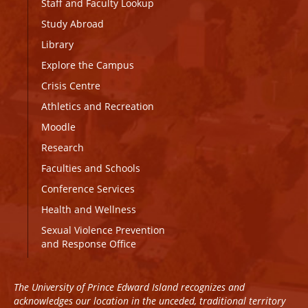
Staff and Faculty Lookup
Study Abroad
Library
Explore the Campus
Crisis Centre
Athletics and Recreation
Moodle
Research
Faculties and Schools
Conference Services
Health and Wellness
Sexual Violence Prevention
and Response Office
The University of Prince Edward Island recognizes and
acknowledges our location in the unceded, traditional territory