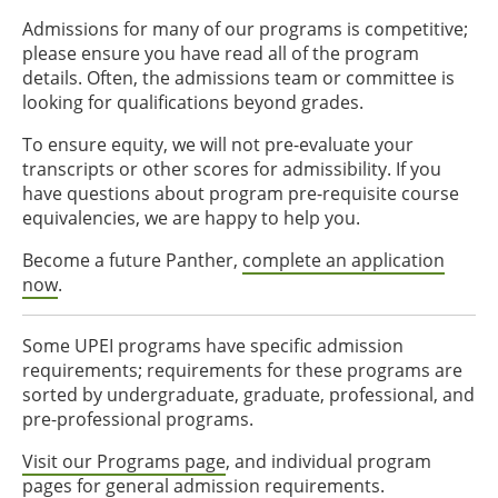
Admissions for many of our programs is competitive;
please ensure you have read all of the program
details. Often, the admissions team or committee is
looking for qualifications beyond grades.
To ensure equity, we will not pre-evaluate your
transcripts or other scores for admissibility. If you
have questions about program pre-requisite course
equivalencies, we are happy to help you.
Become a future Panther,
complete an application
now
.
Some UPEI programs have specific admission
requirements; requirements for these programs are
sorted by undergraduate, graduate, professional, and
pre-professional programs.
Visit our Programs page
, and individual program
pages for general admission requirements.