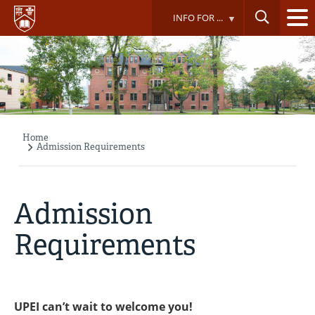
Skip
INFO FOR ...
to
main
content
Home
Breadcrumb
Admission Requirements
Admission
Requirements
UPEI can’t wait to welcome you!