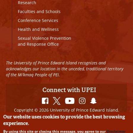
Research
Faculties and Schools
Conference Services
Health and Wellness
Sexual Violence Prevention
and Response Office
The University of Prince Edward Island recognizes and
acknowledges our location in the unceded, traditional territory
of the Mi’kmaq People of PEI.
Connect with UPEI
Copyright © 2026 University of Prince Edward Island.
All Rights Reserved
Our website uses cookies to provide the best browsing
experience.
Disclaimer
|
Privacy Policy
|
UPEI SAFE
|
Website
By using this site or closing this message, you agree to our
Disclaimer
Edits