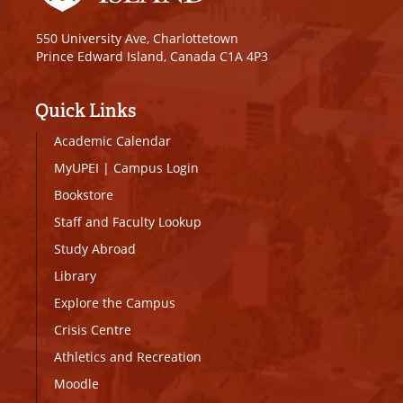
550 University Ave, Charlottetown
Prince Edward Island, Canada C1A 4P3
Quick Links
Academic Calendar
MyUPEI
|
Campus Login
Bookstore
Staff and Faculty Lookup
Study Abroad
Library
Explore the Campus
Crisis Centre
Athletics and Recreation
Moodle