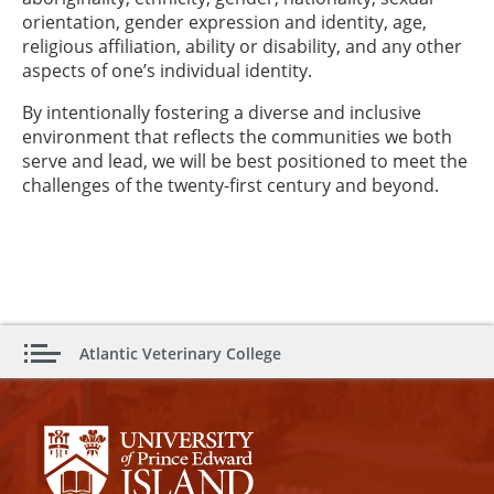
orientation, gender expression and identity, age,
religious affiliation, ability or disability, and any other
aspects of one’s individual identity.
By intentionally fostering a diverse and inclusive
environment that reflects the communities we both
serve and lead, we will be best positioned to meet the
challenges of the twenty-first century and beyond.
Atlantic Veterinary College