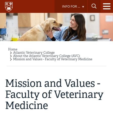
Skip
INFO FOR ...
to
main
content
Home
Breadcrumb
Atlantic Veterinary College
About the Atlantic Veterinary College (AVC)
Mission and Values - Faculty of Veterinary Medicine
Mission and Values -
Faculty of Veterinary
Medicine