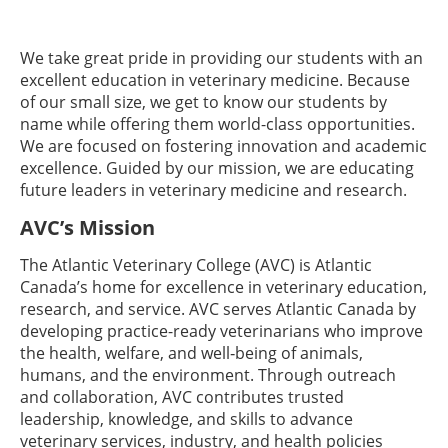
We take great pride in providing our students with an
excellent education in veterinary medicine. Because
of our small size, we get to know our students by
name while offering them world-class opportunities.
We are focused on fostering innovation and academic
excellence. Guided by our mission, we are educating
future leaders in veterinary medicine and research.
AVC’s Mission
The Atlantic Veterinary College (AVC) is Atlantic
Canada’s home for excellence in veterinary education,
research, and service. AVC serves Atlantic Canada by
developing practice-ready veterinarians who improve
the health, welfare, and well‐being of animals,
humans, and the environment. Through outreach
and collaboration, AVC contributes trusted
leadership, knowledge, and skills to advance
veterinary services, industry, and health policies