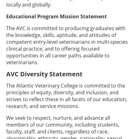
locally and globally.
Educational Program Mission Statement
The AVC is committed to producing graduates with
the knowledge, skills, aptitude, and attitudes of
competent entry-level veterinarians in multi-species
clinical practice, and to offering focused
opportunities in all career paths available to
veterinarians.
AVC Diversity Statement
The Atlantic Veterinary College is committed to the
principles of equity, diversity, and inclusion, and
strives to reflect these in all facets of our education,
research, and service missions.
We seek to respect, nurture, and advance all
members of our community, including students,
faculty, staff, and clients, regardless of race,
aboriginality, ethnicity, gender, nationality, sexual