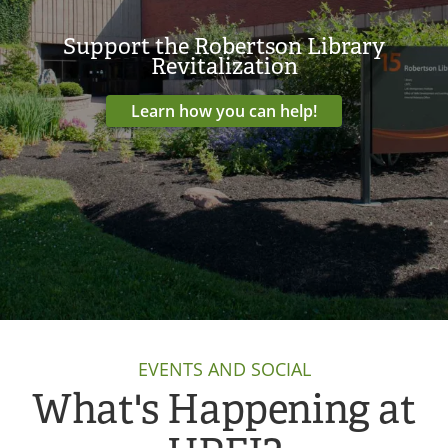
Support the Robertson Library
Revitalization
Learn how you can help!
EVENTS AND SOCIAL
What's Happening at