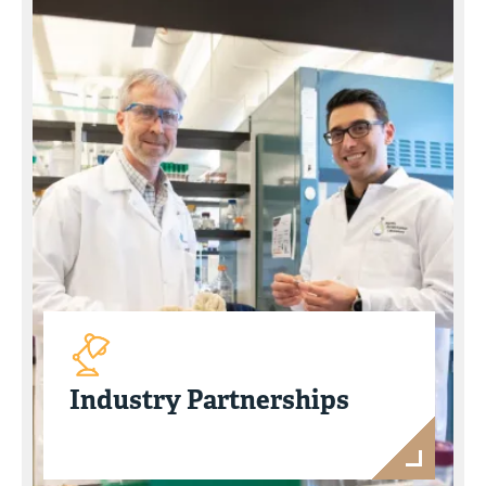
Industry Partnerships