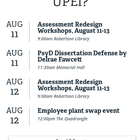
UPEI?
AUG
Assessment Redesign
Workshops, August 11-13
11
9:00am Robertson Library
AUG
PsyD Dissertation Defense by
Delrae Fawcett
11
11:30am Memorial Hall
AUG
Assessment Redesign
Workshops, August 11-13
12
9:00am Robertson Library
AUG
Employee plant swap event
12
12:00pm The Quadrangle