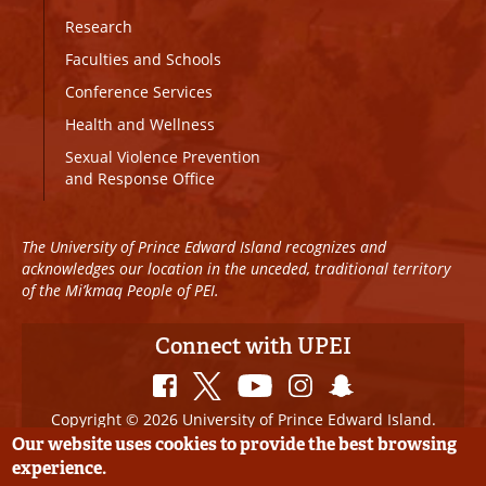
Research
Faculties and Schools
Conference Services
Health and Wellness
Sexual Violence Prevention
and Response Office
The University of Prince Edward Island recognizes and
acknowledges our location in the unceded, traditional territory
of the Mi’kmaq People of PEI.
Connect with UPEI
Copyright © 2026 University of Prince Edward Island.
All Rights Reserved
Our website uses cookies to provide the best browsing
experience.
Disclaimer
|
Privacy Policy
|
UPEI SAFE
|
Website