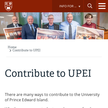
Skip
INFO FOR ...
to
main
content
Home
Breadcrumb
Contribute to UPEI
Contribute to UPEI
There are many ways to contribute to the University
of Prince Edward Island.