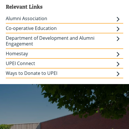
Relevant Links
Alumni Association
Co-operative Education
Department of Development and Alumni
Engagement
Homestay
UPEI Connect
Ways to Donate to UPEI