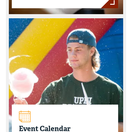
Event Calendar