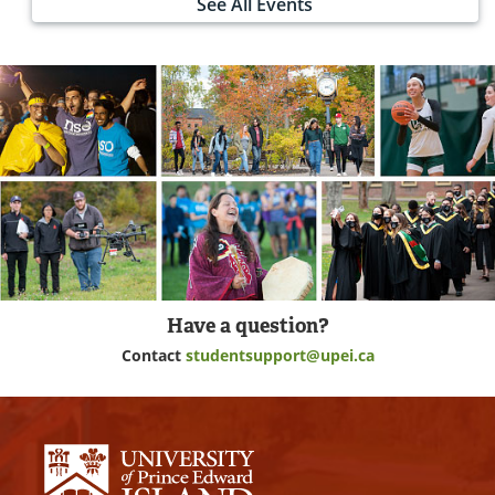
See All Events
Have a question?
Contact
studentsupport@upei.ca