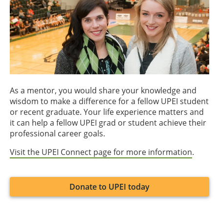
As a mentor, you would share your knowledge and
wisdom to make a difference for a fellow UPEI student
or recent graduate. Your life experience matters and
it can help a fellow UPEI grad or student achieve their
professional career goals.
Visit the UPEI Connect page for more information
.
Donate to UPEI today