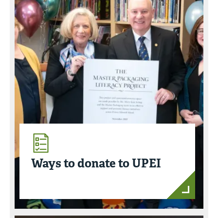
Ways to donate to UPEI