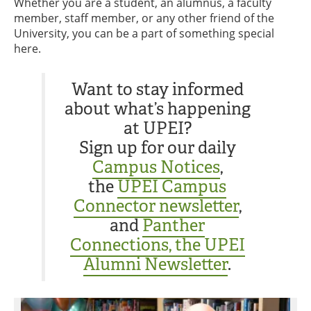
Whether you are a student, an alumnus, a faculty
member, staff member, or any other friend of the
University, you can be a part of something special
here.
Want to stay informed
about what’s happening
at UPEI?
Sign up for our daily
Campus Notices
,
the
UPEI Campus
Connector newsletter
,
and
Panther
Connections, the UPEI
Alumni Newsletter
.