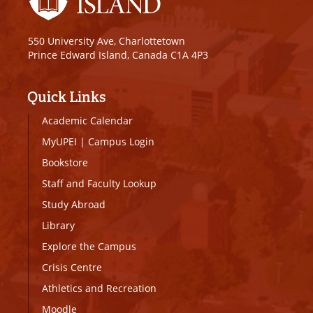
550 University Ave, Charlottetown
Prince Edward Island, Canada C1A 4P3
Quick Links
Academic Calendar
MyUPEI
|
Campus Login
Bookstore
Staff and Faculty Lookup
Study Abroad
Library
Explore the Campus
Crisis Centre
Athletics and Recreation
Moodle