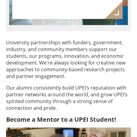
University partnerships with funders, government,
industry, and community members support our
students, our programs, innovation, and economic
development. We're always looking for creative new
approaches to community-based research projects
and partner engagement.
Our alumni consistently build UPEI’s reputation with
partner networks around the world, and grow UPEI’s
spirited community through a strong sense of
connection and pride.
Become a Mentor to a UPEI Student!