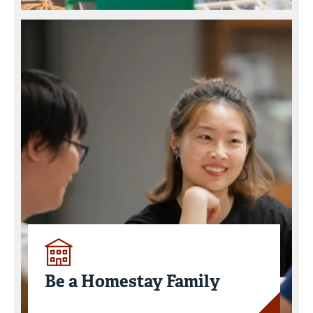
Be a Homestay Family