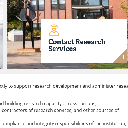
Contact Research
Services
rectly to support research development and administer rese
nd building research capacity across campus;
s, contractors of research services, and other sources of
compliance and integrity responsibilities of the institution;