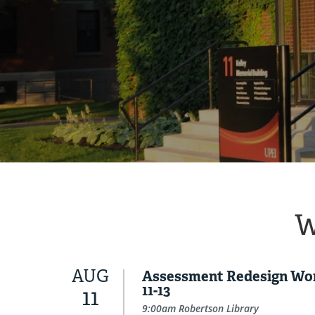
W
AUG
Assessment Redesign Wo
11-13
11
9:00am Robertson Library