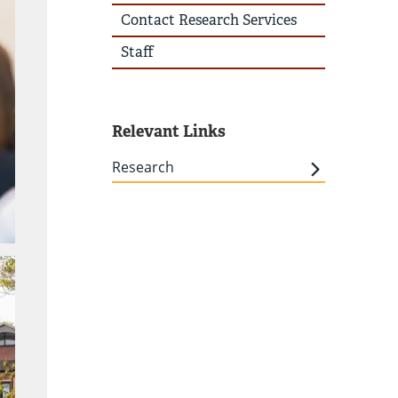
Contact Research Services
Staff
Relevant Links
Research