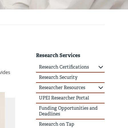
Research Services
Research Certifications
vides
Research Security
Researcher Resources
UPEI Researcher Portal
Funding Opportunities and
Deadlines
Research on Tap