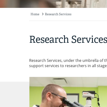
Home
Research Services
Breadcrumb
Research Service
Research Services, under the umbrella of t
support services to researchers in all stag