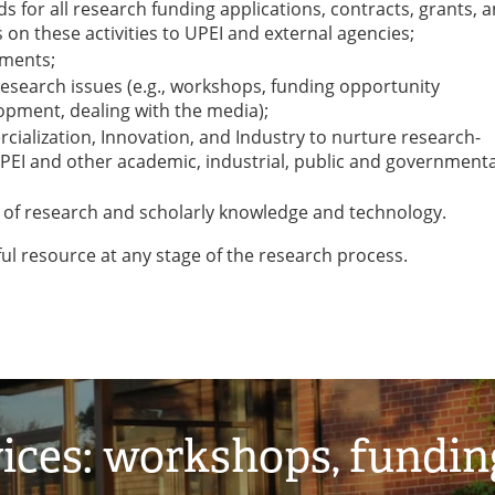
 for all research funding applications, contracts, grants, 
 on these activities to UPEI and external agencies;
hments;
research issues (e.g., workshops, funding opportunity
pment, dealing with the media);
cialization, Innovation, and Industry to nurture research-
EI and other academic, industrial, public and governmenta
er of research and scholarly knowledge and technology.
ful resource at any stage of the research process.
ices: workshops, fundin