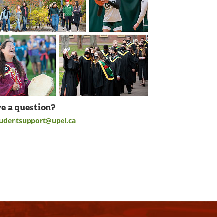
e a question?
tudentsupport@upei.ca