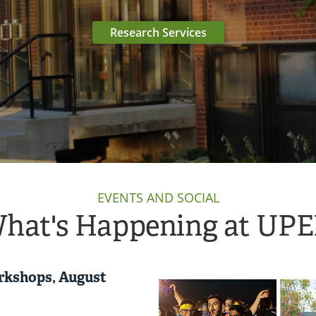
Research Services
EVENTS AND SOCIAL
hat's Happening at UPE
rkshops, August