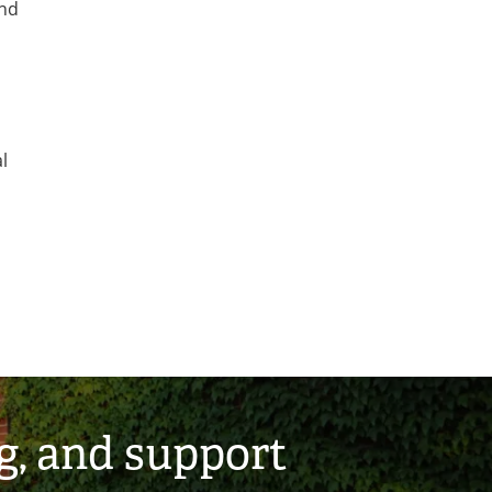
and
l
g, and support