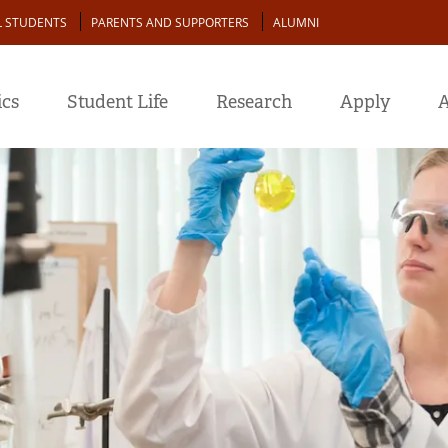
L STUDENTS
PARENTS AND SUPPORTERS
ALUMNI
cs
Student Life
Research
Apply
A