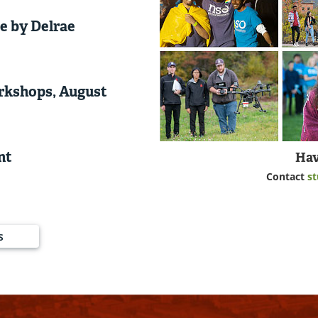
e by Delrae
rkshops, August
nt
Hav
Contact
s
s