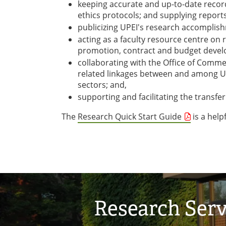
keeping accurate and up-to-date records
ethics protocols; and supplying reports
publicizing UPEI's research accomplis
acting as a faculty resource centre on 
promotion, contract and budget develo
collaborating with the Office of Commer
related linkages between and among UP
sectors; and,
supporting and facilitating the transf
The
Research Quick Start Guide
is a help
Research Serv