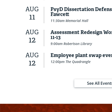
AUG
PsyD Dissertation Defens
Fawcett
11
11:30am Memorial Hall
AUG
Assessment Redesign Wo
11-13
12
9:00am Robertson Library
AUG
Employee plant swap eve
12
12:00pm The Quadrangle
See All Event