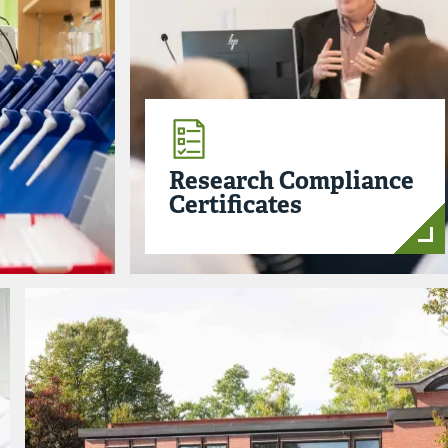
Research Compliance
Certificates