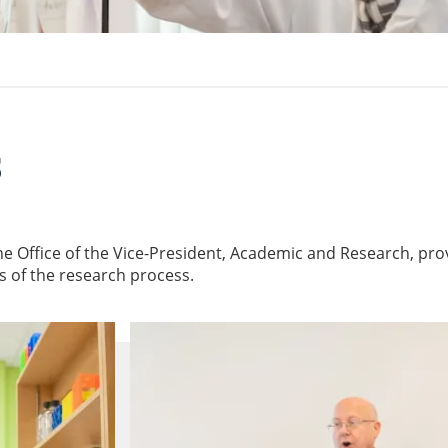
s
he Office of the Vice-President, Academic and Research, pro
es of the research process.