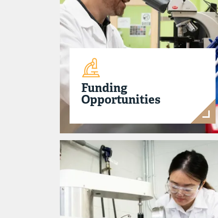
Funding
Opportunities