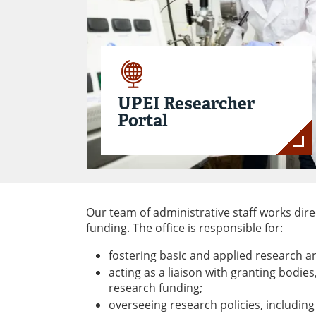
UPEI Researcher
Portal
Our team of administrative staff works di
funding. The office is responsible for:
fostering basic and applied research a
acting as a liaison with granting bodie
research funding;
overseeing research policies, including 