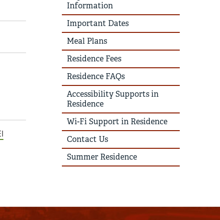
Information
Important Dates
Meal Plans
Residence Fees
Residence FAQs
Accessibility Supports in
Residence
Wi-Fi Support in Residence
I
Contact Us
Summer Residence