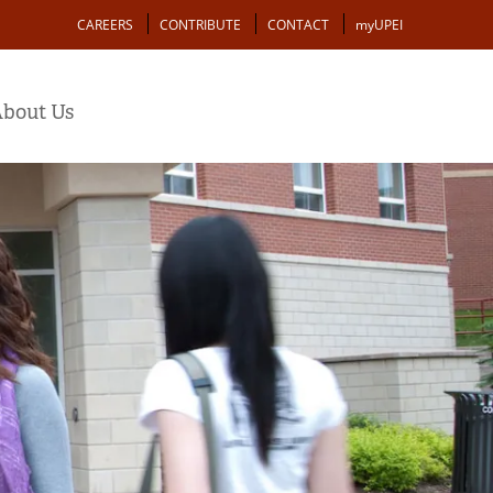
Action
CAREERS
CONTRIBUTE
CONTACT
myUPEI
bout Us