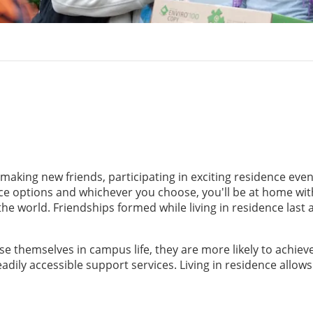
 making new friends, participating in exciting residence even
nce options and whichever you choose, you'll be at home wi
he world. Friendships formed while living in residence last 
 themselves in campus life, they are more likely to achiev
dily accessible support services. Living in residence allows