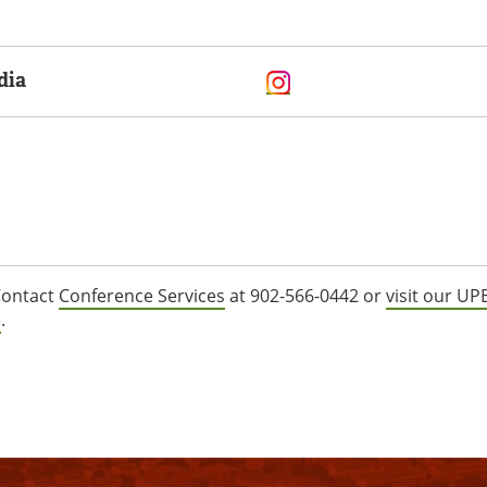
dia
ontact
Conference Services
at 902-566-0442 or
visit our UPE
e
.