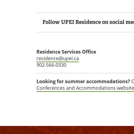
Follow UPEI Residence on social me
Residence Services Office
residence@upei.ca
902-566-0330
Looking for summer accommodations?
C
Conferences and Accommodations websit