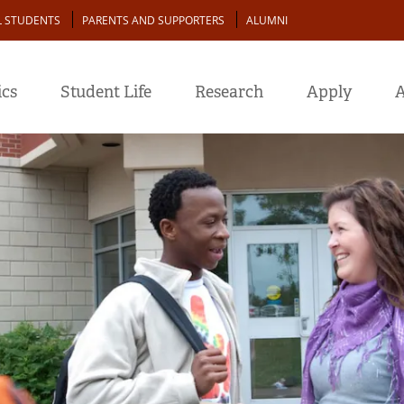
L STUDENTS
PARENTS AND SUPPORTERS
ALUMNI
cs
Student Life
Research
Apply
A