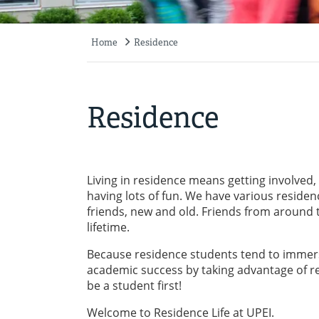
Home
Residence
Breadcrumb
Residence
Living in residence means getting involved,
having lots of fun. We have various reside
friends, new and old. Friends from around t
lifetime.
Because residence students tend to immerse
academic success by taking advantage of rea
be a student first!
Welcome to Residence Life at UPEI.