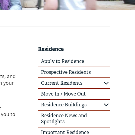
Residence
Apply to Residence
Prospective Residents
ts, and
th your
Current Residents
a
Move In / Move Out
Residence Buildings
e
 you to
Residence News and
Spotlights
Important Residence