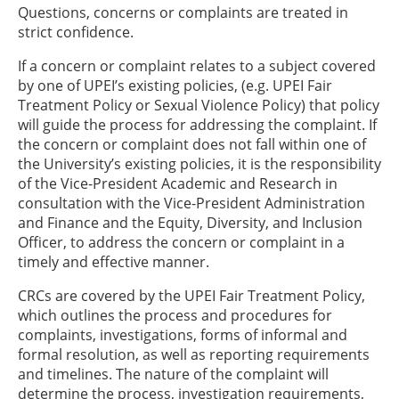
Questions, concerns or complaints are treated in
strict confidence.
If a concern or complaint relates to a subject covered
by one of UPEI’s existing policies, (e.g. UPEI Fair
Treatment Policy or Sexual Violence Policy) that policy
will guide the process for addressing the complaint. If
the concern or complaint does not fall within one of
the University’s existing policies, it is the responsibility
of the Vice-President Academic and Research in
consultation with the Vice-President Administration
and Finance and the Equity, Diversity, and Inclusion
Officer, to address the concern or complaint in a
timely and effective manner.
CRCs are covered by the UPEI Fair Treatment Policy,
which outlines the process and procedures for
complaints, investigations, forms of informal and
formal resolution, as well as reporting requirements
and timelines. The nature of the complaint will
determine the process, investigation requirements,