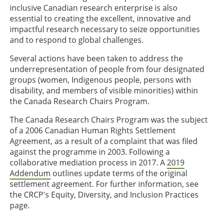
inclusive Canadian research enterprise is also
essential to creating the excellent, innovative and
impactful research necessary to seize opportunities
and to respond to global challenges.
Several actions have been taken to address the
underrepresentation of people from four designated
groups (women, Indigenous people, persons with
disability, and members of visible minorities) within
the Canada Research Chairs Program.
The Canada Research Chairs Program was the subject
of a 2006 Canadian Human Rights Settlement
Agreement, as a result of a complaint that was filed
against the programme in 2003. Following a
collaborative mediation process in 2017. A
2019
Addendum
outlines update terms of the original
settlement agreement. For further information, see
the CRCP's Equity, Diversity, and Inclusion Practices
page.