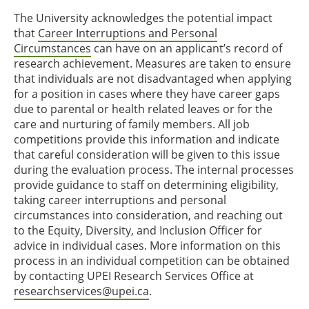
The University acknowledges the potential impact
that
Career Interruptions and Personal
Circumstances
can have on an applicant’s record of
research achievement. Measures are taken to ensure
that individuals are not disadvantaged when applying
for a position in cases where they have career gaps
due to parental or health related leaves or for the
care and nurturing of family members. All job
competitions provide this information and indicate
that careful consideration will be given to this issue
during the evaluation process. The internal processes
provide guidance to staff on determining eligibility,
taking career interruptions and personal
circumstances into consideration, and reaching out
to the Equity, Diversity, and Inclusion Officer for
advice in individual cases. More information on this
process in an individual competition can be obtained
by contacting UPEI Research Services Office at
researchservices@upei.ca
.