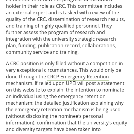
holder in their role as CRC. This committee includes
an external expert and is tasked with review of the
quality of the CRC, dissemination of research results,
and training of highly qualified personnel. They
further assess the program of research and
integration with the university strategic research
plan, funding, publication record, collaborations,
community service and training.
A CRC position is only filled without a competition in
very exceptional circumstances. This would only be
done through the
CRCP Emergency Retention
mechanism. If relied upon UPEI will post a statement
on this website to explain: the intention to nominate
an individual using the emergency retention
mechanism; the detailed justification explaining why
the emergency retention mechanism is being used
(without disclosing the nominee’s personal
information); confirmation that the university’s equity
and diversity targets have been taken into