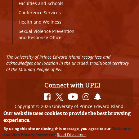
Faculties and Schools
Conference Services
Health and Wellness
Sexual Violence Prevention
and Response Office
The University of Prince Edward Island recognizes and
acknowledges our location in the unceded, traditional territory
of the Mi’kmaq People of PEI.
Connect with UPEI
Copyright © 2026 University of Prince Edward Island.
All Rights Reserved
Our website uses cookies to provide the best browsing
experience.
Disclaimer
|
Privacy Policy
|
UPEI SAFE
|
Website
By using this site or closing this message, you agree to our
Disclaimer
Edits
Read Disclaimer
and Web Privacy Statement
.