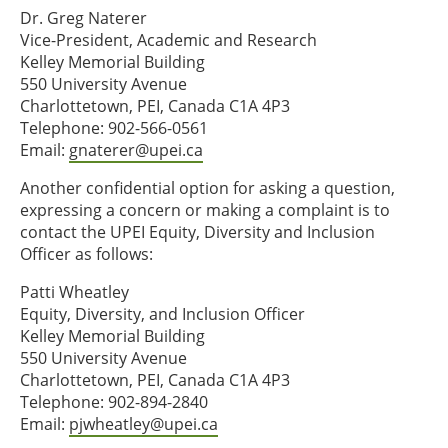
Dr. Greg Naterer
Vice-President, Academic and Research
Kelley Memorial Building
550 University Avenue
Charlottetown, PEI, Canada C1A 4P3
Telephone: 902-566-0561
Email:
gnaterer@upei.ca
Another confidential option for asking a question,
expressing a concern or making a complaint is to
contact the UPEI Equity, Diversity and Inclusion
Officer as follows:
Patti Wheatley
Equity, Diversity, and Inclusion Officer
Kelley Memorial Building
550 University Avenue
Charlottetown, PEI, Canada C1A 4P3
Telephone: 902-894-2840
Email:
pjwheatley@upei.ca