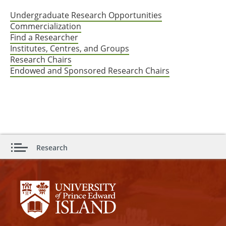
Undergraduate Research Opportunities
Commercialization
Find a Researcher
Institutes, Centres, and Groups
Research Chairs
Endowed and Sponsored Research Chairs
Research