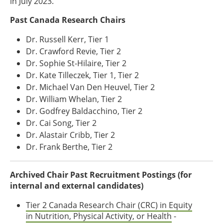
in July 2023.
Past Canada Research Chairs
Dr. Russell Kerr, Tier 1
Dr. Crawford Revie, Tier 2
Dr. Sophie St-Hilaire, Tier 2
Dr. Kate Tilleczek, Tier 1, Tier 2
Dr. Michael Van Den Heuvel, Tier 2
Dr. William Whelan, Tier 2
Dr. Godfrey Baldacchino, Tier 2
Dr. Cai Song, Tier 2
Dr. Alastair Cribb, Tier 2
Dr. Frank Berthe, Tier 2
Archived Chair Past Recruitment Postings (for
internal and external candidates)
Tier 2 Canada Research Chair (CRC) in Equity
in Nutrition, Physical Activity, or Health
-