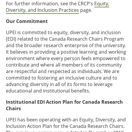
For further information, see the CRCP's
Equity,
Diversity, and Inclusion Practices
page.
Our Commitment
UPEI is committed to equity, diversity, and inclusion
(EDI) related to the Canada Research Chairs Program
and the broader research enterprise of the university.
It believes in providing a positive learning and working
environment where every person feels empowered to
contribute and where all members of its community
are respectful and respected as individuals. We are
committed to fostering an inclusive culture and to
advancing diversity in all of its forms to leverage
educational and institutional benefits.
Institutional EDI Action Plan for Canada Research
Chairs
UPEI has been operating with an Equity, Diversity, and
Inclusion Action Plan for the Canada Research Chairs.