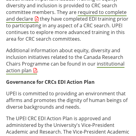
diversity and inclusion is provided to CRC search
committee members. They are
required to complete
and declare
they have completed EDI training prior
to participating in any aspect of a CRC search. UPEI
continues to explore more advanced training in this
area for CRC search committees.
Additional information about equity, diversity and
inclusion initiatives related to the Canada Research
Chairs Programme can be found in our
institutional
action plan
.
Governance for CRCs EDI Action Plan
UPEI is committed to providing an environment that
affirms and promotes the dignity of human beings of
diverse backgrounds and needs.
The UPEI CRC EDI Action Plan is approved and
administered by the University's Vice-President
Academic and Research. The Vice-President Academic