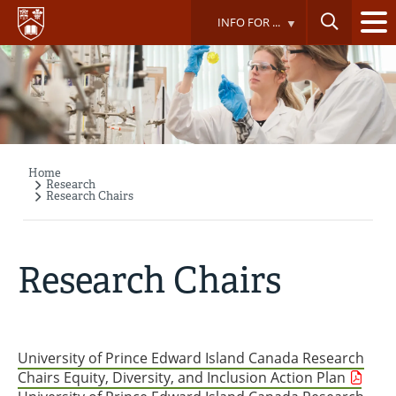
Skip
INFO FOR ...
to
main
content
Home
Breadcrumb
Research
Research Chairs
Research Chairs
University of Prince Edward Island Canada Research
Chairs Equity, Diversity, and Inclusion Action Plan