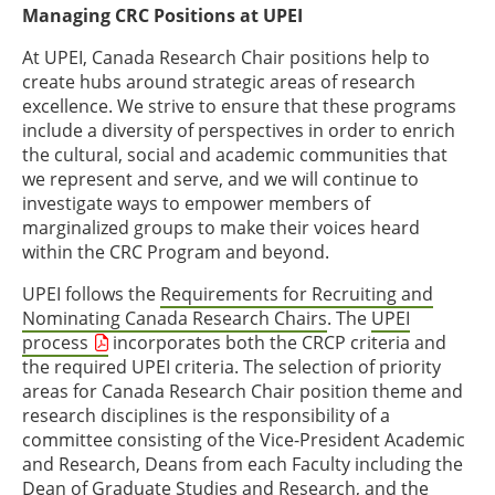
Managing CRC Positions at UPEI
At UPEI, Canada Research Chair positions help to
create hubs around strategic areas of research
excellence. We strive to ensure that these programs
include a diversity of perspectives in order to enrich
the cultural, social and academic communities that
we represent and serve, and we will continue to
investigate ways to empower members of
marginalized groups to make their voices heard
within the CRC Program and beyond.
UPEI follows the
Requirements for Recruiting and
Nominating Canada Research Chairs
. The
UPEI
process
incorporates both the CRCP criteria and
the required UPEI criteria. The selection of priority
areas for Canada Research Chair position theme and
research disciplines is the responsibility of a
committee consisting of the Vice-President Academic
and Research, Deans from each Faculty including the
Dean of Graduate Studies and Research, and the