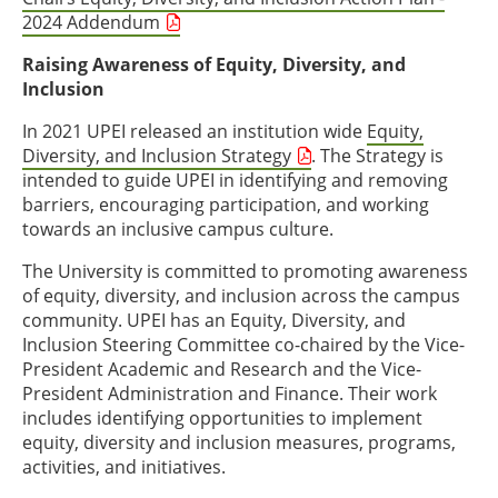
2024 Addendum
Raising Awareness of Equity, Diversity, and
Inclusion
In 2021 UPEI released an institution wide
Equity,
Diversity, and Inclusion Strategy
. The Strategy is
intended to guide UPEI in identifying and removing
barriers, encouraging participation, and working
towards an inclusive campus culture.
The University is committed to promoting awareness
of equity, diversity, and inclusion across the campus
community. UPEI has an Equity, Diversity, and
Inclusion Steering Committee co-chaired by the Vice-
President Academic and Research and the Vice-
President Administration and Finance. Their work
includes identifying opportunities to implement
equity, diversity and inclusion measures, programs,
activities, and initiatives.