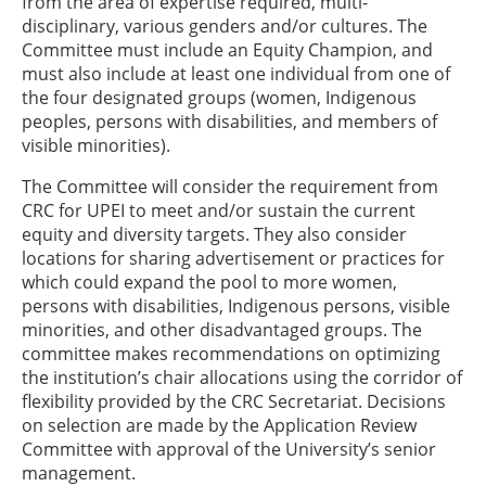
from the area of expertise required, multi-
disciplinary, various genders and/or cultures. The
Committee must include an Equity Champion, and
must also include at least one individual from one of
the four designated groups (women, Indigenous
peoples, persons with disabilities, and members of
visible minorities).
The Committee will consider the requirement from
CRC for UPEI to meet and/or sustain the current
equity and diversity targets. They also consider
locations for sharing advertisement or practices for
which could expand the pool to more women,
persons with disabilities, Indigenous persons, visible
minorities, and other disadvantaged groups. The
committee makes recommendations on optimizing
the institution’s chair allocations using the corridor of
flexibility provided by the CRC Secretariat. Decisions
on selection are made by the Application Review
Committee with approval of the University’s senior
management.