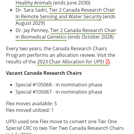
Healthy Animals
(ends June 2030)
Dr. Sara Sadri,
Tier 2 Canada Research Chair
in Remote Sensing and Water Security
(ends
August 2029)
Dr. Jay Penney,
Tier 2 Canada Research Chair
in Biomedical Genetics
(ends October 2028)
Every two years, the Canada Research Chairs
Program performs an allocation review. Visit the
results of the
2023 Chair Allocation for UPEI
.
Vacant Canada Research Chairs
Special #105068 - in nomination phase
Special #105067 - in nomination phase
Flex moves available: 5
Flex moved utilized: 1
UPEI used one Flex move to convert one Tier One
Special CRC to two Tier Two Canada Research Chairs