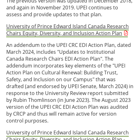
The previous version was updated in December 2018,
and again in November 2019. UPEI continues to
assess and provide updates to that plan.
University of Prince Edward Island Canada Research
Chairs Equity, Diversity, and Inclusion Action Plan
An addendum to the UPEI CRC EDI Action Plan, dated
March 2024, includes "Updates to Institutional
Canada Research Chairs EDI Action Plan". The
addendum incorporates key elements of the "UPEI
Action Plan on Cultural Renewal: Building Trust,
Safety, and Inclusion on our Campus" that was
drafted (and endorsed by UPEI Senate, March 2024) in
response to the University Review report submitted
by Rubin Thomlinson (in June 2023). The August 2023
version of the UPEI CRC EDI Action Plan was audited
by CRCP and thus will remain active for version
control purposes.
University of Prince Edward Island Canada Research
Chairs Equity, Diversity, and Inclusion Action Plan -