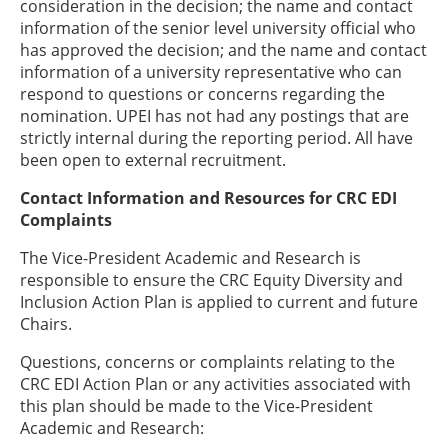
consideration in the decision; the name and contact
information of the senior level university official who
has approved the decision; and the name and contact
information of a university representative who can
respond to questions or concerns regarding the
nomination. UPEI has not had any postings that are
strictly internal during the reporting period. All have
been open to external recruitment.
Contact Information and Resources for CRC EDI
Complaints
The Vice-President Academic and Research is
responsible to ensure the CRC Equity Diversity and
Inclusion Action Plan is applied to current and future
Chairs.
Questions, concerns or complaints relating to the
CRC EDI Action Plan or any activities associated with
this plan should be made to the Vice-President
Academic and Research: