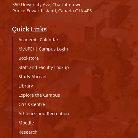
550 University Ave, Charlottetown
Prince Edward Island, Canada C1A 4P3
Quick Links
Academic Calendar
MyUPEI
|
Campus Login
Bookstore
Staff and Faculty Lookup
Study Abroad
Library
Explore the Campus
Crisis Centre
Athletics and Recreation
Moodle
Research