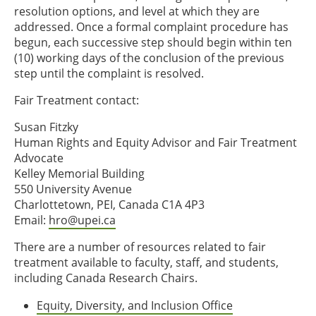
resolution options, and level at which they are
addressed. Once a formal complaint procedure has
begun, each successive step should begin within ten
(10) working days of the conclusion of the previous
step until the complaint is resolved.
Fair Treatment contact:
Susan Fitzky
Human Rights and Equity Advisor and Fair Treatment
Advocate
Kelley Memorial Building
550 University Avenue
Charlottetown, PEI, Canada C1A 4P3
Email:
hro@upei.ca
There are a number of resources related to fair
treatment available to faculty, staff, and students,
including Canada Research Chairs.
Equity, Diversity, and Inclusion Office