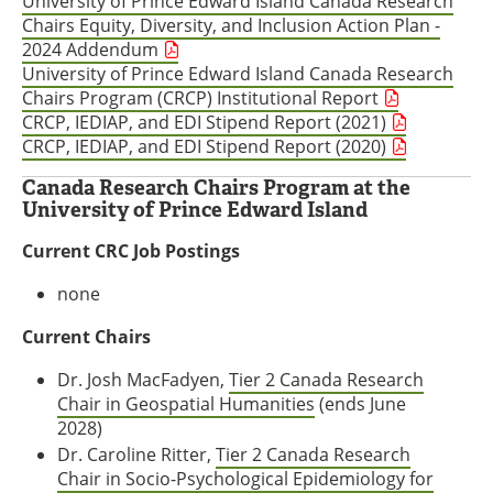
University of Prince Edward Island Canada Research
Chairs Equity, Diversity, and Inclusion Action Plan -
2024 Addendum
University of Prince Edward Island Canada Research
Chairs Program (CRCP) Institutional Report
CRCP, IEDIAP, and EDI Stipend Report (2021)
CRCP, IEDIAP, and EDI Stipend Report (2020)
Canada Research Chairs Program at the
University of Prince Edward Island
Current CRC Job Postings
none
Current Chairs
Dr. Josh MacFadyen,
Tier 2 Canada Research
Chair in Geospatial Humanities
(ends June
2028)
Dr. Caroline Ritter,
Tier 2 Canada Research
Chair in Socio-Psychological Epidemiology for