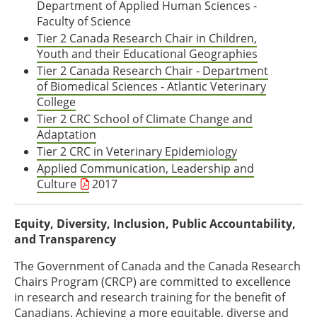
Department of Applied Human Sciences -
Faculty of Science
Tier 2 Canada Research Chair in Children,
Youth and their Educational Geographies
Tier 2 Canada Research Chair - Department
of Biomedical Sciences - Atlantic Veterinary
College
Tier 2 CRC School of Climate Change and
Adaptation
Tier 2 CRC in Veterinary Epidemiology
Applied Communication, Leadership and
Culture
2017
Equity, Diversity, Inclusion, Public Accountability,
and Transparency
The Government of Canada and the Canada Research
Chairs Program (CRCP) are committed to excellence
in research and research training for the benefit of
Canadians. Achieving a more equitable, diverse and