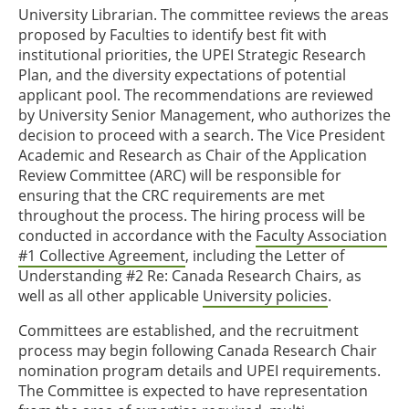
University Librarian. The committee reviews the areas
proposed by Faculties to identify best fit with
institutional priorities, the UPEI Strategic Research
Plan, and the diversity expectations of potential
applicant pool. The recommendations are reviewed
by University Senior Management, who authorizes the
decision to proceed with a search. The Vice President
Academic and Research as Chair of the Application
Review Committee (ARC) will be responsible for
ensuring that the CRC requirements are met
throughout the process. The hiring process will be
conducted in accordance with the
Faculty Association
#1 Collective Agreement
, including the Letter of
Understanding #2 Re: Canada Research Chairs, as
well as all other applicable
University policies
.
Committees are established, and the recruitment
process may begin following Canada Research Chair
nomination program details and UPEI requirements.
The Committee is expected to have representation