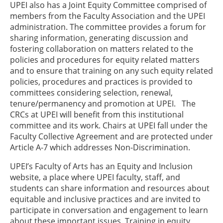
UPEI also has a Joint Equity Committee comprised of
members from the Faculty Association and the UPEI
administration. The committee provides a forum for
sharing information, generating discussion and
fostering collaboration on matters related to the
policies and procedures for equity related matters
and to ensure that training on any such equity related
policies, procedures and practices is provided to
committees considering selection, renewal,
tenure/permanency and promotion at UPEI. The
CRCs at UPEI will benefit from this institutional
committee and its work. Chairs at UPEI fall under the
Faculty Collective Agreement and are protected under
Article A-7 which addresses Non-Discrimination.
UPEI’s Faculty of Arts has an Equity and Inclusion
website, a place where UPEI faculty, staff, and
students can share information and resources about
equitable and inclusive practices and are invited to
participate in conversation and engagement to learn
about these important issues. Training in equity,