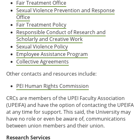
Fair Treatment Office
Sexual Violence Prevention and Response
Office
Fair Treatment Policy
Responsible Conduct of Research and
Scholarly and Creative Work
Sexual Violence Policy
Employee Assistance Program
Collective Agreements
Other contacts and resources include:
PEI Human Rights Commission
CRCs are members of the UPEI Faculty Association
(UPEIFA) and have the option of contacting the UPEIFA
at any time for support. This said, the University may
have no role or even be aware of, communications
between union members and their union.
Research Services