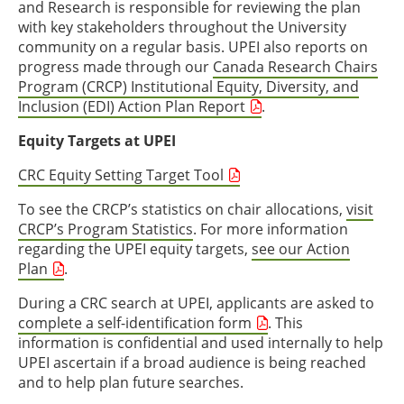
and Research is responsible for reviewing the plan
with key stakeholders throughout the University
community on a regular basis. UPEI also reports on
progress made through our
Canada Research Chairs
Program (CRCP) Institutional Equity, Diversity, and
Inclusion (EDI) Action Plan Report
.
Equity Targets at UPEI
CRC Equity Setting Target Tool
To see the CRCP’s statistics on chair allocations,
visit
CRCP’s Program Statistics
. For more information
regarding the UPEI equity targets,
see our Action
Plan
.
During a CRC search at UPEI, applicants are asked to
complete a self-identification form
. This
information is confidential and used internally to help
UPEI ascertain if a broad audience is being reached
and to help plan future searches.