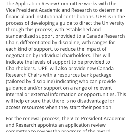
The Application Review Committee works with the
Vice President Academic and Research to determine
financial and institutional contributions. UPEI is in the
process of developing a guide to direct the University
through this process, with established and
standardized support provided to a Canada Research
Chair, differentiated by discipline, with ranges for
each kind of support, to reduce the impact of
negotiation by individual chairholders. This will
indicate the levels of support to be provided to
Chairholders. UPEI will also provide new Canada
Research Chairs with a resources bank package
(tailored by discipline) indicating who can provide
guidance and/or support on a range of relevant
internal or external information or opportunities. This
will help ensure that there is no disadvantage for
access resources when they start their position.
For the renewal process, the Vice-President Academic
and Research appoints an application review
committee to review the progress of the award