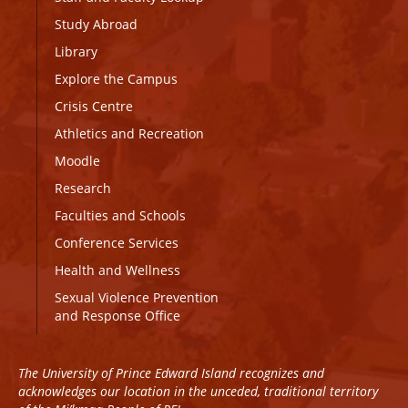
Study Abroad
Library
Explore the Campus
Crisis Centre
Athletics and Recreation
Moodle
Research
Faculties and Schools
Conference Services
Health and Wellness
Sexual Violence Prevention
and Response Office
The University of Prince Edward Island recognizes and
acknowledges our location in the unceded, traditional territory