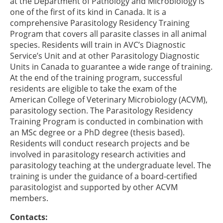
at the Department of Pathology and Microbiology is
one of the first of its kind in Canada. It is a
comprehensive Parasitology Residency Training
Program that covers all parasite classes in all animal
species. Residents will train in AVC’s Diagnostic
Service’s Unit and at other Parasitology Diagnostic
Units in Canada to guarantee a wide range of training.
At the end of the training program, successful
residents are eligible to take the exam of the
American College of Veterinary Microbiology (ACVM),
parasitology section. The Parasitology Residency
Training Program is conducted in combination with
an MSc degree or a PhD degree (thesis based).
Residents will conduct research projects and be
involved in parasitology research activities and
parasitology teaching at the undergraduate level. The
training is under the guidance of a board-certified
parasitologist and supported by other ACVM
members.
Contacts: