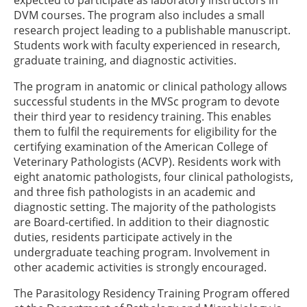
expected to participate as laboratory instructors in
DVM courses. The program also includes a small
research project leading to a publishable manuscript.
Students work with faculty experienced in research,
graduate training, and diagnostic activities.
The program in anatomic or clinical pathology allows
successful students in the MVSc program to devote
their third year to residency training. This enables
them to fulfil the requirements for eligibility for the
certifying examination of the American College of
Veterinary Pathologists (ACVP). Residents work with
eight anatomic pathologists, four clinical pathologists,
and three fish pathologists in an academic and
diagnostic setting. The majority of the pathologists
are Board-certified. In addition to their diagnostic
duties, residents participate actively in the
undergraduate teaching program. Involvement in
other academic activities is strongly encouraged.
The Parasitology Residency Training Program offered