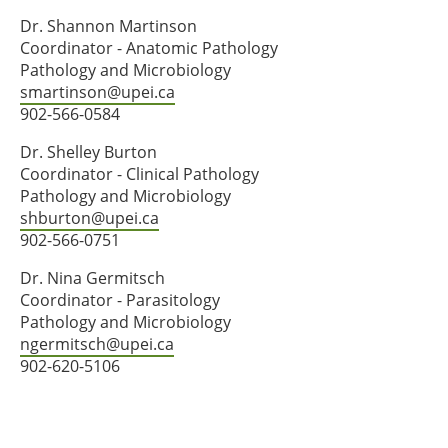
Dr. Shannon Martinson
Coordinator - Anatomic Pathology
Pathology and Microbiology
smartinson@upei.ca
902-566-0584
Dr. Shelley Burton
Coordinator - Clinical Pathology
Pathology and Microbiology
shburton@upei.ca
902-566-0751
Dr. Nina Germitsch
Coordinator - Parasitology
Pathology and Microbiology
ngermitsch@upei.ca
902-620-5106