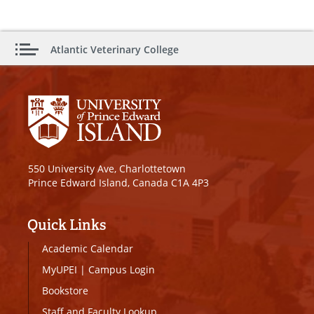
Atlantic Veterinary College
550 University Ave, Charlottetown
Prince Edward Island, Canada C1A 4P3
Quick Links
Academic Calendar
MyUPEI
|
Campus Login
Bookstore
Staff and Faculty Lookup