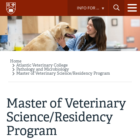
Skip
INFO FOR ...
to
main
content
Home
Breadcrumb
Atlantic Veterinary College
Pathology and Microbiology
Master of Veterinary Science/Residency Program
Master of Veterinary
Science/Residency
Program