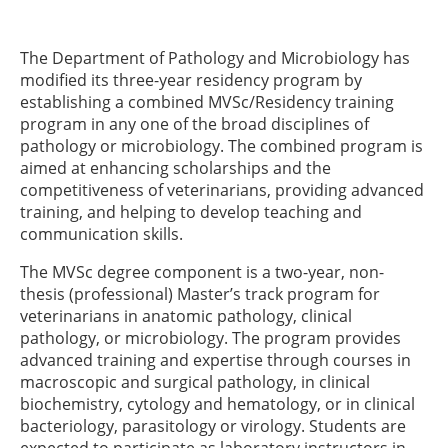
The Department of Pathology and Microbiology has
modified its three-year residency program by
establishing a combined MVSc/Residency training
program in any one of the broad disciplines of
pathology or microbiology. The combined program is
aimed at enhancing scholarships and the
competitiveness of veterinarians, providing advanced
training, and helping to develop teaching and
communication skills.
The MVSc degree component is a two-year, non-
thesis (professional) Master’s track program for
veterinarians in anatomic pathology, clinical
pathology, or microbiology. The program provides
advanced training and expertise through courses in
macroscopic and surgical pathology, in clinical
biochemistry, cytology and hematology, or in clinical
bacteriology, parasitology or virology. Students are