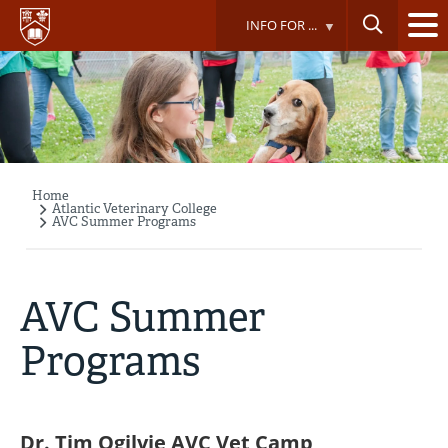
Skip
INFO FOR ...
to
main
content
Home
Breadcrumb
Atlantic Veterinary College
AVC Summer Programs
AVC Summer
Programs
Dr. Tim Ogilvie AVC Vet Camp