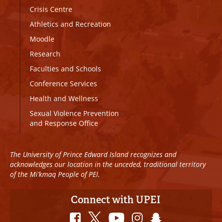
Crisis Centre
Athletics and Recreation
Moodle
Research
Faculties and Schools
Conference Services
Health and Wellness
Sexual Violence Prevention
and Response Office
The University of Prince Edward Island recognizes and
acknowledges our location in the unceded, traditional territory
of the Mi’kmaq People of PEI.
Connect with UPEI