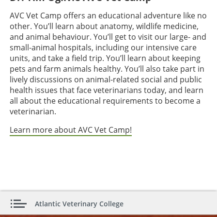
AVC Vet Camp offers an educational adventure like no
other. You’ll learn about anatomy, wildlife medicine,
and animal behaviour. You’ll get to visit our large- and
small-animal hospitals, including our intensive care
units, and take a field trip. You’ll learn about keeping
pets and farm animals healthy. You’ll also take part in
lively discussions on animal-related social and public
health issues that face veterinarians today, and learn
all about the educational requirements to become a
veterinarian.
Learn more about AVC Vet Camp!
Atlantic Veterinary College