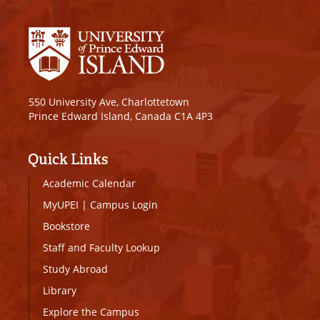
550 University Ave, Charlottetown
Prince Edward Island, Canada C1A 4P3
Quick Links
Academic Calendar
MyUPEI
|
Campus Login
Bookstore
Staff and Faculty Lookup
Study Abroad
Library
Explore the Campus