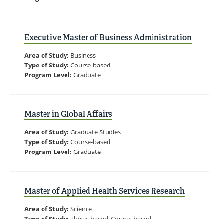
Executive Master of Business Administration
Area of Study:
Business
Type of Study:
Course-based
Program Level:
Graduate
Master in Global Affairs
Area of Study:
Graduate Studies
Type of Study:
Course-based
Program Level:
Graduate
Master of Applied Health Services Research
Area of Study:
Science
Type of Study:
Thesis-based, Course-based