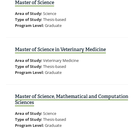
Master of Science
Area of Study:
Science
Type of Study:
Thesis-based
Program Level:
Graduate
Master of Science in Veterinary Medicine
Area of Study:
Veterinary Medicine
Type of Study:
Thesis-based
Program Level:
Graduate
Master of Science, Mathematical and Computational
Sciences
Area of Study:
Science
Type of Study:
Thesis-based
Program Level:
Graduate