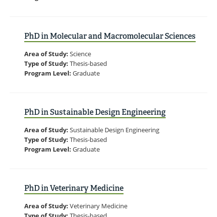
PhD in Molecular and Macromolecular Sciences
Area of Study:
Science
Type of Study:
Thesis-based
Program Level:
Graduate
PhD in Sustainable Design Engineering
Area of Study:
Sustainable Design Engineering
Type of Study:
Thesis-based
Program Level:
Graduate
PhD in Veterinary Medicine
Area of Study:
Veterinary Medicine
Type of Study:
Thesis-based