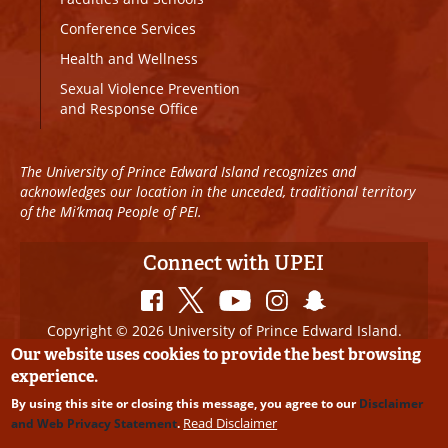
Conference Services
Health and Wellness
Sexual Violence Prevention
and Response Office
The University of Prince Edward Island recognizes and
acknowledges our location in the unceded, traditional territory
of the Mi’kmaq People of PEI.
Connect with UPEI
Copyright © 2026 University of Prince Edward Island.
All Rights Reserved
Our website uses cookies to provide the best browsing
experience.
Disclaimer
|
Privacy Policy
|
UPEI SAFE
|
Website
By using this site or closing this message, you agree to our
Disclaimer
Edits
Read Disclaimer
and Web Privacy Statement
.