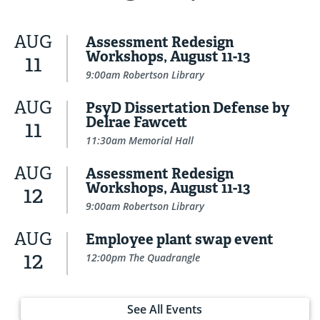
AUG
Assessment Redesign
Workshops, August 11-13
11
9:00am Robertson Library
AUG
PsyD Dissertation Defense by
Delrae Fawcett
11
11:30am Memorial Hall
AUG
Assessment Redesign
Workshops, August 11-13
12
9:00am Robertson Library
AUG
Employee plant swap event
12
12:00pm The Quadrangle
See All Events