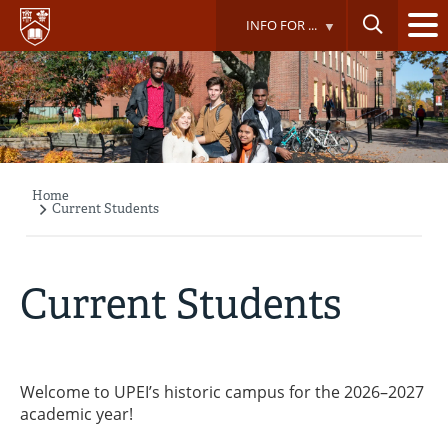
Skip
INFO FOR ...
to
main
content
Home
Breadcrumb
Current Students
Current Students
Welcome to UPEI’s historic campus for the 2026–2027
academic year!