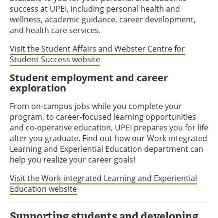
success at UPEI, including personal health and
wellness, academic guidance, career development,
and health care services.
Visit the Student Affairs and Webster Centre for
Student Success website
Student employment and career
exploration
From on-campus jobs while you complete your
program, to career-focused learning opportunities
and co-operative education, UPEI prepares you for life
after you graduate. Find out how our Work-integrated
Learning and Experiential Education department can
help you realize your career goals!
Visit the Work-integrated Learning and Experiential
Education website
Supporting students and developing