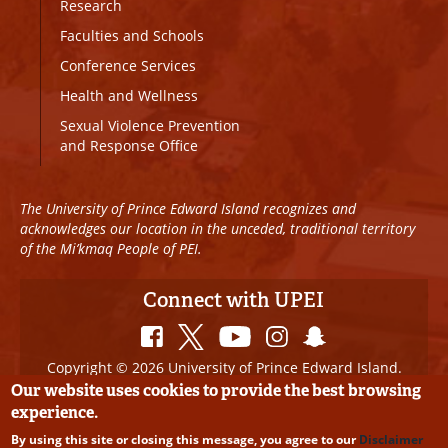
Research
Faculties and Schools
Conference Services
Health and Wellness
Sexual Violence Prevention
and Response Office
The University of Prince Edward Island recognizes and
acknowledges our location in the unceded, traditional territory
of the Mi’kmaq People of PEI.
Connect with UPEI
Copyright © 2026 University of Prince Edward Island.
All Rights Reserved
Our website uses cookies to provide the best browsing
experience.
Disclaimer
|
Privacy Policy
|
UPEI SAFE
|
Website
By using this site or closing this message, you agree to our
Disclaimer
Edits