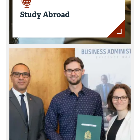
Study Abroad