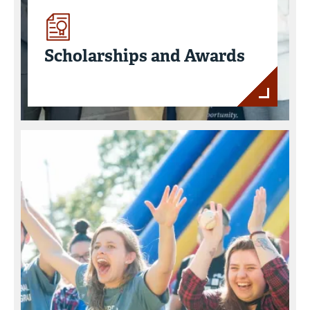
Scholarships and Awards