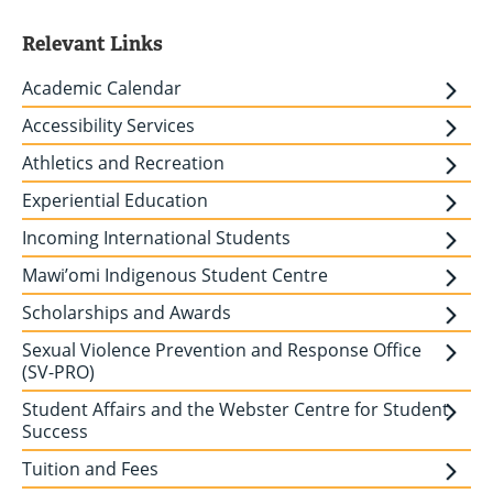
Relevant Links
Academic Calendar
Accessibility Services
Athletics and Recreation
Experiential Education
Incoming International Students
Mawi’omi Indigenous Student Centre
Scholarships and Awards
Sexual Violence Prevention and Response Office
(SV-PRO)
Student Affairs and the Webster Centre for Student
Success
Tuition and Fees