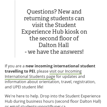
Questions? New and
returning students can
visit the Student
Experience Hub kiosk on
the second floor of
Dalton Hall
- we have the answers!
If you are a
new incoming international student
travelling to PEI
, please
visit our Incoming
International Students page
for updates and
information about orientation, travel, registration,
and UPEI student life!
We're here to help. Drop into the Student Experience
Hub during business hours (second floor Dalton Hall)
or email
studentsupport@upei.ca
.