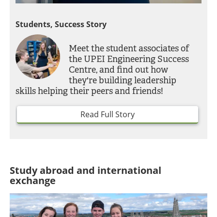
Students, Success Story
Meet the student associates of
the UPEI Engineering Success
Centre, and find out how
they're building leadership
skills helping their peers and friends!
Read Full Story
Study abroad and international
exchange