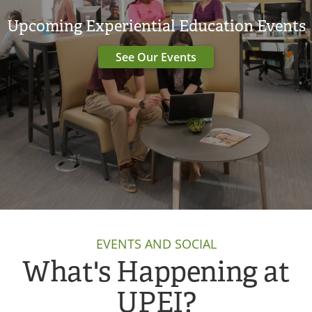
Upcoming Experiential Education Events
See Our Events
EVENTS AND SOCIAL
What's Happening at
UPEI?