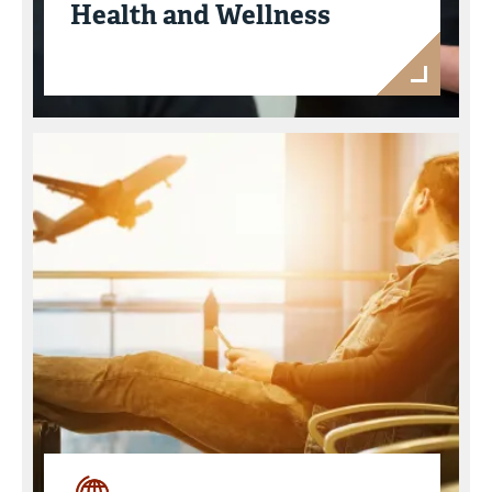
Health and Wellness