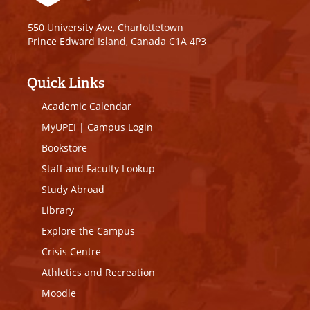
550 University Ave, Charlottetown
Prince Edward Island, Canada C1A 4P3
Quick Links
Academic Calendar
MyUPEI
|
Campus Login
Bookstore
Staff and Faculty Lookup
Study Abroad
Library
Explore the Campus
Crisis Centre
Athletics and Recreation
Moodle