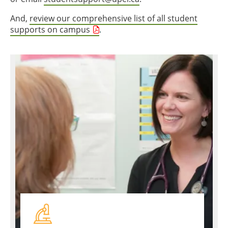
And,
review our comprehensive list of all student
supports on campus
.