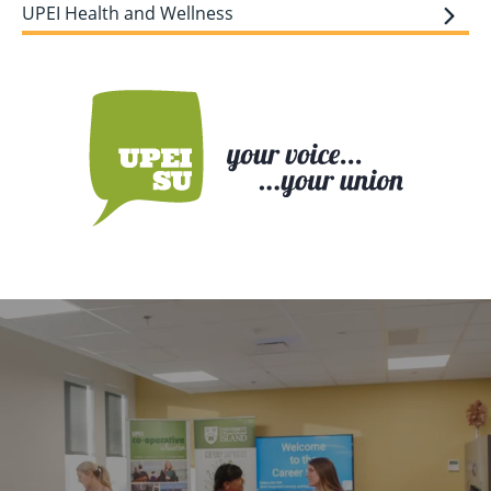
UPEI Health and Wellness