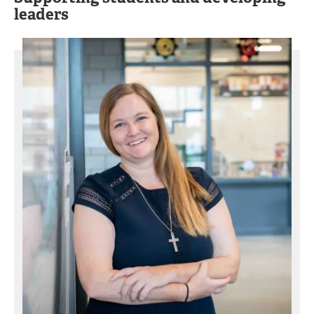
leaders