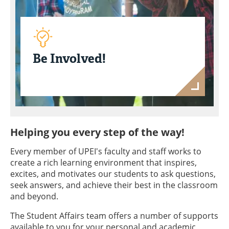
Be Involved!
Helping you every step of the way!
Every member of UPEI's faculty and staff works to
create a rich learning environment that inspires,
excites, and motivates our students to ask questions,
seek answers, and achieve their best in the classroom
and beyond.
The Student Affairs team offers a number of supports
available to you for your personal and academic