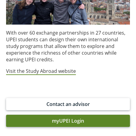
With over 60 exchange partnerships in 27 countries,
UPEI students can design their own international
study programs that allow them to explore and
experience the richness of other countries while
earning UPEI credits.
Visit the Study Abroad website
Contact an advisor
myUPEI Login