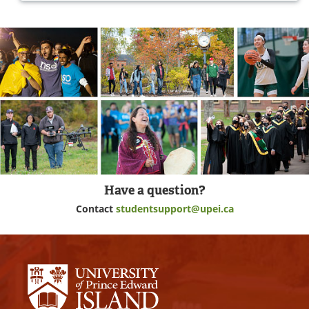
Have a question?
Contact
studentsupport@upei.ca