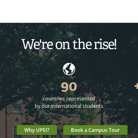
We're on the rise!
90
countries represented
o
by our international students
Why UPEI?
Book a Campus Tour