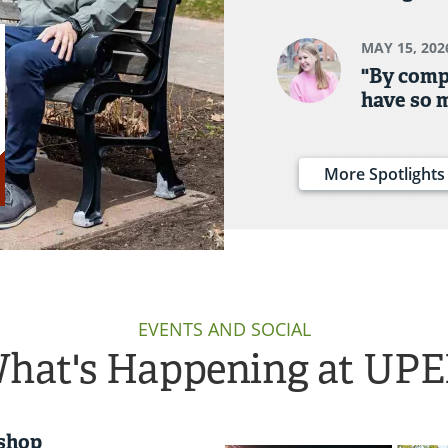
MAY 15, 202
"By comp
have so 
More Spotlights
EVENTS AND SOCIAL
hat's Happening at UPE
shop