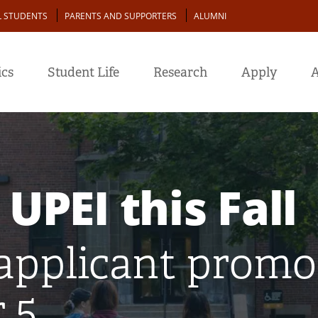
L STUDENTS
PARENTS AND SUPPORTERS
ALUMNI
cs
Student Life
Research
Apply
A
 UPEI this Fall
applicant promot
 5