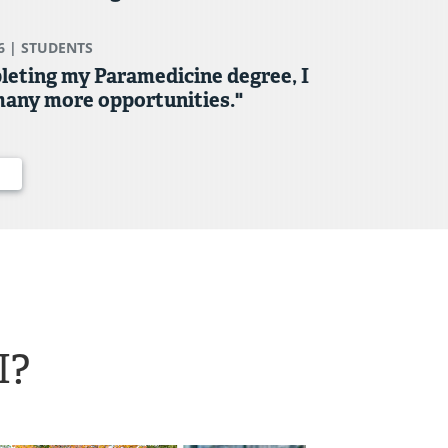
6
| STUDENTS
leting my Paramedicine degree, I
many more opportunities."
I?