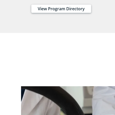
View Program Directory