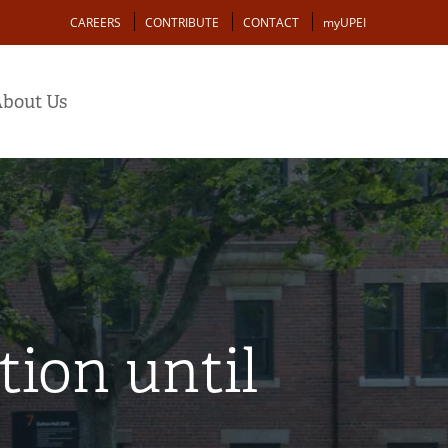
Action
CAREERS
CONTRIBUTE
CONTACT
myUPEI
bout Us
ion until