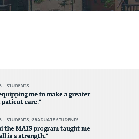
6
| STUDENTS
 equipping me to make a greater
 patient care."
6
| STUDENTS, GRADUATE STUDENTS
d the MAIS program taught me
ll is a strength."