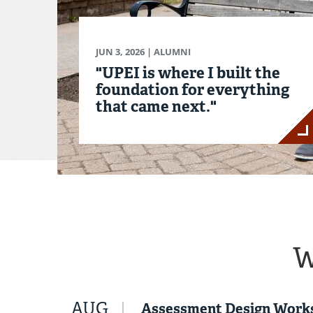
JUN 3, 2026
| ALUMNI
"UPEI is where I built the
foundation for everything
that came next."
W
AUG
Assessment Design Work