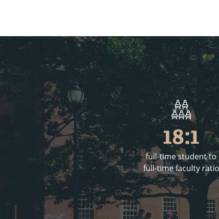
18:1
full-time student to
full-time faculty rati