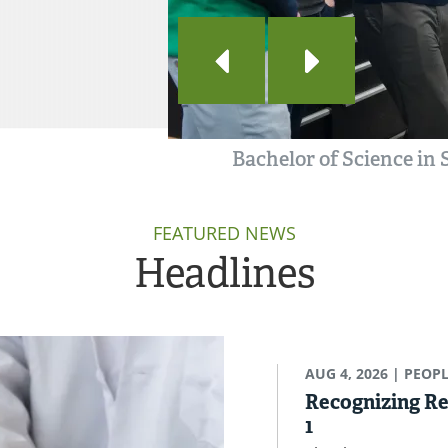
Bachelor of Science in
FEATURED NEWS
Headlines
AUG 4, 2026
| PEOP
Recognizing Re
1