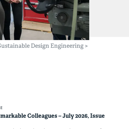
 Sustainable Design Engineering
>
LE
markable Colleagues – July 2026, Issue