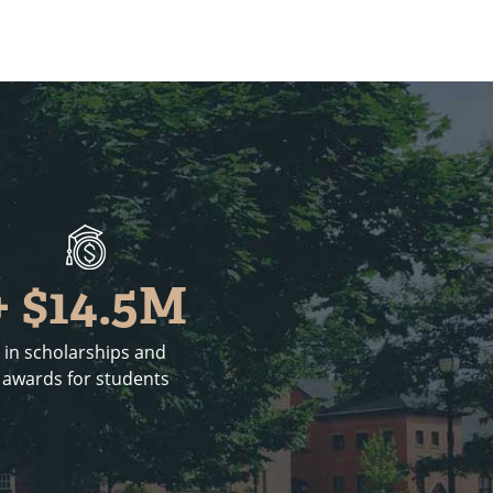
+ $14.5M
in scholarships and
awards for students