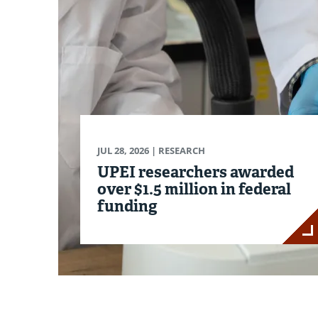
JUL 28, 2026
| RESEARCH
UPEI researchers awarded
over $1.5 million in federal
funding