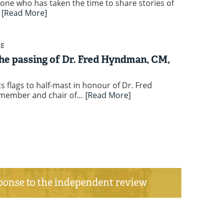
one who has taken the time to share stories of
…
[Read More]
LE
e passing of Dr. Fred Hyndman, CM,
s flags to half-mast in honour of Dr. Fred
member and chair of…
[Read More]
ponse to the independent review