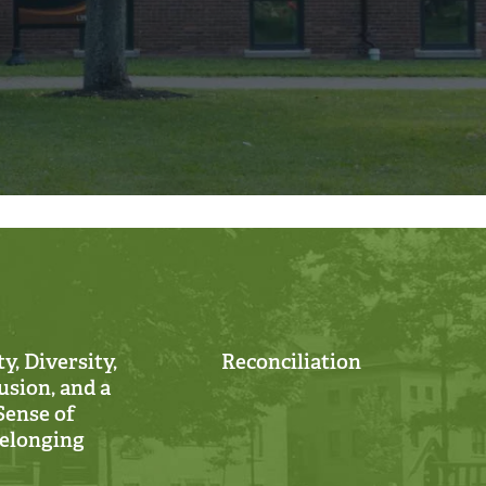
y, Diversity,
Reconciliation
usion, and a
Sense of
elonging