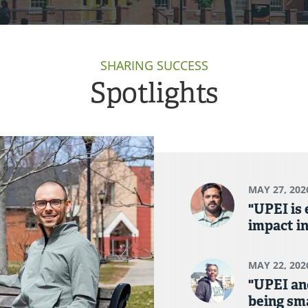
SHARING SUCCESS
Spotlights
MAY 27, 202
"UPEI is
impact in
MAY 22, 202
"UPEI an
being sma