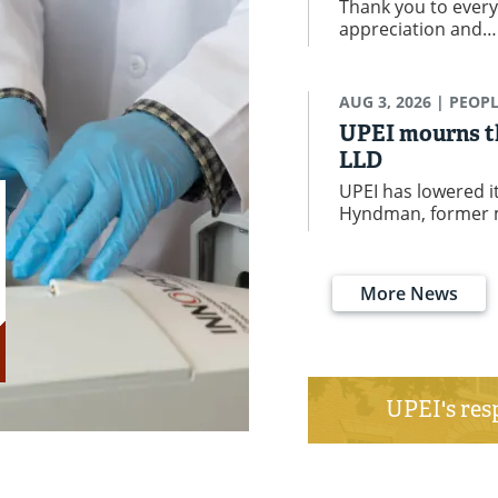
Thank you to every
appreciation and
AUG 3, 2026
| PEOP
UPEI mourns th
LLD
UPEI has lowered it
Hyndman, former 
More News
UPEI's res