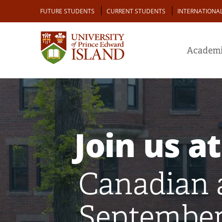
Skip
Audience
FUTURE STUDENTS
CURRENT STUDENTS
INTERNATIONA
to
main
content
Academi
Join us at
Canadian 
September