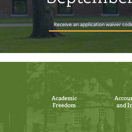
Receive an application waiver cod
Academic
Accoun
Freedom
and I