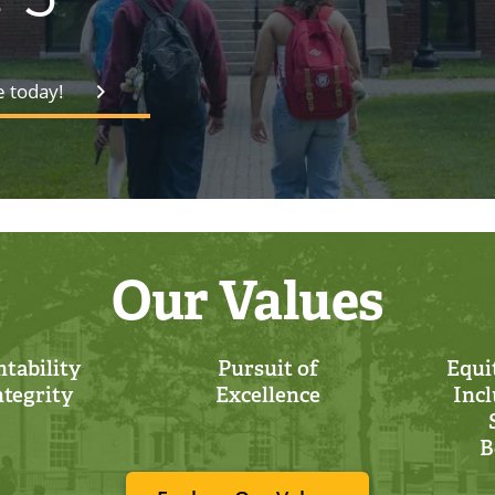
e today!
Our Values
tability
Pursuit of
Equit
ntegrity
Excellence
Incl
B