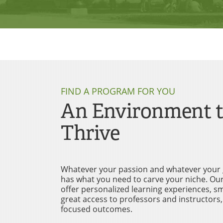
FIND A PROGRAM FOR YOU
An Environment 
Thrive
Whatever your passion and whatever your 
has what you need to carve your niche. O
offer personalized learning experiences, sma
great access to professors and instructors,
focused outcomes.