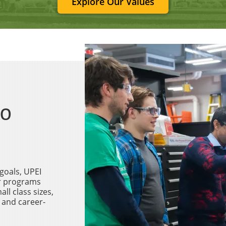
Explore Our Values
to
goals, UPEI
ur programs
ll class sizes,
 and career-