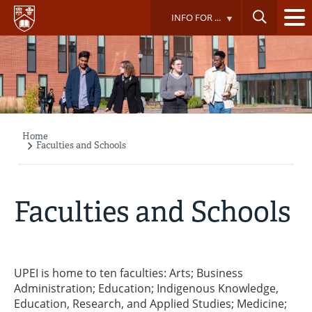
Skip
INFO FOR ...
to
main
content
Home
Breadcrumb
Faculties and Schools
Faculties and Schools
UPEI is home to ten faculties: Arts; Business
Administration; Education; Indigenous Knowledge,
Education, Research, and Applied Studies; Medicine;