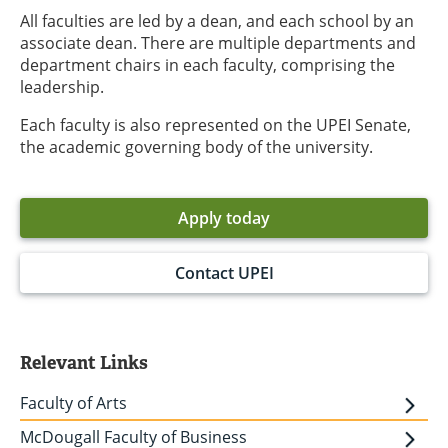
All faculties are led by a dean, and each school by an
associate dean. There are multiple departments and
department chairs in each faculty, comprising the
leadership.
Each faculty is also represented on the UPEI Senate,
the academic governing body of the university.
Apply today
Contact UPEI
Relevant Links
Faculty of Arts
McDougall Faculty of Business