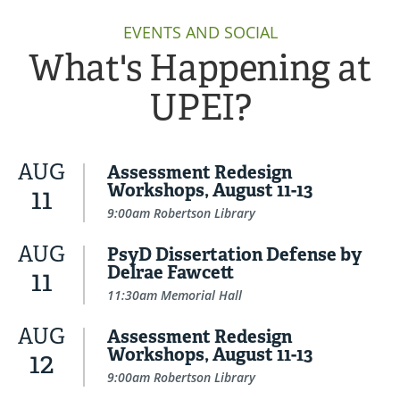
EVENTS AND SOCIAL
What's Happening at
UPEI?
AUG
Assessment Redesign
Workshops, August 11-13
11
9:00am Robertson Library
AUG
PsyD Dissertation Defense by
Delrae Fawcett
11
11:30am Memorial Hall
AUG
Assessment Redesign
Workshops, August 11-13
12
9:00am Robertson Library