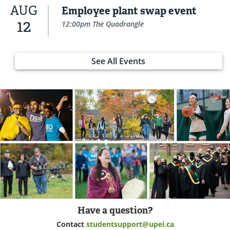
AUG
Employee plant swap event
12
12:00pm The Quadrangle
See All Events
Have a question?
Contact
studentsupport@upei.ca