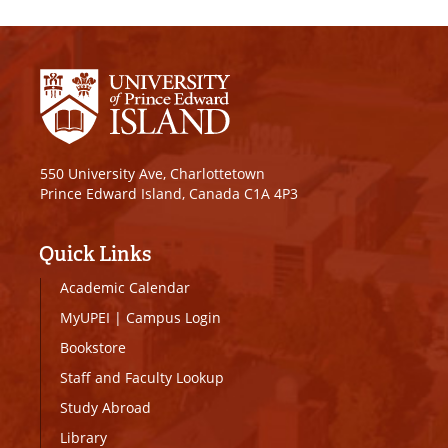
550 University Ave, Charlottetown
Prince Edward Island, Canada C1A 4P3
Quick Links
Academic Calendar
MyUPEI
|
Campus Login
Bookstore
Staff and Faculty Lookup
Study Abroad
Library