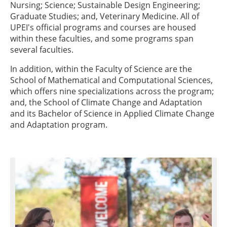
Nursing; Science; Sustainable Design Engineering;
Graduate Studies; and, Veterinary Medicine. All of
UPEI's official programs and courses are housed
within these faculties, and some programs span
several faculties.
In addition, within the Faculty of Science are the
School of Mathematical and Computational Sciences,
which offers nine specializations across the program;
and, the School of Climate Change and Adaptation
and its Bachelor of Science in Applied Climate Change
and Adaptation program.