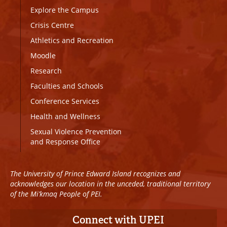
Explore the Campus
Crisis Centre
Athletics and Recreation
Moodle
Research
Faculties and Schools
Conference Services
Health and Wellness
Sexual Violence Prevention
and Response Office
The University of Prince Edward Island recognizes and
acknowledges our location in the unceded, traditional territory
of the Mi’kmaq People of PEI.
Connect with UPEI