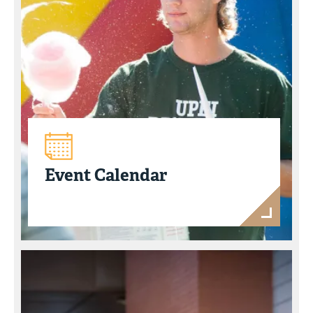
Event Calendar