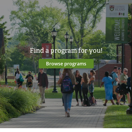
Find a program for you!
Browse programs