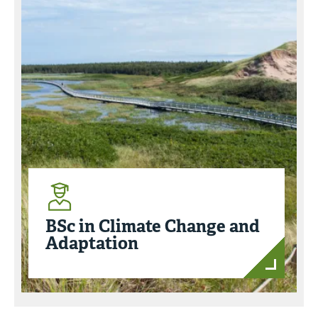
BSc in Climate Change and
Adaptation