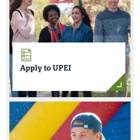
Apply to UPEI