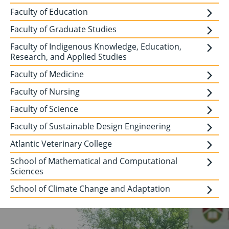
Faculty of Education
Faculty of Graduate Studies
Faculty of Indigenous Knowledge, Education,
Research, and Applied Studies
Faculty of Medicine
Faculty of Nursing
Faculty of Science
Faculty of Sustainable Design Engineering
Atlantic Veterinary College
School of Mathematical and Computational
Sciences
School of Climate Change and Adaptation