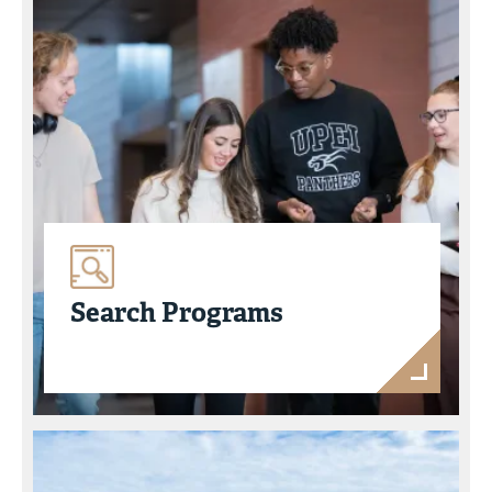
Search Programs