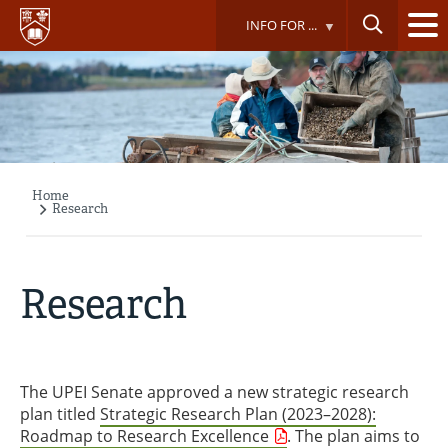
Skip
INFO FOR ...
to
main
content
Home
Breadcrumb
Research
Research
The UPEI Senate approved a new strategic research
plan titled
Strategic Research Plan (2023–2028):
Roadmap to Research Excellence
. The plan aims to