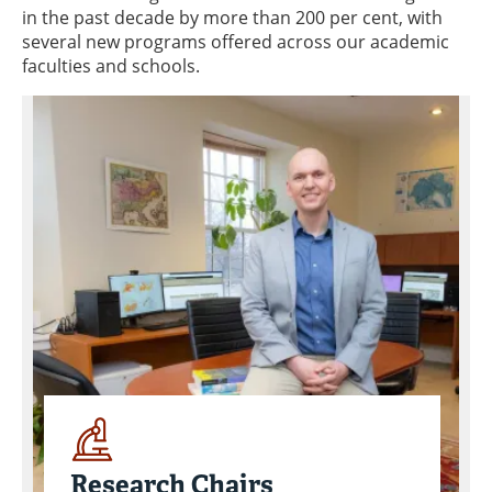
in the past decade by more than 200 per cent, with
several new programs offered across our academic
faculties and schools.
Research Chairs