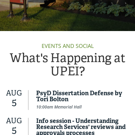
EVENTS AND SOCIAL
What's Happening at
UPEI?
AUG
PsyD Dissertation Defense by
Tori Bolton
5
10:00am Memorial Hall
AUG
Info session - Understanding
Research Services' reviews and
5
approvals processes