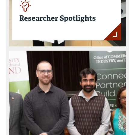
Researcher Spotlights