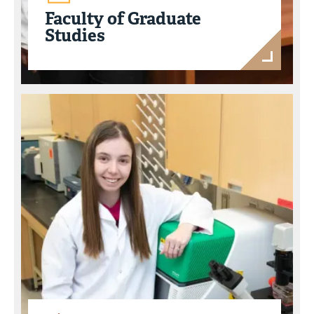
Faculty of Graduate
Studies