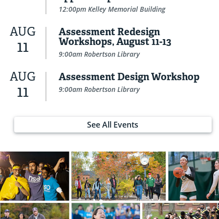
12:00pm Kelley Memorial Building
AUG
Assessment Redesign
Workshops, August 11-13
11
9:00am Robertson Library
AUG
Assessment Design Workshop
11
9:00am Robertson Library
See All Events