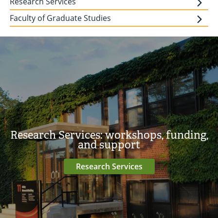
Research Services
Faculty of Graduate Studies
Research Services: workshops, funding,
and support
Research Services