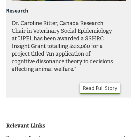
Research
Dr. Caroline Ritter, Canada Research
Chair in Veterinary Social Epidemiology
at UPEI, has been awarded a SSHRC
Insight Grant totalling $212,060 for a
project titled “An application of
cognitive dissonance theory to decisions
affecting animal welfare.”
Read Full Story
Relevant Links