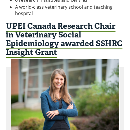
A world-class veterinary school and teaching
hospital
UPEI Canada Research Chair
in Veterinary Social
Epidemiology awarded SSHRC
Insight Grant