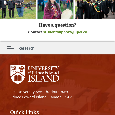
Have a question?
Contact
studentsupport@upei.ca
Research
550 University Ave, Charlottetown
Prince Edward Island, Canada C1A 4P3
Quick Links