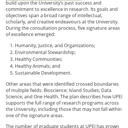
build upon the University’s past success and
commitment to excellence in research. Its goals and
objectives span a broad range of intellectual,
scholarly, and creative endeavours at the University.
During the consultation process, five signature areas
of excellence emerged:
Humanity, Justice, and Organizations;
Environmental Stewardship;
Healthy Communities;
Healthy Animals; and
Sustainable Development.
Other areas that were identified crossed boundaries
of multiple fields: Bioscience; Island Studies; Data
Science; and One Health. The plan describes how UPEI
supports the full range of research programs across
the University, including those that may not fall within
one of the signature areas.
The number of graduate students at UPEI has grown