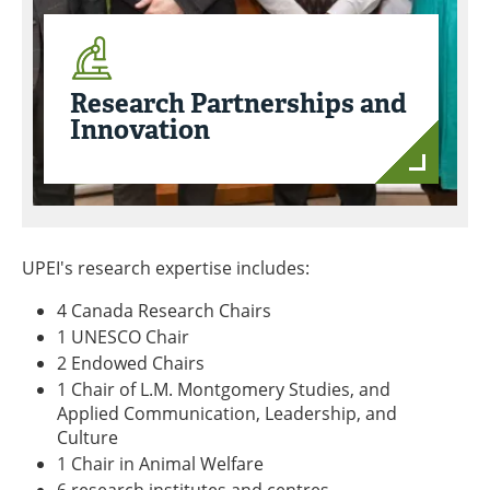
Research Partnerships and
Innovation
UPEI's research expertise includes:
4 Canada Research Chairs
1 UNESCO Chair
2 Endowed Chairs
1 Chair of L.M. Montgomery Studies, and
Applied Communication, Leadership, and
Culture
1 Chair in Animal Welfare
6 research institutes and centres