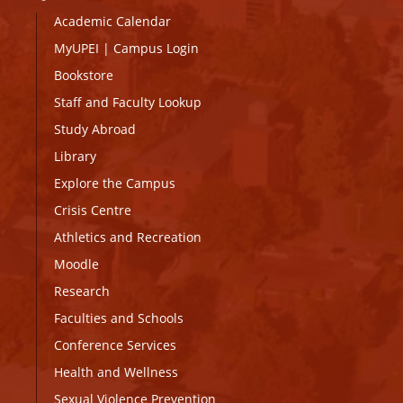
Academic Calendar
MyUPEI
|
Campus Login
Bookstore
Staff and Faculty Lookup
Study Abroad
Library
Explore the Campus
Crisis Centre
Athletics and Recreation
Moodle
Research
Faculties and Schools
Conference Services
Health and Wellness
Sexual Violence Prevention