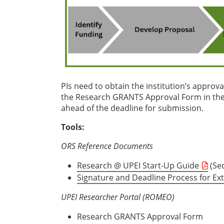
PIs need to obtain the institution’s approv
the Research GRANTS Approval Form in the 
ahead of the deadline for submission.
Tools:
ORS Reference Documents
Research @ UPEI Start-Up Guide
(Sec
Signature and Deadline Process for Ex
UPEI Researcher Portal (ROMEO)
Research GRANTS Approval Form