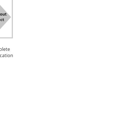
plete
cation