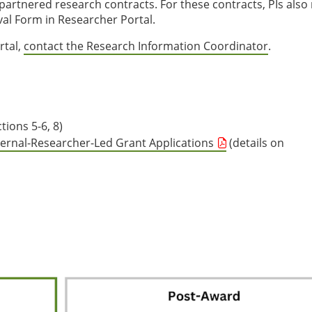
partnered research contracts. For these contracts, PIs also
l Form in Researcher Portal.
rtal,
contact the Research Information Coordinator
.
tions 5-6, 8)
ternal-Researcher-Led Grant Applications
(details on