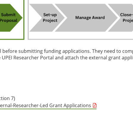
al before submitting funding applications. They need to com
UPEI Researcher Portal and attach the external grant appli
tion 7)
ternal-Researcher-Led Grant Applications