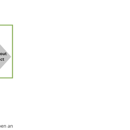
pen an