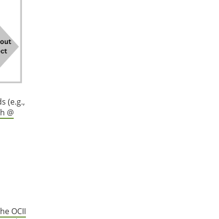
 (e.g.,
ch @
he OCII