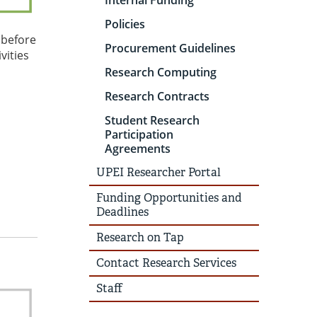
Internal Funding
Policies
 before
Procurement Guidelines
vities
Research Computing
Research Contracts
Student Research
Participation
Agreements
UPEI Researcher Portal
Funding Opportunities and
Deadlines
Research on Tap
Contact Research Services
Staff