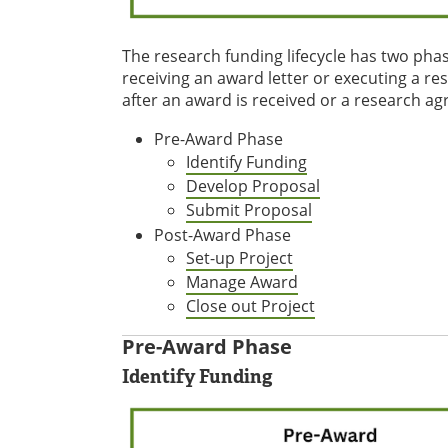
The research funding lifecycle has two phas
receiving an award letter or executing a re
after an award is received or a research ag
Pre-Award Phase
Identify Funding
Develop Proposal
Submit Proposal
Post-Award Phase
Set-up Project
Manage Award
Close out Project
Pre-Award Phase
Identify Funding