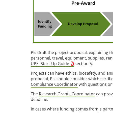
PIs draft the project proposal, explaining 
personnel, travel, equipment, supplies, renov
UPEI Start-Up Guide
section 5.
Projects can have ethics, biosafety, and a
proposal, PIs should consider which certifi
Compliance Coordinator
with questions or 
The
Research Grants Coordinator
can provi
deadline.
In cases where funding comes from a partner