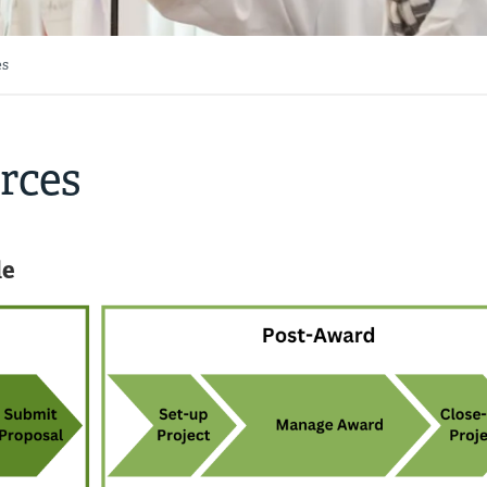
es
rces
le