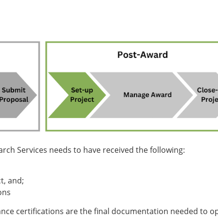
rch Services needs to have received the following:
t, and;
ons
iance certifications are the final documentation needed to o