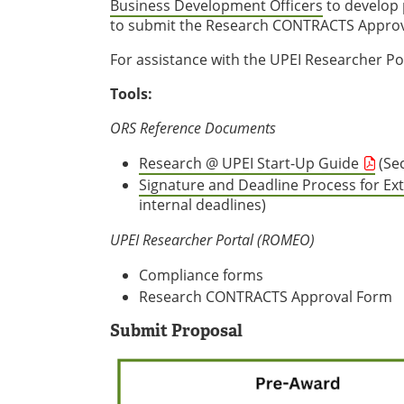
Business Development Officers
to develop 
to submit the Research CONTRACTS Approva
For assistance with the UPEI Researcher Po
Tools:
ORS Reference Documents
Research @ UPEI Start-Up Guide
(Sec
Signature and Deadline Process for Ex
internal deadlines)
UPEI Researcher Portal (ROMEO)
Compliance forms
Research CONTRACTS Approval Form
Submit Proposal