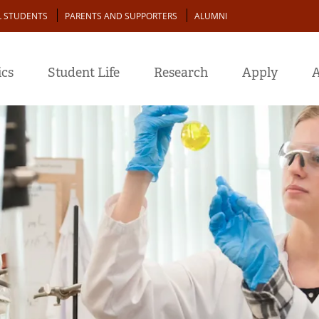
L STUDENTS
PARENTS AND SUPPORTERS
ALUMNI
cs
Student Life
Research
Apply
A