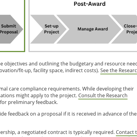
the objectives and outlining the budgetary and resource needs
ation/fit-up, facility space, indirect costs).
See the Resear
nimal care compliance requirements. While developing their
cations might apply to the project.
Consult the Research
for preliminary feedback.
de feedback on a proposal if it is received in advance of the
ship, a negotiated contract is typically required.
Contact t