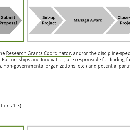
the
Research Grants Coordinator
, and/or the discipline-speci
 Partnerships and Innovation
, are responsible for finding 
s, non-governmental organizations, etc.) and potential part
tions 1-3)