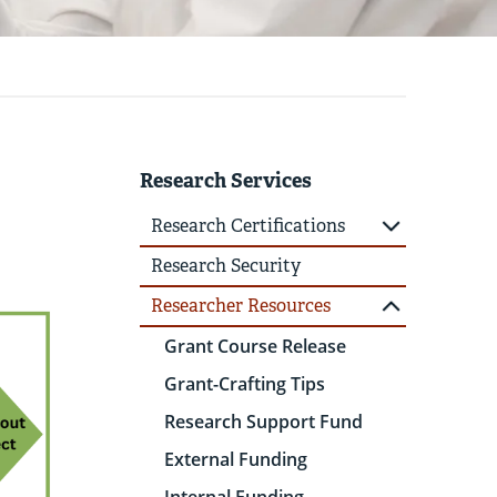
Research Services
Research Certifications
Research Security
Researcher Resources
Grant Course Release
Grant-Crafting Tips
Research Support Fund
External Funding