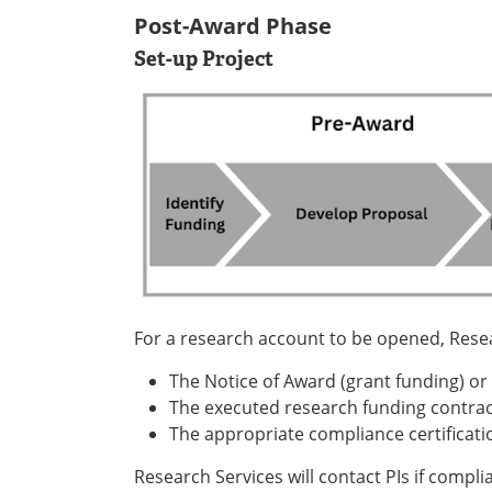
Post-Award Phase
Set-up Project
For a research account to be opened, Resea
The Notice of Award (grant funding) or
The executed research funding contrac
The appropriate compliance certificati
Research Services will contact PIs if compl