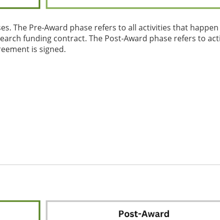
es. The Pre-Award phase refers to all activities that happen
search funding contract. The Post-Award phase refers to acti
reement is signed.