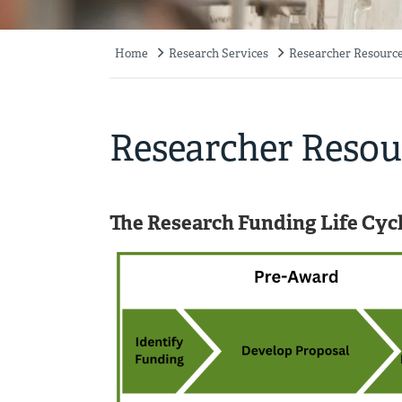
Home
Research Services
Researcher Resourc
Breadcrumb
Researcher Resou
The Research Funding Life Cyc