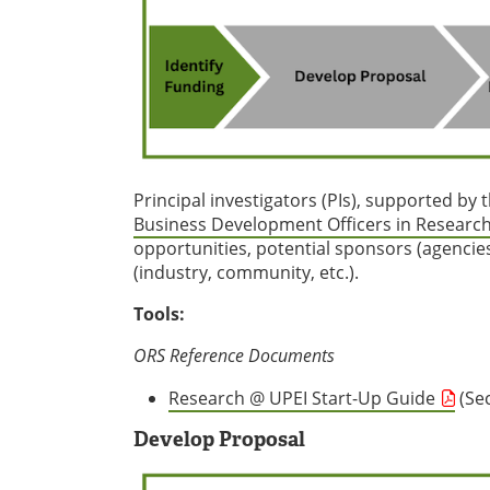
Principal investigators (PIs), supported by 
Business Development Officers in Research
opportunities, potential sponsors (agencie
(industry, community, etc.).
Tools:
ORS Reference Documents
Research @ UPEI Start-Up Guide
(Sec
Develop Proposal