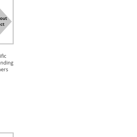
fic
funding
ners