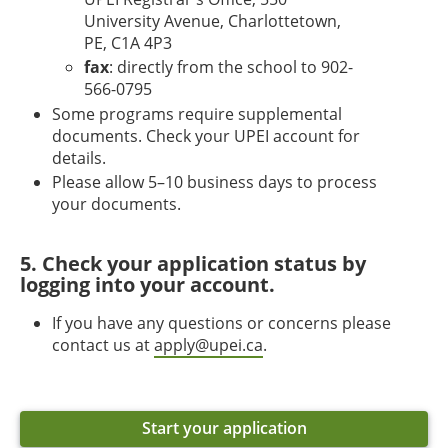
University Avenue, Charlottetown,
PE, C1A 4P3
fax
: directly from the school to 902-
566-0795
Some programs require supplemental
documents. Check your UPEI account for
details.
Please allow 5–10 business days to process
your documents.
5. Check your application status by
logging into your account.
If you have any questions or concerns please
contact us at
apply@upei.ca
.
Start your application