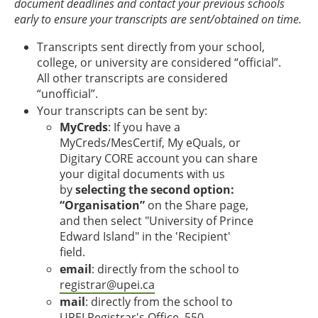
document deadlines and contact your previous schools
early to ensure your transcripts are sent/obtained on time.
Transcripts sent directly from your school,
college, or university are considered “official”.
All other transcripts are considered
“unofficial”.
Your transcripts can be sent by:
MyCreds
: If you have a
MyCreds/MesCertif, My eQuals, or
Digitary CORE account you can share
your digital documents with us
by
selecting the second option:
“Organisation”
on the Share page,
and then select "University of Prince
Edward Island" in the 'Recipient'
field.
email
: directly from the school to
registrar@upei.ca
mail
: directly from the school to
UPEI Registrar's Office, 550