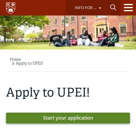
Skip
INFO FOR ...
to
main
content
Home
Breadcrumb
Apply to UPEI!
Apply to UPEI!
Start your application