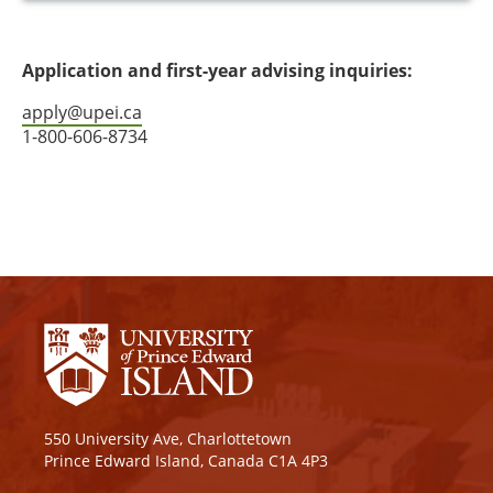
Application and first-year advising inquiries:
apply@upei.ca
1-800-606-8734
550 University Ave, Charlottetown
Prince Edward Island, Canada C1A 4P3