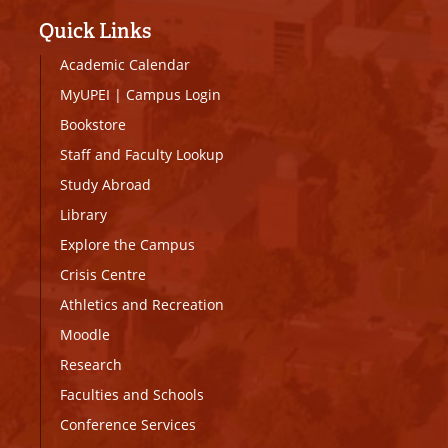
Quick Links
Academic Calendar
MyUPEI
|
Campus Login
Bookstore
Staff and Faculty Lookup
Study Abroad
Library
Explore the Campus
Crisis Centre
Athletics and Recreation
Moodle
Research
Faculties and Schools
Conference Services