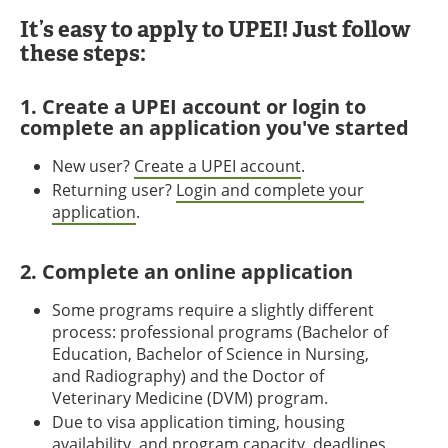
It’s easy to apply to UPEI! Just follow
these steps:
1. Create a UPEI account or login to
complete an application you've started
New user?
Create a UPEI account
.
Returning user?
Login and complete your
application
.
2. Complete an online application
Some programs require a slightly different
process: professional programs (Bachelor of
Education, Bachelor of Science in Nursing,
and Radiography) and the Doctor of
Veterinary Medicine (DVM) program.
Due to visa application timing, housing
availability, and program capacity, deadlines