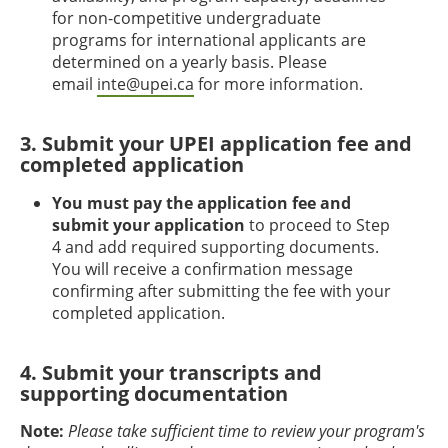
for non-competitive undergraduate
programs for international applicants are
determined on a yearly basis. Please
email
inte@upei.ca
for more information.
3. Submit your UPEI application fee and
completed application
You must pay the application fee and
submit your application
to proceed to Step
4 and add required supporting documents.
You will receive a confirmation message
confirming after submitting the fee with your
completed application.
4. Submit your transcripts and
supporting documentation
Note:
Please take sufficient time to review your program's