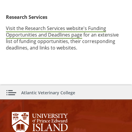
Research Services
Visit the Research Services website's Funding
Opportunities and Deadlines page
for an extensive
list of funding opportunities, their corresponding
deadlines, and links to websites.
Atlantic Veterinary College