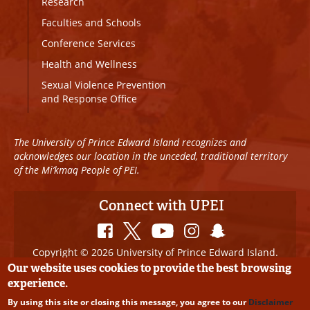
Research
Faculties and Schools
Conference Services
Health and Wellness
Sexual Violence Prevention
and Response Office
The University of Prince Edward Island recognizes and
acknowledges our location in the unceded, traditional territory
of the Mi’kmaq People of PEI.
Connect with UPEI
Copyright © 2026 University of Prince Edward Island.
All Rights Reserved
Our website uses cookies to provide the best browsing
experience.
Disclaimer
|
Privacy Policy
|
UPEI SAFE
|
Website
By using this site or closing this message, you agree to our
Disclaimer
Edits