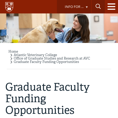
Skip
INFO FOR ...
to
main
content
Home
Breadcrumb
Atlantic Veterinary College
Office of Graduate Studies and Research at AVC
Graduate Faculty Funding Opportunities
Graduate Faculty
Funding
Opportunities