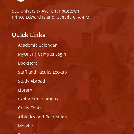
550 University Ave, Charlottetown
Prince Edward Island, Canada C1A 4P3
Quick Links
Academic Calendar
MyUPEI
|
Campus Login
Bookstore
Staff and Faculty Lookup
Study Abroad
Library
Explore the Campus
Crisis Centre
Athletics and Recreation
Moodle