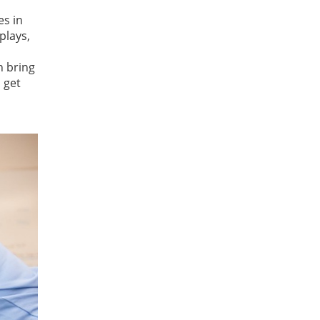
es in
plays,
n bring
 get