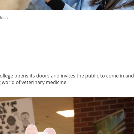
House
ollege opens its doors and invites the public to come in and
g world of veterinary medicine.