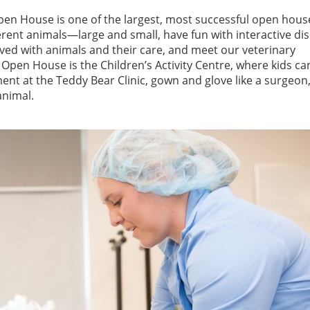
en House is one of the largest, most successful open hous
ferent animals—large and small, have fun with interactive dis
ved with animals and their care, and meet our veterinary
Open House is the Children’s Activity Centre, where kids ca
ment at the Teddy Bear Clinic, gown and glove like a surgeon,
 animal.