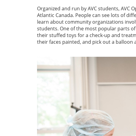
Organized and run by AVC students, AVC Op
Atlantic Canada. People can see lots of dif
learn about community organizations invol
students. One of the most popular parts of 
their stuffed toys for a check-up and treat
their faces painted, and pick out a balloon