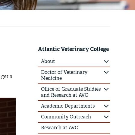
Atlantic Veterinary College
About
Doctor of Veterinary
 get a
Medicine
Office of Graduate Studies
and Research at AVC
Academic Departments
Community Outreach
Research at AVC