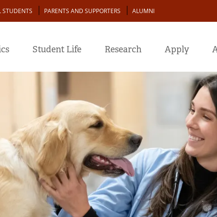
L STUDENTS
PARENTS AND SUPPORTERS
ALUMNI
cs
Student Life
Research
Apply
A