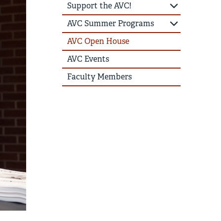
Support the AVC!
AVC Summer Programs
AVC Open House
AVC Events
Faculty Members