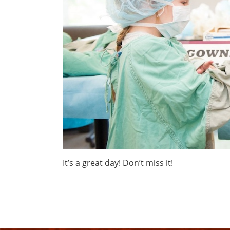
It’s a great day! Don’t miss it!