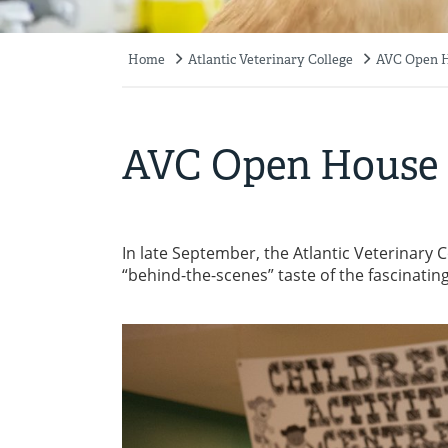
Home
Atlantic Veterinary College
AVC Open 
Breadcrumb
AVC Open House
In late September, the Atlantic Veterinary C
“behind-the-scenes” taste of the fascinatin