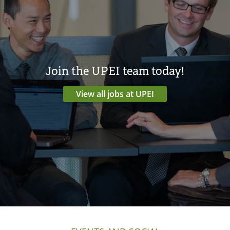
Join the UPEI team today!
View all jobs at UPEI