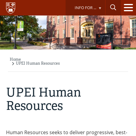
Skip
INFO FOR ...
to
main
content
Home
Breadcrumb
UPEI Human Resources
UPEI Human
Resources
Human Resources seeks to deliver progressive, best-