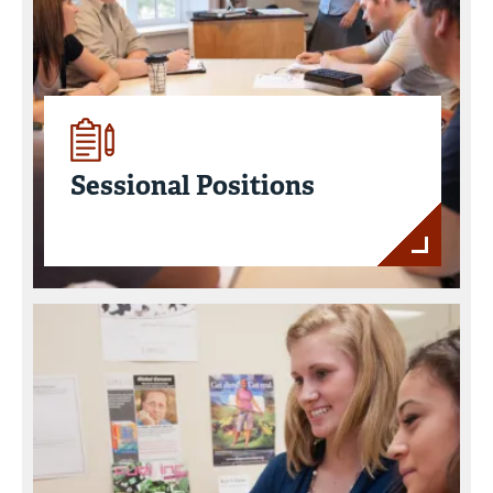
Sessional Positions