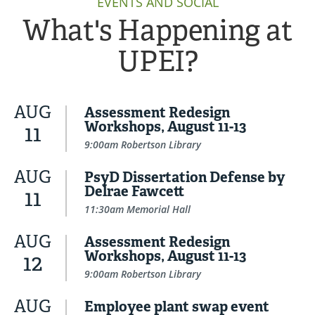
EVENTS AND SOCIAL
What's Happening at
UPEI?
AUG
Assessment Redesign
Workshops, August 11-13
11
9:00am Robertson Library
AUG
PsyD Dissertation Defense by
Delrae Fawcett
11
11:30am Memorial Hall
AUG
Assessment Redesign
Workshops, August 11-13
12
9:00am Robertson Library
AUG
Employee plant swap event