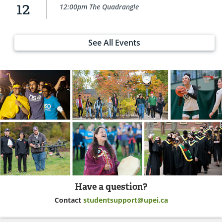
12
12:00pm The Quadrangle
See All Events
Have a question?
Contact
studentsupport@upei.ca