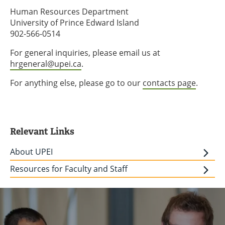
Human Resources Department
University of Prince Edward Island
902-566-0514
For general inquiries, please email us at
hrgeneral@upei.ca
.
For anything else, please go to our
contacts page
.
Relevant Links
About UPEI
Resources for Faculty and Staff