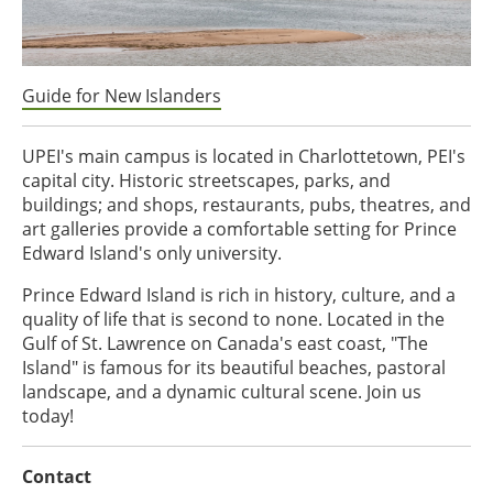
Guide for New Islanders
UPEI's main campus is located in Charlottetown, PEI's
capital city. Historic streetscapes, parks, and
buildings; and shops, restaurants, pubs, theatres, and
art galleries provide a comfortable setting for Prince
Edward Island's only university.
Prince Edward Island is rich in history, culture, and a
quality of life that is second to none. Located in the
Gulf of St. Lawrence on Canada's east coast, "The
Island" is famous for its beautiful beaches, pastoral
landscape, and a dynamic cultural scene. Join us
today!
Contact