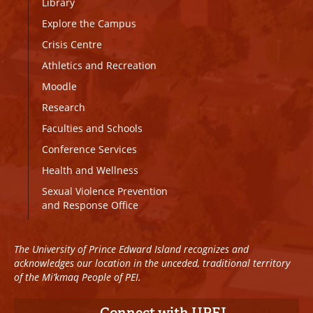
Library
Explore the Campus
Crisis Centre
Athletics and Recreation
Moodle
Research
Faculties and Schools
Conference Services
Health and Wellness
Sexual Violence Prevention
and Response Office
The University of Prince Edward Island recognizes and
acknowledges our location in the unceded, traditional territory
of the Mi’kmaq People of PEI.