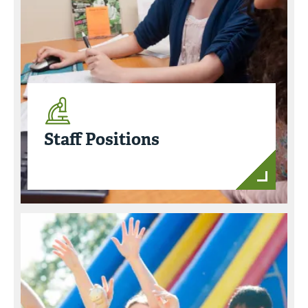
Staff Positions