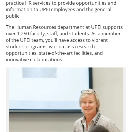
practice HR services to provide opportunities and
information to UPEI employees and the general
public.
The Human Resources department at UPEI supports
over 1,250 faculty, staff, and students. As a member
of the UPEI team, you'll have access to vibrant
student programs, world-class research
opportunities, state-of-the-art facilities, and
innovative collaborations.