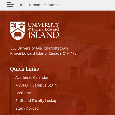
UPEI Human Resources
550 University Ave, Charlottetown
Prince Edward Island, Canada C1A 4P3
Quick Links
Academic Calendar
MyUPEI
|
Campus Login
Bookstore
Staff and Faculty Lookup
Study Abroad