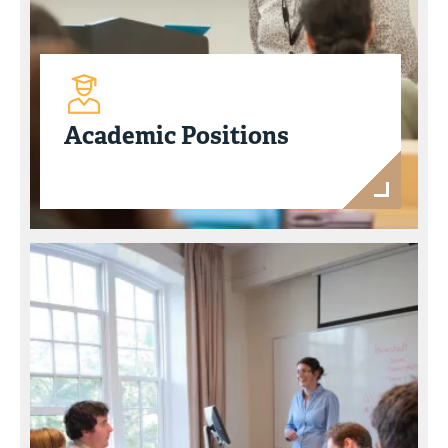
Academic Positions