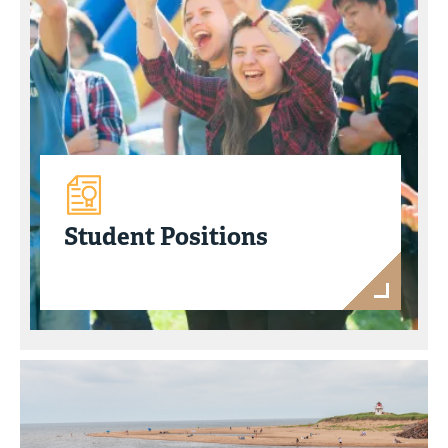
Student Positions