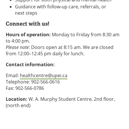
Guidance with follow-up care, referrals, or
next steps
Connect with us!
Hours of operation:
Monday to Friday from 8:30 am
to 4:00 pm.
Please note
: Doors open at 8:15 am. We are closed
from 12:00–12:45 pm daily for lunch.
Contact information:
Email:
healthcentre@upei.ca
Telephone: 902-566-0616
Fax: 902-566-0786
Location:
W. A. Murphy Student Centre, 2nd floor,
(north end)