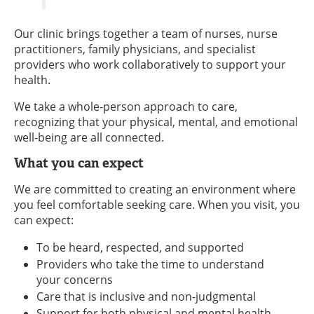
Our clinic brings together a team of nurses, nurse
practitioners, family physicians, and specialist
providers who work collaboratively to support your
health.
We take a whole-person approach to care,
recognizing that your physical, mental, and emotional
well-being are all connected.
What you can expect
We are committed to creating an environment where
you feel comfortable seeking care. When you visit, you
can expect:
To be heard, respected, and supported
Providers who take the time to understand
your concerns
Care that is inclusive and non-judgmental
Support for both physical and mental health