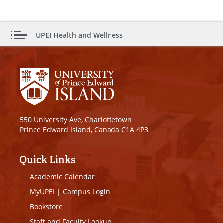
UPEI Health and Wellness
550 University Ave, Charlottetown
Prince Edward Island, Canada C1A 4P3
Quick Links
Academic Calendar
MyUPEI
|
Campus Login
Bookstore
Staff and Faculty Lookup