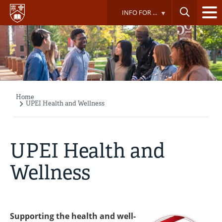
Skip
INFO FOR ...
to
main
content
Home
Breadcrumb
UPEI Health and Wellness
UPEI Health and
Wellness
Supporting the health and well-