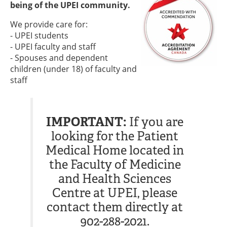
being of the UPEI community.
We provide care for:
- UPEI students
- UPEI faculty and staff
- Spouses and dependent
children (under 18) of faculty and
staff
IMPORTANT:
If you are
looking for the Patient
Medical Home located in
the Faculty of Medicine
and Health Sciences
Centre at UPEI, please
contact them directly at
902-288-2021.