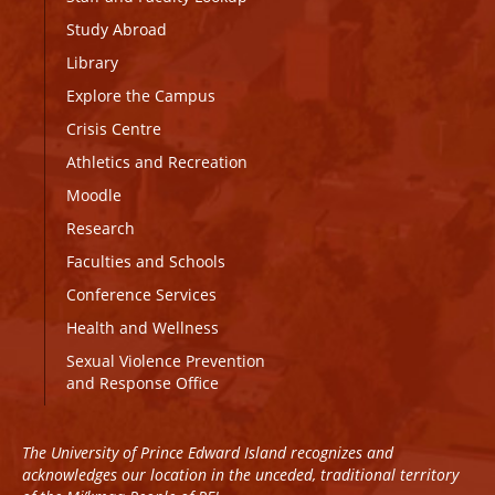
Study Abroad
Library
Explore the Campus
Crisis Centre
Athletics and Recreation
Moodle
Research
Faculties and Schools
Conference Services
Health and Wellness
Sexual Violence Prevention
and Response Office
The University of Prince Edward Island recognizes and
acknowledges our location in the unceded, traditional territory