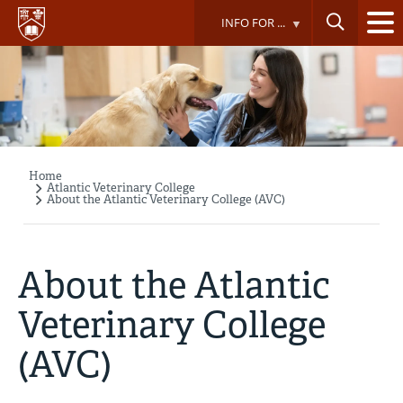
Skip
INFO FOR ...
to
main
content
Home
Breadcrumb
Atlantic Veterinary College
About the Atlantic Veterinary College (AVC)
About the Atlantic
Veterinary College
(AVC)