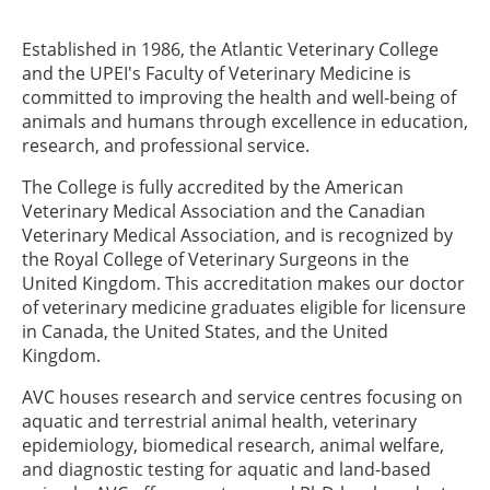
Established in 1986, the Atlantic Veterinary College
and the UPEI's Faculty of Veterinary Medicine is
committed to improving the health and well-being of
animals and humans through excellence in education,
research, and professional service.
The College is fully accredited by the American
Veterinary Medical Association and the Canadian
Veterinary Medical Association, and is recognized by
the Royal College of Veterinary Surgeons in the
United Kingdom. This accreditation makes our doctor
of veterinary medicine graduates eligible for licensure
in Canada, the United States, and the United
Kingdom.
AVC houses research and service centres focusing on
aquatic and terrestrial animal health, veterinary
epidemiology, biomedical research, animal welfare,
and diagnostic testing for aquatic and land-based