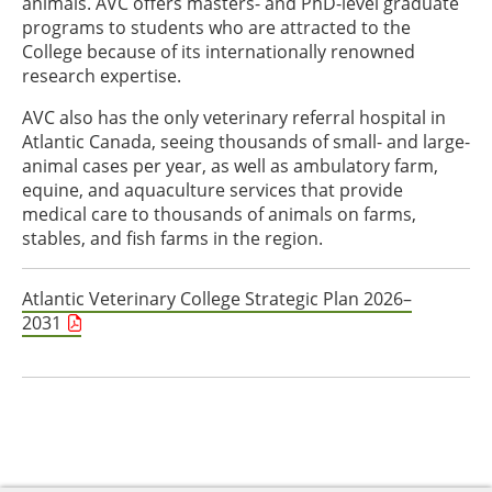
animals. AVC offers masters- and PhD-level graduate
programs to students who are attracted to the
College because of its internationally renowned
research expertise.
AVC also has the only veterinary referral hospital in
Atlantic Canada, seeing thousands of small- and large-
animal cases per year, as well as ambulatory farm,
equine, and aquaculture services that provide
medical care to thousands of animals on farms,
stables, and fish farms in the region.
Atlantic Veterinary College Strategic Plan 2026–
2031