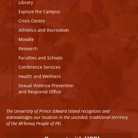
Library
Explore the Campus
Crisis Centre
Athletics and Recreation
Moodle
Research
Faculties and Schools
Conference Services
Health and Wellness
Sexual Violence Prevention
and Response Office
The University of Prince Edward Island recognizes and
acknowledges our location in the unceded, traditional territory
of the Mi’kmaq People of PEI.