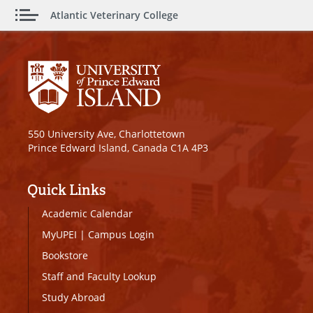
Atlantic Veterinary College
550 University Ave, Charlottetown
Prince Edward Island, Canada C1A 4P3
Quick Links
Academic Calendar
MyUPEI
|
Campus Login
Bookstore
Staff and Faculty Lookup
Study Abroad