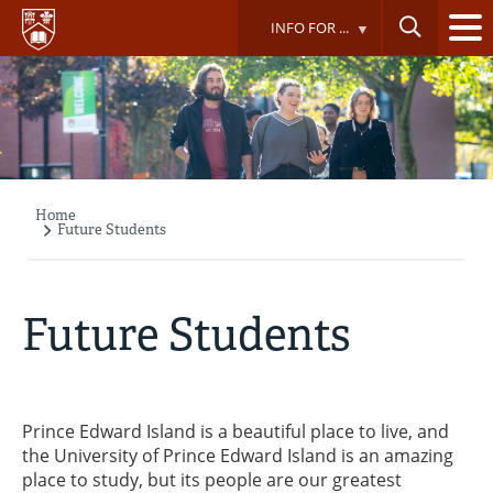
Skip
INFO FOR ...
to
main
content
Home
Breadcrumb
Future Students
Future Students
Prince Edward Island is a beautiful place to live, and
the University of Prince Edward Island is an amazing
place to study, but its people are our greatest