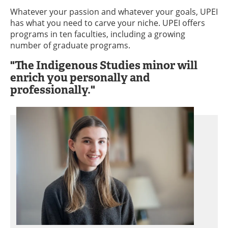
Whatever your passion and whatever your goals, UPEI
has what you need to carve your niche. UPEI offers
programs in ten faculties, including a growing
number of graduate programs.
"The Indigenous Studies minor will
enrich you personally and
professionally."