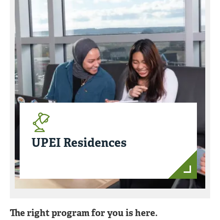
UPEI Residences
The right program for you is here.