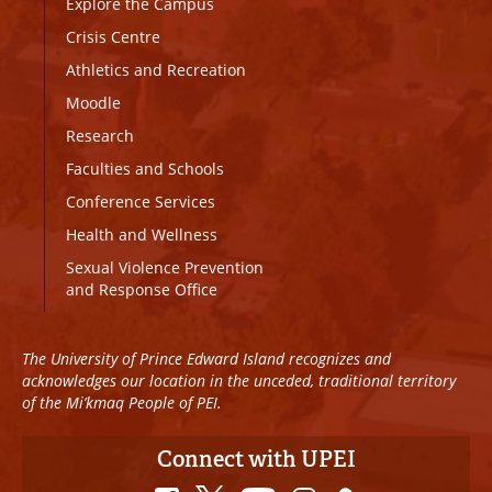
Explore the Campus
Crisis Centre
Athletics and Recreation
Moodle
Research
Faculties and Schools
Conference Services
Health and Wellness
Sexual Violence Prevention
and Response Office
The University of Prince Edward Island recognizes and
acknowledges our location in the unceded, traditional territory
of the Mi’kmaq People of PEI.
Connect with UPEI