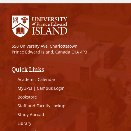
550 University Ave, Charlottetown
Prince Edward Island, Canada C1A 4P3
Quick Links
Academic Calendar
MyUPEI
|
Campus Login
Bookstore
Staff and Faculty Lookup
Study Abroad
Library