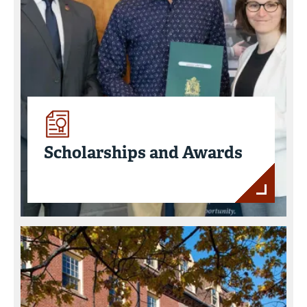
Scholarships and Awards