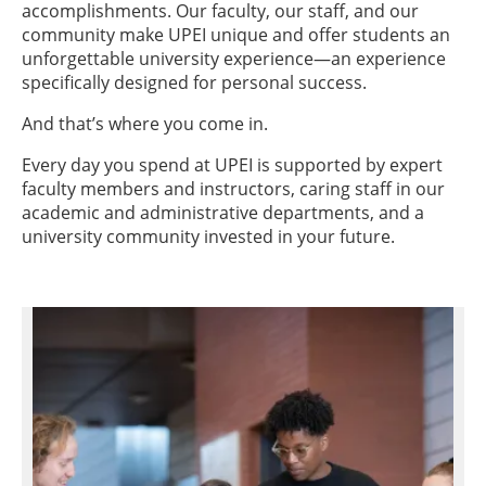
accomplishments. Our faculty, our staff, and our
community make UPEI unique and offer students an
unforgettable university experience—an experience
specifically designed for personal success.
And that’s where you come in.
Every day you spend at UPEI is supported by expert
faculty members and instructors, caring staff in our
academic and administrative departments, and a
university community invested in your future.