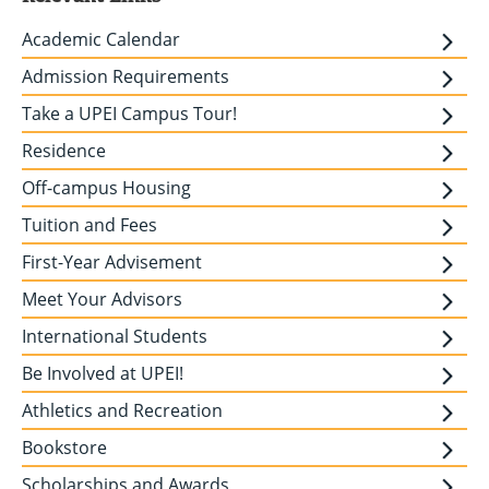
Academic Calendar
Admission Requirements
Take a UPEI Campus Tour!
Residence
Off-campus Housing
Tuition and Fees
First-Year Advisement
Meet Your Advisors
International Students
Be Involved at UPEI!
Athletics and Recreation
Bookstore
Scholarships and Awards