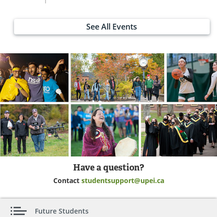
See All Events
Have a question?
Contact
studentsupport@upei.ca
Future Students