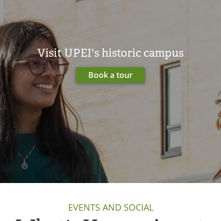
Visit UPEI's historic campus
Book a tour
EVENTS AND SOCIAL