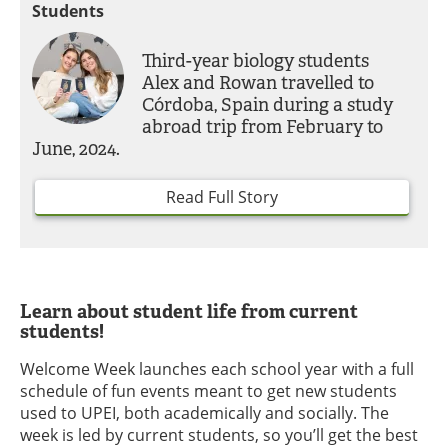
Students
Third-year biology students
Alex and Rowan travelled to
Córdoba, Spain during a study
abroad trip from February to
June, 2024.
Read Full Story
Learn about student life from current
students!
Welcome Week launches each school year with a full
schedule of fun events meant to get new students
used to UPEI, both academically and socially. The
week is led by current students, so you’ll get the best