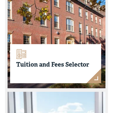
Tuition and Fees Selector