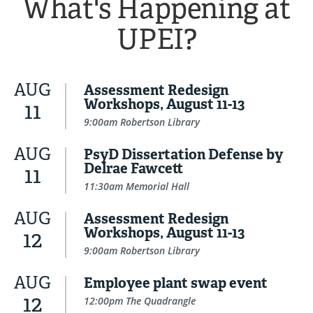
What's Happening at
UPEI?
AUG
Assessment Redesign
Workshops, August 11-13
11
9:00am Robertson Library
AUG
PsyD Dissertation Defense by
Delrae Fawcett
11
11:30am Memorial Hall
AUG
Assessment Redesign
Workshops, August 11-13
12
9:00am Robertson Library
AUG
Employee plant swap event
12
12:00pm The Quadrangle