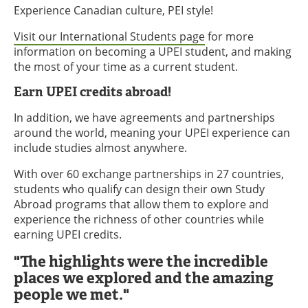
Experience Canadian culture, PEI style!
Visit our International Students page
for more
information on becoming a UPEI student, and making
the most of your time as a current student.
Earn UPEI credits abroad!
In addition, we have agreements and partnerships
around the world, meaning your UPEI experience can
include studies almost anywhere.
With over 60 exchange partnerships in 27 countries,
students who qualify can design their own Study
Abroad programs that allow them to explore and
experience the richness of other countries while
earning UPEI credits.
"The highlights were the incredible
places we explored and the amazing
people we met."