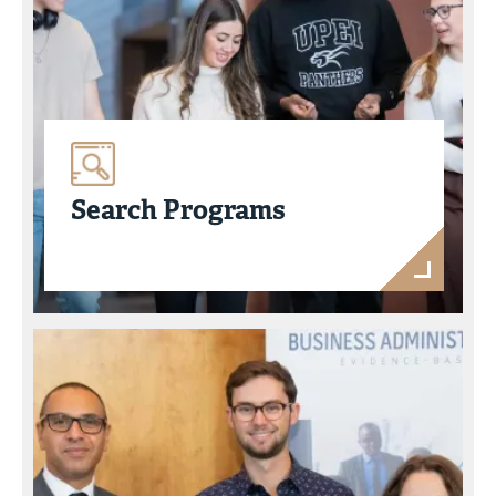
Search Programs