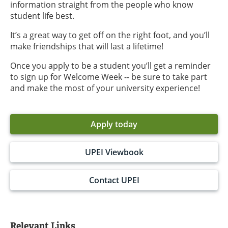
information straight from the people who know
student life best.
It’s a great way to get off on the right foot, and you’ll
make friendships that will last a lifetime!
Once you apply to be a student you’ll get a reminder
to sign up for Welcome Week -- be sure to take part
and make the most of your university experience!
Apply today
UPEI Viewbook
Contact UPEI
Relevant Links