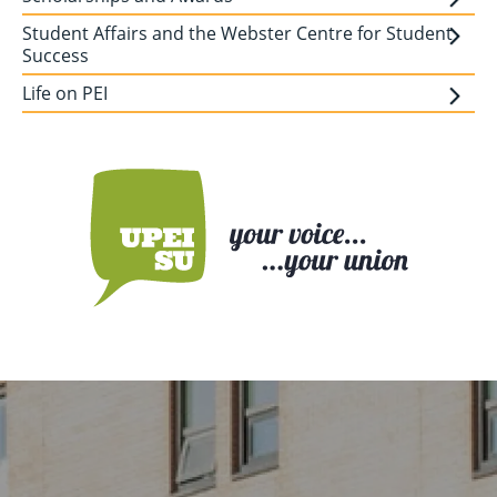
Student Affairs and the Webster Centre for Student
Success
Life on PEI