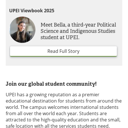
UPEI Viewbook 2025
Meet Bella, a third-year Political
Science and Indigenous Studies
student at UPEI.
Read Full Story
Join our global student community!
UPEI has a growing reputation as a premier
educational destination for students from around the
world. The campus welcomes international students
from all over the world each year. Students are
attracted to the high-quality education and the small,
safe location with all the services students need.