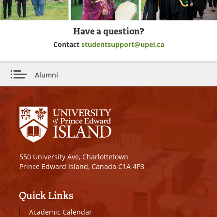
Have a question?
Contact
studentsupport@upei.ca
Alumni
550 University Ave, Charlottetown
Prince Edward Island, Canada C1A 4P3
Quick Links
Academic Calendar