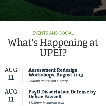
EVENTS AND SOCIAL
What's Happening at
UPEI?
AUG
Assessment Redesign
Workshops, August 11-13
11
9:00am Robertson Library
AUG
PsyD Dissertation Defense by
Delrae Fawcett
11
11:30am Memorial Hall