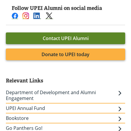
Follow UPEI Alumni on social media
Contact UPEI Alumni
Donate to UPEI today
Relevant Links
Department of Development and Alumni
Engagement
UPEI Annual Fund
Bookstore
Go Panthers Go!