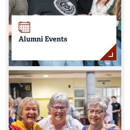
Alumni Events