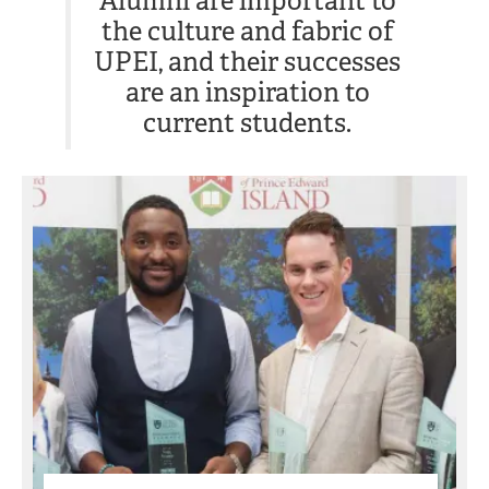
Alumni are important to
the culture and fabric of
UPEI, and their successes
are an inspiration to
current students.