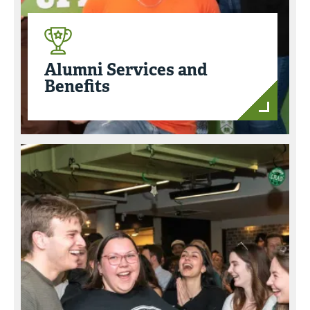
Alumni Services and
Benefits