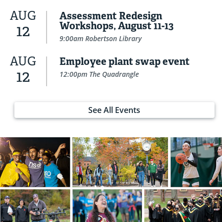
AUG
Assessment Redesign
Workshops, August 11-13
12
9:00am Robertson Library
AUG
Employee plant swap event
12
12:00pm The Quadrangle
See All Events