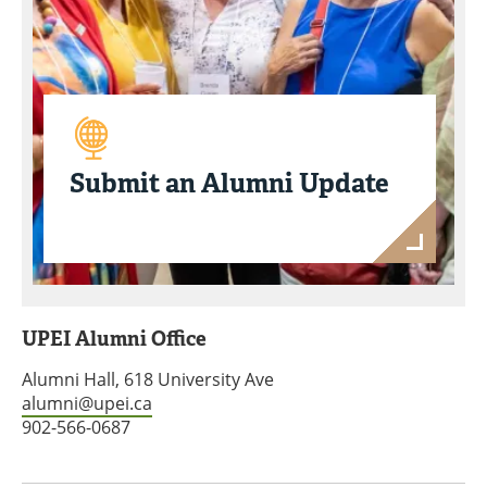
Submit an Alumni Update
UPEI Alumni Office
Alumni Hall, 618 University Ave
alumni@upei.ca
902-566-0687