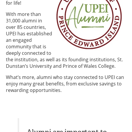
for life!
With more than
31,000 alumni in
over 85 countries,
UPEI has established
an engaged
community that is
deeply connected to
the institution, as well as its founding institutions, St.
Dunstan’s University and Prince of Wales College.
What’s more, alumni who stay connected to UPEI can
enjoy many great benefits, from exclusive savings to
rewarding opportunities.