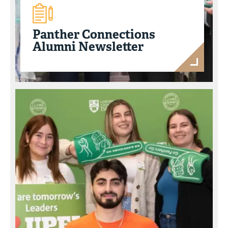
Panther Connections
Alumni Newsletter