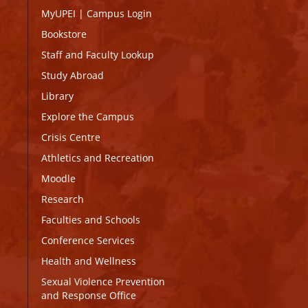
MyUPEI
|
Campus Login
Bookstore
Staff and Faculty Lookup
Study Abroad
Library
Explore the Campus
Crisis Centre
Athletics and Recreation
Moodle
Research
Faculties and Schools
Conference Services
Health and Wellness
Sexual Violence Prevention
and Response Office