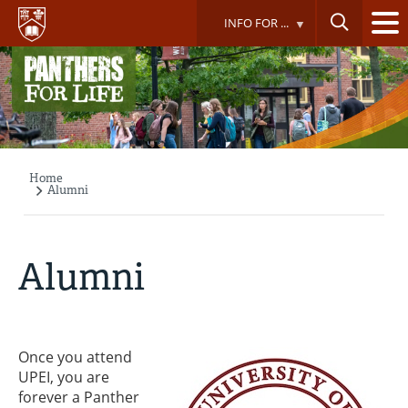
Skip
INFO FOR ...
to
main
content
Home
Breadcrumb
Alumni
Alumni
Once you attend
UPEI, you are
forever a Panther