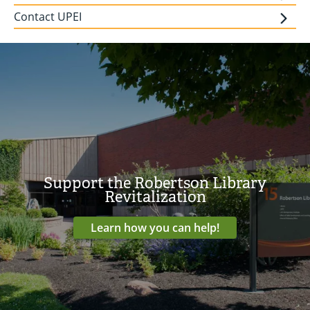
Contact UPEI
Support the Robertson Library
Revitalization
Learn how you can help!