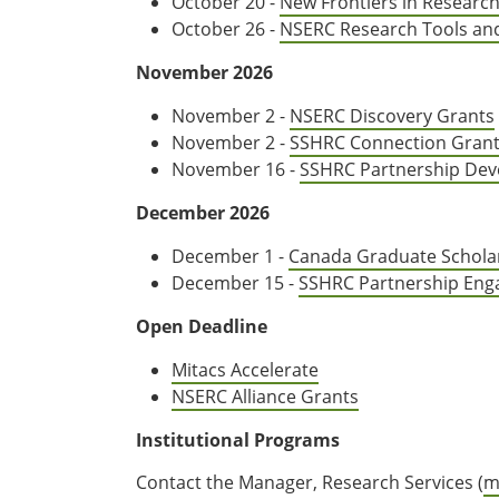
October 20 -
New Frontiers in Researc
October 26 -
NSERC Research Tools an
November 2026
November 2 -
NSERC Discovery Grants
November 2 -
SSHRC Connection Gran
November 16 -
SSHRC Partnership Dev
December 2026
December 1 -
Canada Graduate Schola
December 15 -
SSHRC Partnership Eng
Open Deadline
Mitacs Accelerate
NSERC Alliance Grants
Institutional Programs
Contact the Manager, Research Services (
m