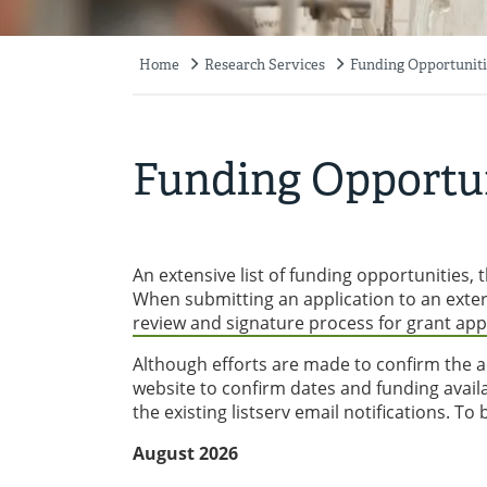
Home
Research Services
Funding Opportuniti
Breadcrumb
Funding Opportun
An extensive list of funding opportunities
When submitting an application to an exte
review and signature process for grant app
Although efforts are made to confirm the ac
website to confirm dates and funding availab
the existing listserv email notifications. To
August 2026