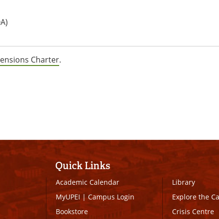
A)
ensions Charter
.
Quick Links
Academic Calendar
Library
MyUPEI
|
Campus Login
Explore the 
Bookstore
Crisis Centre