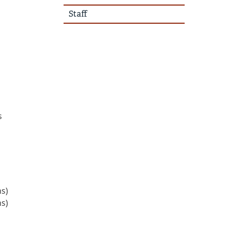
Staff
s
ns)
ns)