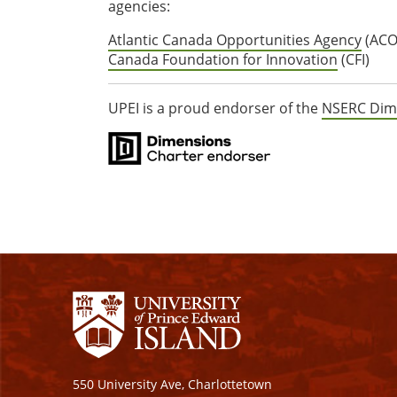
agencies:
Atlantic Canada Opportunities Agency
(ACO
Canada Foundation for Innovation
(CFI)
UPEI is a proud endorser of the
NSERC Dim
550 University Ave, Charlottetown