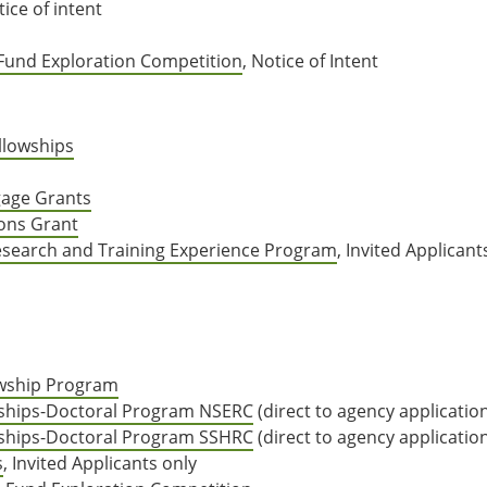
tice of intent
 Fund Exploration Competition
, Notice of Intent
llowships
gage Grants
ions Grant
esearch and Training Experience Program
, Invited Applicant
owship Program
ships-Doctoral Program NSERC
(direct to agency applicatio
ships-Doctoral Program SSHRC
(direct to agency applicatio
s
, Invited Applicants only