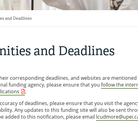
es and Deadlines
ities and Deadlines
, their corresponding deadlines, and websites are mentioned
rnal funding agency, please ensure that you
follow the inter
lications
.
curacy of deadlines, please ensure that you visit the agenc
ility. Any updates to this funding site will also be sent thr
 be added to this notification, please email
lcudmore@upei.c