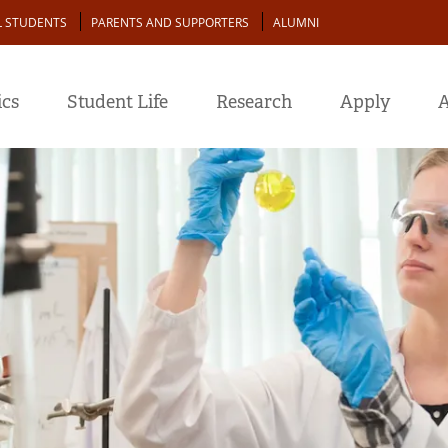
L STUDENTS
PARENTS AND SUPPORTERS
ALUMNI
cs
Student Life
Research
Apply
A