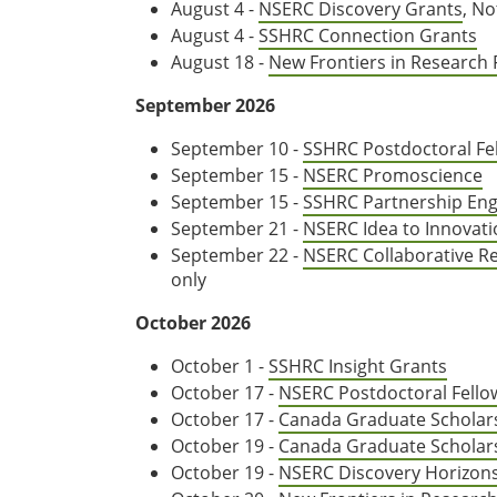
August 4 -
NSERC Discovery Grants
, No
August 4 -
SSHRC Connection Grants
August 18 -
New Frontiers in Research
September 2026
September 10 -
SSHRC Postdoctoral Fe
September 15 -
NSERC Promoscience
September 15 -
SSHRC Partnership En
September 21 -
NSERC Idea to Innovat
September 22 -
NSERC Collaborative R
only
October 2026
October 1 -
SSHRC Insight Grants
October 17 -
NSERC Postdoctoral Fell
October 17 -
Canada Graduate Scholar
October 19 -
Canada Graduate Scholar
October 19 -
NSERC Discovery Horizon