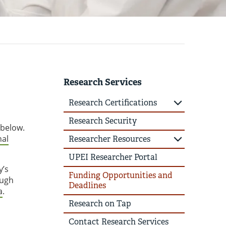
Research Services
Research Certifications
Research Security
 below.
nal
Researcher Resources
UPEI Researcher Portal
y’s
Funding Opportunities and
ough
Deadlines
a
.
Research on Tap
Contact Research Services