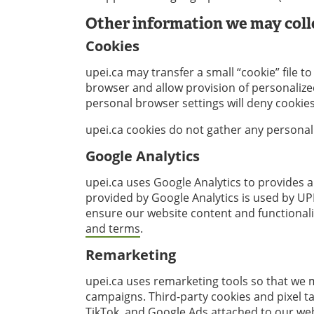
Other information we may coll
Cookies
upei.ca may transfer a small “cookie” file 
browser and allow provision of personalized
personal browser settings will deny cookie
upei.ca cookies do not gather any personal
Google Analytics
upei.ca uses Google Analytics to provides 
provided by Google Analytics is used by UP
ensure our website content and functionalit
and terms
.
Remarketing
upei.ca uses remarketing tools so that we
campaigns. Third-party cookies and pixel t
TikTok, and Google Ads attached to our we