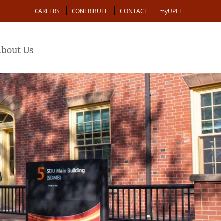
Action
CAREERS
CONTRIBUTE
CONTACT
myUPEI
bout Us