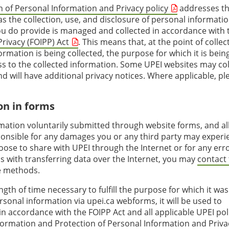
 of Personal Information and Privacy policy
addresses t
as the collection, use, and disclosure of personal informati
ou do provide is managed and collected in accordance with 
rivacy (FOIPP) Act
. This means that, at the point of collec
rmation is being collected, the purpose for which it is bein
ess to the collected information. Some UPEI websites may col
 will have additional privacy notices. Where applicable, pl
on in forms
rmation voluntarily submitted through website forms, and al
esponsible for any damages you or any third party may experi
ose to share with UPEI through the Internet or for any erro
s with transferring data over the Internet, you may
contact
ve methods.
ngth of time necessary to fulfill the purpose for which it was
sonal information via upei.ca webforms, it will be used to
n accordance with the FOIPP Act and all applicable UPEI pol
formation and Protection of Personal Information and Priva