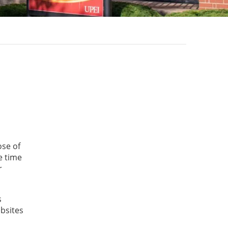
ose of
e time
r
s
ebsites