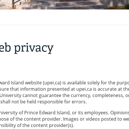
eb privacy
ard Island website (upei.ca) is available solely for the purp
sure that information presented at upei.ca is accurate at th
 University cannot guarantee the currency, completeness, o
hall not be held responsible for errors.
niversity of Prince Edward Island, or its employees. Opinion
hose of the content provider. Images or videos posted to w
ibility of the content provider(s).