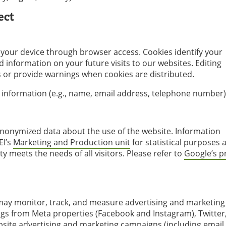
ect
to your device through browser access. Cookies identify your
 information on your future visits to our websites. Editing
s or provide warnings when cookies are distributed.
 information (e.g., name, email address, telephone number)
anonymized data about the use of the website. Information
EI’s
Marketing and Production unit
for statistical purposes 
y meets the needs of all visitors. Please refer to
Google’s p
 may monitor, track, and measure advertising and marketing
ags from Meta properties (Facebook and Instagram), Twitter
bsite advertising and marketing campaigns (including email