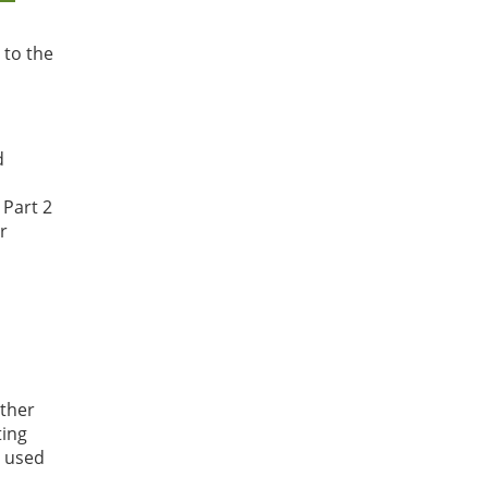
 to the
d
 Part 2
or
other
ting
e used