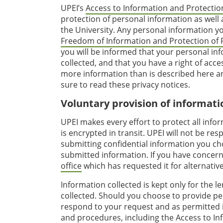
UPEI’s
Access to Information and Protection
protection of personal information as well 
the University. Any personal information y
Freedom of Information and Protection of P
you will be informed that your personal info
collected, and that you have a right of acc
more information than is described here and
sure to read these privacy notices.
Voluntary provision of informati
UPEI makes every effort to protect all info
is encrypted in transit. UPEI will not be r
submitting confidential information you cho
submitted information. If you have concern
office
which has requested it for alternati
Information collected is kept only for the le
collected. Should you choose to provide per
respond to your request and as permitted i
and procedures, including the
Access to In