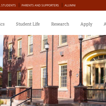
L STUDENTS
PARENTS AND SUPPORTERS
ALUMNI
cs
Student Life
Research
Apply
A