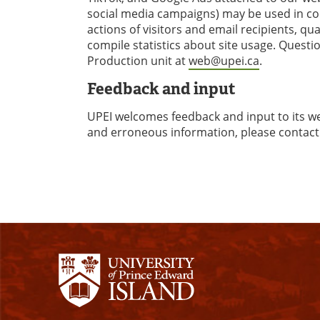
social media campaigns) may be used in con
actions of visitors and email recipients, q
compile statistics about site usage. Quest
Production unit at
web@upei.ca
.
Feedback and input
UPEI welcomes feedback and input to its webs
and erroneous information, please conta