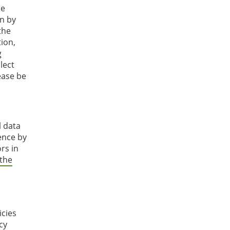
he
on by
the
tion,
g
lect
ease be
l data
ence by
rs in
 the
icies
cy