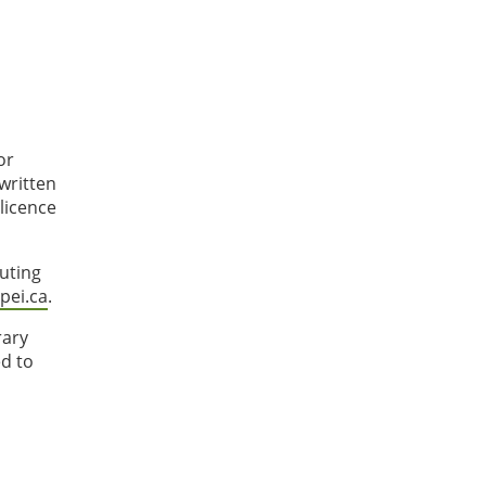
or
written
licence
tuting
ei.ca
.
rary
ed to