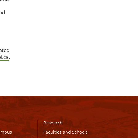
and
dated
i.ca
.
Research
Campus
Faculties and Schools