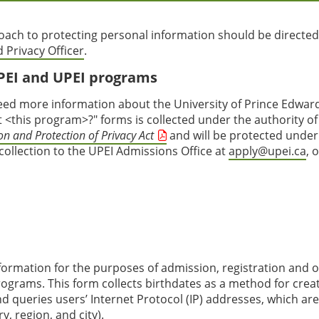
ach to protecting personal information should be directed
 Privacy Officer
.
PEI and UPEI programs
ed more information about the University of Prince Edwar
<this program>?" forms is collected under the authority of
n and Protection of Privacy Act
and will be protected under
 collection to the UPEI Admissions Office at
apply@upei.ca
, 
nformation for the purposes of admission, registration and 
 programs. This form collects birthdates as a method for crea
d queries users’ Internet Protocol (IP) addresses, which ar
, region, and city).