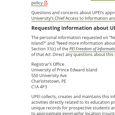
policy
.
Questions and concerns about UPEI’s appro
University’s Chief Access to Information and
Requesting information about U
The personal information requested on "Ne
Island?" and "Need more information about 
Section 31(c) of the
PEI Freedom of Informatio
of that
Act
. Direct any questions about this
Registrar’s Office
University of Prince Edward Island
550 University Ave
Charlottetown, PE
C1A 4P3
UPEI collects, creates and maintains this i
activities directly related to its education
unique records for prospective students an
to approximate geographic location (country