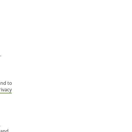
.
and to
rivacy
,
 and