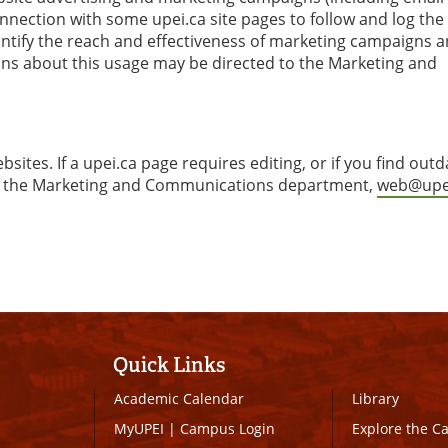
nection with some upei.ca site pages to follow and log the
uantify the reach and effectiveness of marketing campaigns 
ions about this usage may be directed to the Marketing and
ites. If a upei.ca page requires editing, or if you find out
ct the Marketing and Communications department,
web@upe
Quick Links
Academic Calendar
Library
MyUPEI
|
Campus Login
Explore the 