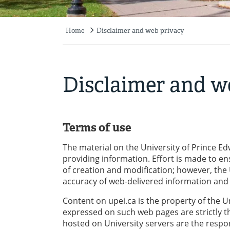
Home
Disclaimer and web privacy
Breadcrumb
Disclaimer and w
Terms of use
The material on the University of Prince Edw
providing information. Effort is made to en
of creation and modification; however, the
accuracy of web-delivered information and s
Content on upei.ca is the property of the U
expressed on such web pages are strictly t
hosted on University servers are the respons