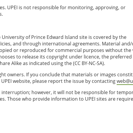
tes. UPEI is not responsible for monitoring, approving, or
s.
 University of Prince Edward Island site is covered by the
licies, and through international agreements. Material and/
copied or reproduced for commercial purposes without the 
ooses to release its copyright under licence, the preferred 
are Alike as indicated using the (CC BY-NC-SA).
ght owners. If you conclude that materials or images consti
 UPEI website, please report the issue by contacting
web@up
 interruption; however, it will not be responsible for tempo
sues. Those who provide information to UPEI sites are requir