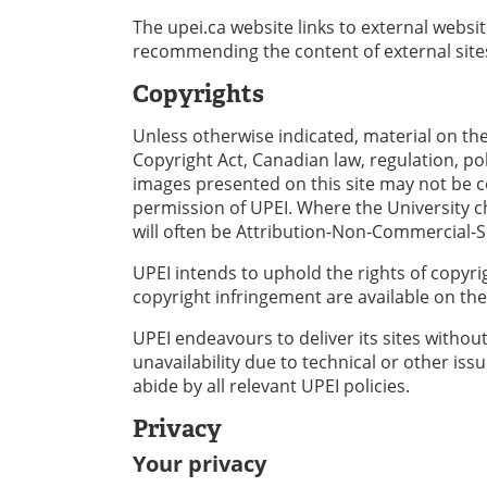
The upei.ca website links to external websi
recommending the content of external site
Copyrights
Unless otherwise indicated, material on the
Copyright Act, Canadian law, regulation, po
images presented on this site may not be 
permission of UPEI. Where the University ch
will often be Attribution-Non-Commercial-Sh
UPEI intends to uphold the rights of copyri
copyright infringement are available on the
UPEI endeavours to deliver its sites without
unavailability due to technical or other is
abide by all relevant UPEI policies.
Privacy
Your privacy