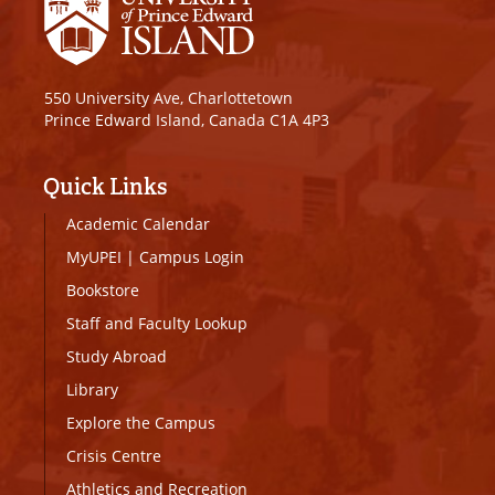
550 University Ave, Charlottetown
Prince Edward Island, Canada C1A 4P3
Quick Links
Academic Calendar
MyUPEI
|
Campus Login
Bookstore
Staff and Faculty Lookup
Study Abroad
Library
Explore the Campus
Crisis Centre
Athletics and Recreation