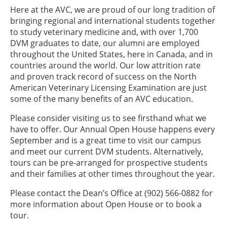
Here at the AVC, we are proud of our long tradition of
bringing regional and international students together
to study veterinary medicine and, with over 1,700
DVM graduates to date, our alumni are employed
throughout the United States, here in Canada, and in
countries around the world. Our low attrition rate
and proven track record of success on the North
American Veterinary Licensing Examination are just
some of the many benefits of an AVC education.
Please consider visiting us to see firsthand what we
have to offer. Our Annual Open House happens every
September and is a great time to visit our campus
and meet our current DVM students. Alternatively,
tours can be pre-arranged for prospective students
and their families at other times throughout the year.
Please contact the Dean’s Office at (902) 566-0882 for
more information about Open House or to book a
tour.