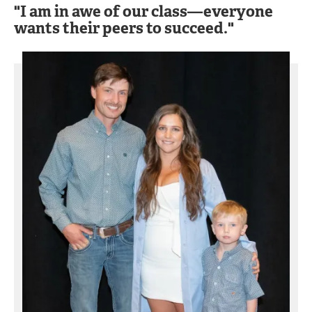
"I am in awe of our class—everyone
wants their peers to succeed."