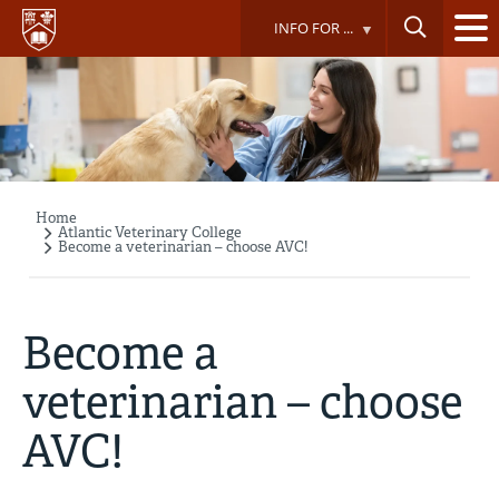
Skip
INFO FOR ...
to
main
content
Home
Breadcrumb
Atlantic Veterinary College
Become a veterinarian – choose AVC!
Become a
veterinarian – choose
AVC!