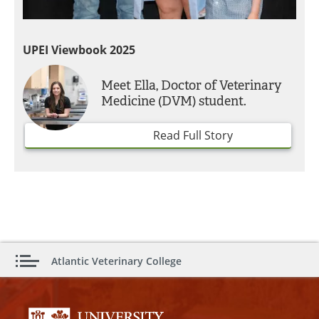
UPEI Viewbook 2025
Meet Ella, Doctor of Veterinary
Medicine (DVM) student.
Read Full Story
Atlantic Veterinary College