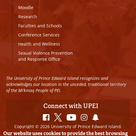
Moodle
Research
Faculties and Schools
Conference Services
Health and Wellness
Sexual Violence Prevention
and Response Office
The University of Prince Edward Island recognizes and
acknowledges our location in the unceded, traditional territory
of the Mi’kmaq People of PEI.
Connect with UPEI
Copyright © 2026 University of Prince Edward Island.
All Rights Reserved
Our website uses cookies to provide the best browsing