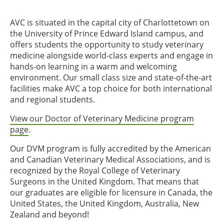
AVC is situated in the capital city of Charlottetown on
the University of Prince Edward Island campus, and
offers students the opportunity to study veterinary
medicine alongside world-class experts and engage in
hands-on learning in a warm and welcoming
environment. Our small class size and state-of-the-art
facilities make AVC a top choice for both international
and regional students.
View our Doctor of Veterinary Medicine program
page
.
Our DVM program is fully accredited by the American
and Canadian Veterinary Medical Associations, and is
recognized by the Royal College of Veterinary
Surgeons in the United Kingdom. That means that
our graduates are eligible for licensure in Canada, the
United States, the United Kingdom, Australia, New
Zealand and beyond!