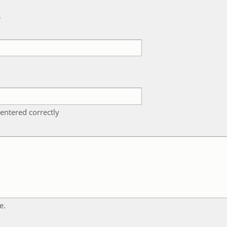
k
entered correctly
e.