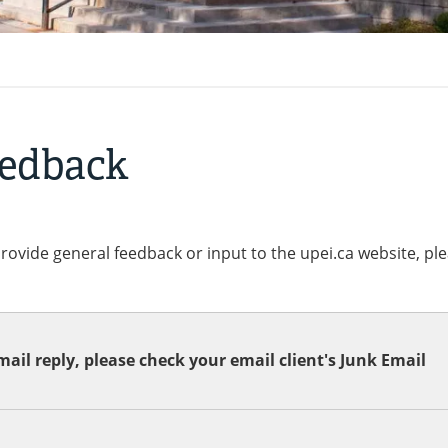
eedback
provide general feedback or input to the upei.ca website, pl
ail reply, please check your email client's Junk Email