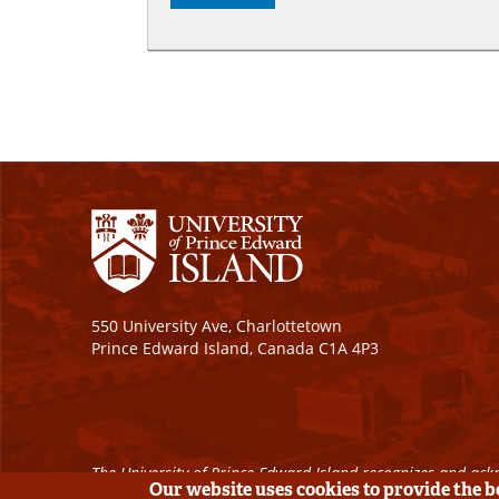
550 University Ave, Charlottetown
Prince Edward Island, Canada C1A 4P3
The University of Prince Edward Island recognizes and ackn
Our website uses cookies to provide the 