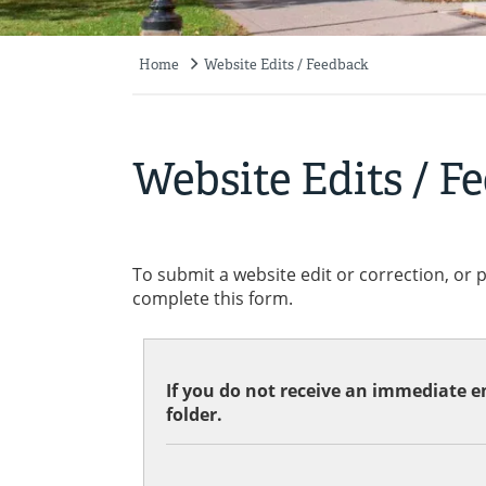
Home
Website Edits / Feedback
Breadcrumb
Website Edits / F
To submit a website edit or correction, or 
complete this form.
If you do not receive an immediate em
folder.