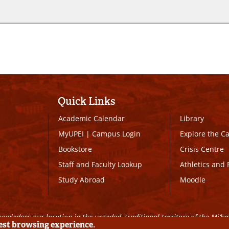
Quick Links
Academic Calendar
Library
MyUPEI
|
Campus Login
Explore the 
Bookstore
Crisis Centre
Staff and Faculty Lookup
Athletics and 
Study Abroad
Moodle
owledges our location in the unceded, traditional territory of the Mi’k
best browsing experience.