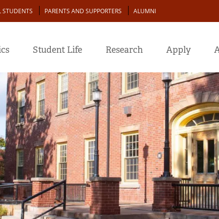
L STUDENTS
PARENTS AND SUPPORTERS
ALUMNI
cs
Student Life
Research
Apply
A