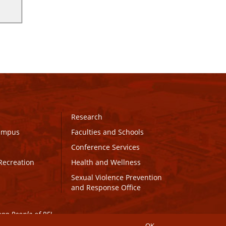
Research
Campus
Faculties and Schools
Conference Services
Recreation
Health and Wellness
Sexual Violence Prevention
and Response Office
maq People of PEI.
OK