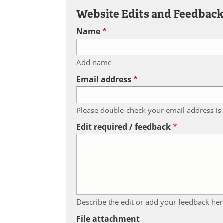
Website Edits and Feedbac
Name
Add name
Email address
Please double-check your email address is 
Edit required / feedback
Describe the edit or add your feedback her
File attachment