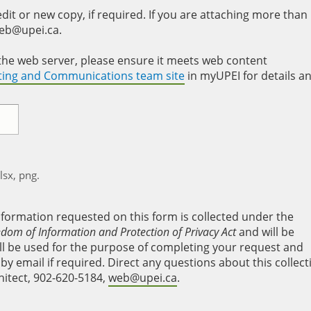
it or new copy, if required. If you are attaching more than
web@upei.ca.
to the web server, please ensure it meets web content
eting and Communications team site
in myUPEI for details a
xlsx, png.
nformation requested on this form is collected under the
edom of Information and Protection of Privacy Act
and will be
will be used for the purpose of completing your request and
y email if required. Direct any questions about this collect
hitect, 902-620-5184,
web@upei.ca
.