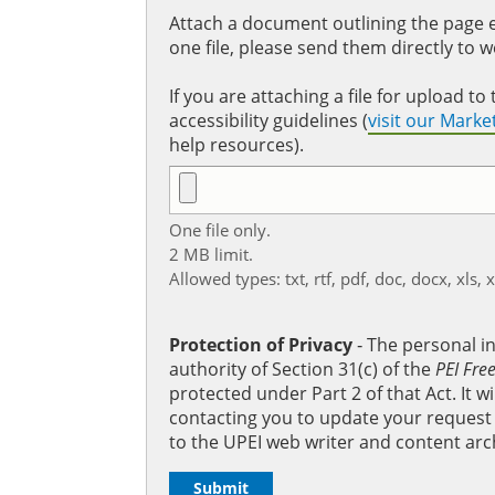
Attach a document outlining the page ed
one file, please send them directly to 
If you are attaching a file for upload 
accessibility guidelines (
visit our Mark
help resources).
One file only.
2 MB limit.
Allowed types: txt, rtf, pdf, doc, docx, xls, 
Protection of Privacy
‐ The personal i
authority of Section 31(c) of the
PEI Fre
protected under Part 2 of that Act. It 
contacting you to update your request b
to the UPEI web writer and content arc