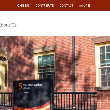
Action
CAREERS
CONTRIBUTE
CONTACT
myUPEI
bout Us