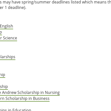
es may have spring/summer deadlines listed which means t
r 1 deadline).
English
ip
r Science
larships
hip
ship
se Andrew Scholarship in Nursing
rn Scholarship in Business
hips in Education