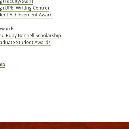
 (Faculty/Staff)
g (UPEI Writing Centre)
tudent Achievement Award
 Awards
nd Ruby Bonnell Scholarship
aduate Student Awards
hip