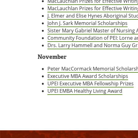
MacLauchlan Prizes for Effective Writing
MacLauchlan Prizes for Effective Writin
J. Elmer and Elise Hynes Aboriginal S
John J. Sark Memorial Scholarships
Sister Mary Gabriel Master of Nursing
Community Foundation of PEI: Lorne a
Drs. Larry Hammell and Norma Guy Gr
November
Peter MacCormack Memorial Scholars
Executive MBA Award Scholarships
UPEI Executive MBA Fellowship Prizes
UPEI EMBA Healthy Living Award