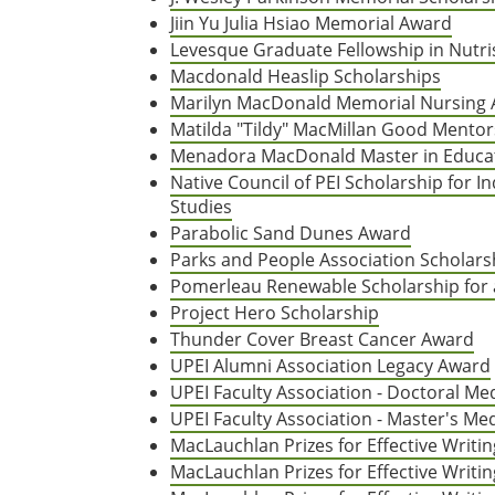
Jiin Yu Julia Hsiao Memorial Award
Levesque Graduate Fellowship in Nutri
Macdonald Heaslip Scholarships
Marilyn MacDonald Memorial Nursing
Matilda "Tildy" MacMillan Good Mentor
Menadora MacDonald Master in Educat
Native Council of PEI Scholarship for 
Studies
Parabolic Sand Dunes Award
Parks and People Association Scholars
Pomerleau Renewable Scholarship for 
Project Hero Scholarship
Thunder Cover Breast Cancer Award
UPEI Alumni Association Legacy Award
UPEI Faculty Association - Doctoral Me
UPEI Faculty Association - Master's Me
MacLauchlan Prizes for Effective Writ
MacLauchlan Prizes for Effective Writi