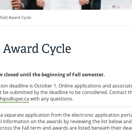
(Fall) Award Cycle
l) Award Cycle
w closed until the beginning of Fall semester.
tion deadline is October 1. Online applications and associat
st be submitted by the deadline to be considered. Contact t
ships@upei.ca
with any questions.
a separate application from the electronic application port
l information on the awards by reviewing the list below and
 across the Fall term and awards are listed beneath their dea