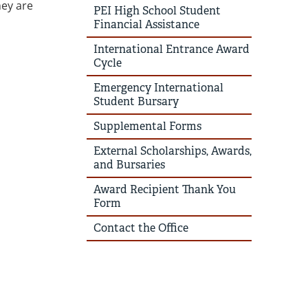
hey are
PEI High School Student
Financial Assistance
International Entrance Award
Cycle
Emergency International
Student Bursary
Supplemental Forms
External Scholarships, Awards,
and Bursaries
Award Recipient Thank You
Form
Contact the Office