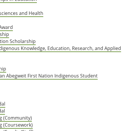
sciences and Health
 Award
ship
ion Scholarship
Indigenous Knowledge, Education, Research, and Applied
hip
an Abegweit First Nation Indigenous Student
dal
dal
ing (Community)
ng (Coursework)