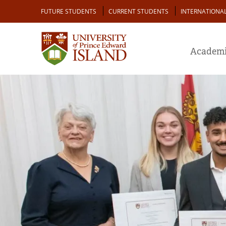
Skip
Audience
FUTURE STUDENTS
CURRENT STUDENTS
INTERNATIONA
to
main
content
Academi