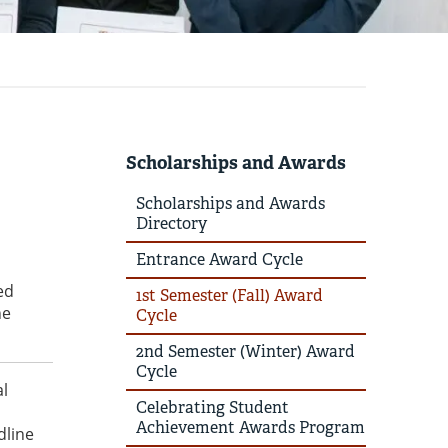
Scholarships and Awards
Scholarships and Awards
Directory
Entrance Award Cycle
ed
1st Semester (Fall) Award
he
Cycle
2nd Semester (Winter) Award
Cycle
al
Celebrating Student
Achievement Awards Program
dline