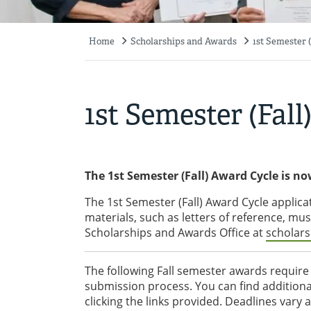
Home
Scholarships and Awards
1st Semester 
Breadcrumb
1st Semester (Fal
The 1st Semester (Fall) Award Cycle is no
The 1st Semester (Fall) Award Cycle applica
materials, such as letters of reference, mu
Scholarships and Awards Office at
scholar
The following Fall semester awards require 
submission process. You can find additiona
clicking the links provided. Deadlines vary