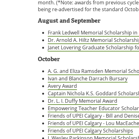
month. (*Note: awards from previous cycl
being re-advertised for the standard Octobe
August and September
Frank Ledwell Memorial Scholarship in 
Dr. Arnold A. Hiltz Memorial Scholarsh
Janet Lovering Graduate Scholarship fo
October
A. G. and Eliza Ramsden Memorial Scho
Ivan and Blanche Darrach Bursary
Avery Award
Captain Nichola K.S. Goddard Scholars
Dr. L. I. Duffy Memorial Award
Empowering Teacher Educator Scholar
Friends of UPEI Calgary - Bill and Deni
Friends of UPEI Calgary - Lou MacEache
Friends of UPEI Calgary Scholarships
J. Wesley Parkinson Memorial Scholars