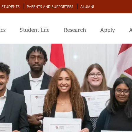
L STUDENTS
PARENTS AND SUPPORTERS
ALUMNI
cs
Student Life
Research
Apply
A