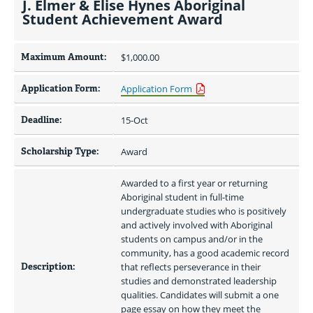
J. Elmer & Elise Hynes Aboriginal
Student Achievement Award
Maximum Amount:
$1,000.00 
Application Form:
Application Form
Deadline:
15-Oct
Scholarship Type:
Award
Awarded to a first year or returning 
Aboriginal student in full-time 
undergraduate studies who is positively 
and actively involved with Aboriginal 
students on campus and/or in the 
community, has a good academic record 
Description:
that reflects perseverance in their 
studies and demonstrated leadership 
qualities. Candidates will submit a one 
page essay on how they meet the 