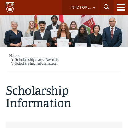
Skip
INFO FOR ...
to
main
content
Home
Breadcrumb
Scholarships and Awards
Scholarship Information
Scholarship
Information