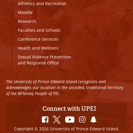
Athletics and Recreation
Moodle
Research
Faculties and Schools
Conference Services
Health and Wellness
Sexual Violence Prevention
and Response Office
The University of Prince Edward Island recognizes and
acknowledges our location in the unceded, traditional territory
of the Mi’kmaq People of PEI.
Connect with UPEI
Copyright © 2026 University of Prince Edward Island.