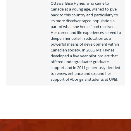
Ottawa. Elise Hynes, who came to 
Canada at a young age, wished to give 
back to this country and particularly to 
its more disadvantaged population a 
part of what she herself had received. 
Her career and life experiences served to 
deepen her belief in education as a 
powerful means of development within 
Canadian society. In 2005, Ms. Hynes 
developed a five year pilot project that 
offered undergraduate/ graduate 
support and in 2011 generously decided 
to renew, enhance and expand her 
support of Aboriginal students at UPEI. 