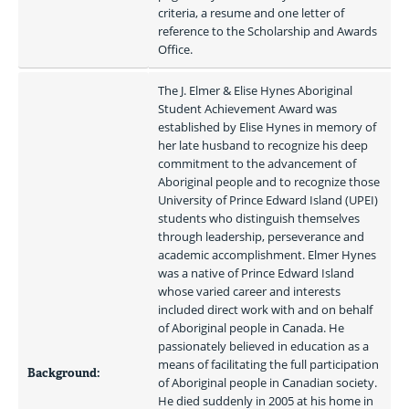
criteria, a resume and one letter of 
reference to the Scholarship and Awards 
Office.
The J. Elmer & Elise Hynes Aboriginal 
Student Achievement Award was 
established by Elise Hynes in memory of 
her late husband to recognize his deep 
commitment to the advancement of 
Aboriginal people and to recognize those 
University of Prince Edward Island (UPEI) 
students who distinguish themselves 
through leadership, perseverance and 
academic accomplishment. Elmer Hynes 
was a native of Prince Edward Island 
whose varied career and interests 
included direct work with and on behalf 
of Aboriginal people in Canada. He 
passionately believed in education as a 
means of facilitating the full participation 
Background:
of Aboriginal people in Canadian society. 
He died suddenly in 2005 at his home in 