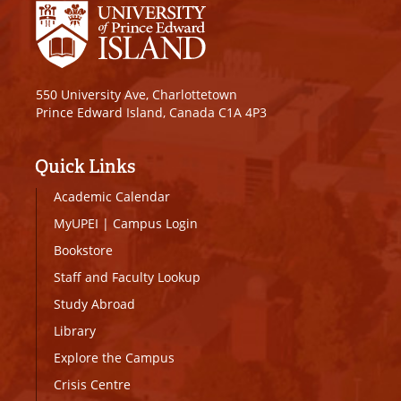
550 University Ave, Charlottetown
Prince Edward Island, Canada C1A 4P3
Quick Links
Academic Calendar
MyUPEI
|
Campus Login
Bookstore
Staff and Faculty Lookup
Study Abroad
Library
Explore the Campus
Crisis Centre