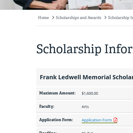
Home
Scholarships and Awards
Scholarship 
Breadcrumb
Scholarship Info
Frank Ledwell Memorial Scholar
Maximum Amount:
$1,600.00 
Faculty:
Arts
Application Form:
Application Form