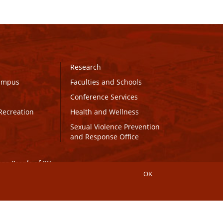
Research
Campus
Faculties and Schools
Conference Services
Recreation
Health and Wellness
Sexual Violence Prevention
and Response Office
maq People of PEI.
OK
Connect with UPEI
Website Edits