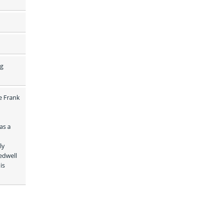
g 
e Frank 
s a 
y 
dwell 
s 