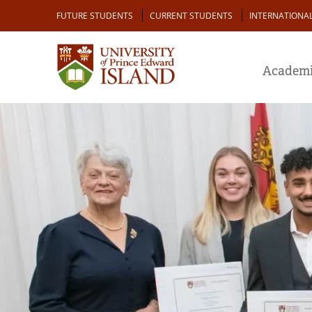
Skip
Audience
FUTURE STUDENTS
CURRENT STUDENTS
INTERNATIONA
to
main
content
Academi