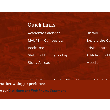
Quick Links
Academic Calendar
Library
MyUPEI
|
Campus Login
Explore the 
Bookstore
Crisis Centre
Staff and Faculty Lookup
Athletics and 
Study Abroad
Moodle
owledges our location in the unceded, traditional territory of the Mi’k
best browsing experience.
to our
Disclaimer and Web Privacy Statement
.
ll Rights Reserved
|
Disclaimer
|
Privacy Policy
|
UPEI SAFE
|