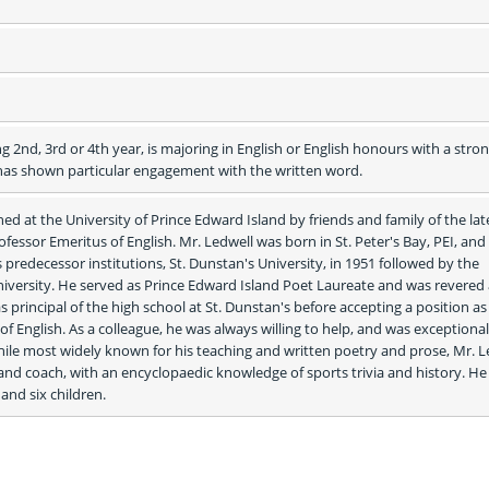
 2nd, 3rd or 4th year, is majoring in English or English honours with a stron
s shown particular engagement with the written word.
ed at the University of Prince Edward Island by friends and family of the lat
Professor Emeritus of English. Mr. Ledwell was born in St. Peter's Bay, PEI, and 
predecessor institutions, St. Dunstan's University, in 1951 followed by the 
ersity. He served as Prince Edward Island Poet Laureate and was revered a
as principal of the high school at St. Dunstan's before accepting a position as 
f English. As a colleague, he was always willing to help, and was exceptionall
ile most widely known for his teaching and written poetry and prose, Mr. Le
and coach, with an encyclopaedic knowledge of sports trivia and history. He i
and six children. 