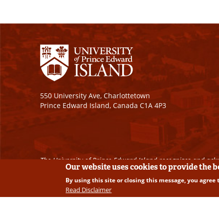
550 University Ave, Charlottetown
Prince Edward Island, Canada C1A 4P3
The University of Prince Edward Island recognizes and ackn
Our website uses cookies to provide the 
By using this site or closing this message, you agree 
Copyright © 2026 University of Prince Edward Island. A
Read Disclaimer