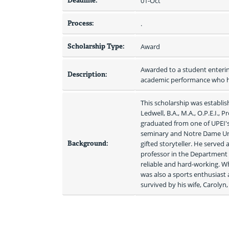
Deadline:
01-Oct
Process:
.
Scholarship Type:
Award
Awarded to a student entering
Description:
academic performance who ha
This scholarship was establish
Ledwell, B.A., M.A., O.P.E.I., 
graduated from one of UPEI's 
seminary and Notre Dame Univ
Background:
gifted storyteller. He served 
professor in the Department o
reliable and hard-working. Wh
was also a sports enthusiast 
survived by his wife, Carolyn, 