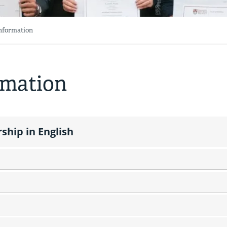
Information
rmation
ship in English