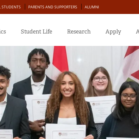
L STUDENTS
PARENTS AND SUPPORTERS
ALUMNI
cs
Student Life
Research
Apply
A