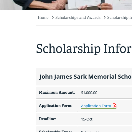
Home
Scholarships and Awards
Scholarship 
Breadcrumb
Scholarship Info
John James Sark Memorial Scho
Maximum Amount:
$1,000.00 
Application Form:
Application Form
Deadline:
15-Oct