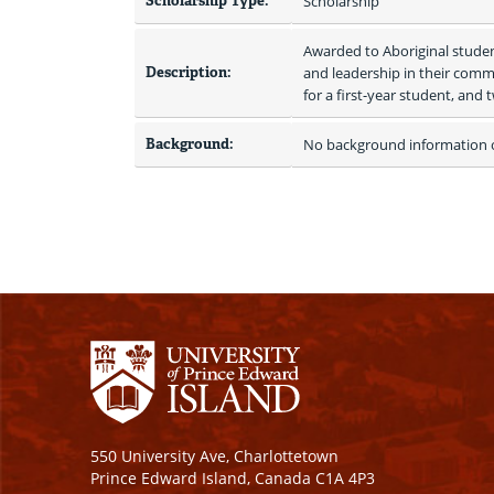
Scholarship Type:
Scholarship
Awarded to Aboriginal studen
Description:
and leadership in their commun
for a first-year student, and 
Background:
No background information on
550 University Ave, Charlottetown
Prince Edward Island, Canada C1A 4P3