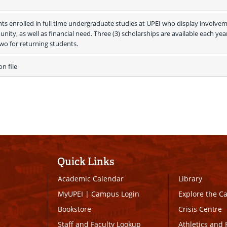
ts enrolled in full time undergraduate studies at UPEI who display involvem
ity, as well as financial need. Three (3) scholarships are available each year
two for returning students.
 file 
Quick Links
Academic Calendar
Library
MyUPEI
|
Campus Login
Explore the 
Bookstore
Crisis Centre
Staff and Faculty Lookup
Athletics and 