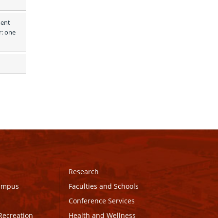
ent 
: one 
Research
Campus
Faculties and Schools
Conference Services
Recreation
Health and Wellness