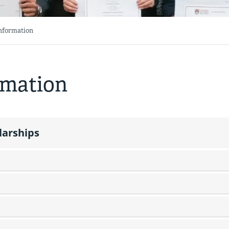
Information
rmation
larships