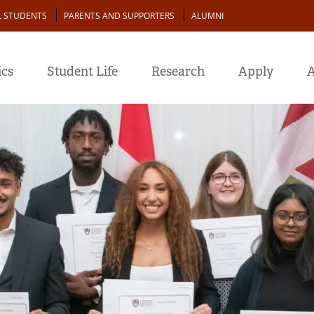
L STUDENTS
PARENTS AND SUPPORTERS
ALUMNI
cs
Student Life
Research
Apply
A