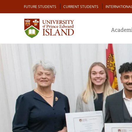
Skip
Audience
FUTURE STUDENTS
CURRENT STUDENTS
INTERNATIONA
to
main
content
Academi