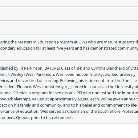
ering the Masters in Education Program at UPEI who are mature students th
condary education for at least five years and has demonstrated community
lished by Jill Parkinson, BA (UPEI Class of '84) and Cynthia Blanchard of Otta
ather, J. Wesley (Wes) Parkinson. Wes loved his community, worked tirelessly 
ice, and never tired of learning. Following his retirement from the Sun Life 
sident Finance, Wes consistently registered in courses at the University of 
ennial Scholar, a program for seniors at UPEI who understood the importan
wo scholarships, valued at approximately $2,000 each, will be given annually
pact on his family and community, and to his belief and commitment to life-
portance of education, Wes served as Chairman of the South Shore Protestan
Lambert, Quebec prior to his retirement. 