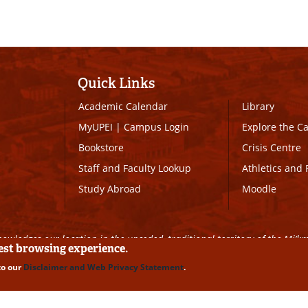
Quick Links
Academic Calendar
Library
MyUPEI
|
Campus Login
Explore the 
Bookstore
Crisis Centre
Staff and Faculty Lookup
Athletics and 
Study Abroad
Moodle
owledges our location in the unceded, traditional territory of the Mi’k
best browsing experience.
to our
Disclaimer and Web Privacy Statement
.
ll Rights Reserved
|
Disclaimer
|
Privacy Policy
|
UPEI SAFE
|