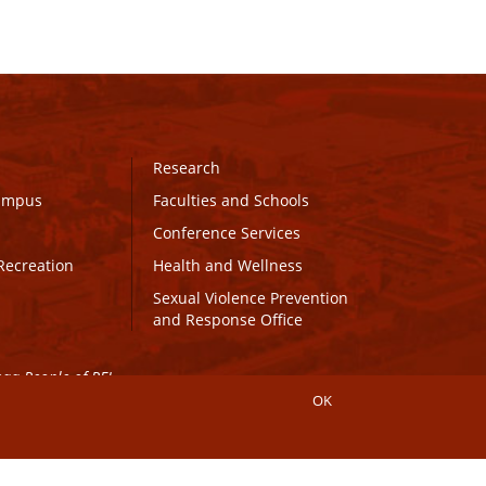
Research
Campus
Faculties and Schools
Conference Services
Recreation
Health and Wellness
Sexual Violence Prevention
and Response Office
maq People of PEI.
OK
Connect with UPEI
Website Edits