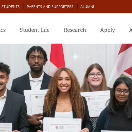
L STUDENTS
PARENTS AND SUPPORTERS
ALUMNI
cs
Student Life
Research
Apply
A