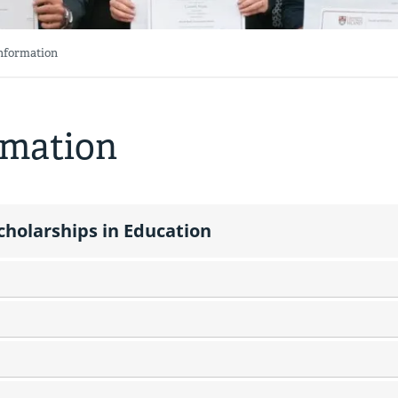
Information
rmation
cholarships in Education