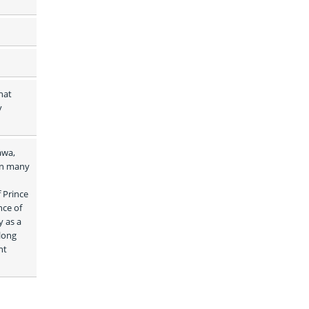
at 
 
wa, 
in many 
Prince 
ce of 
 as a 
long 
t 