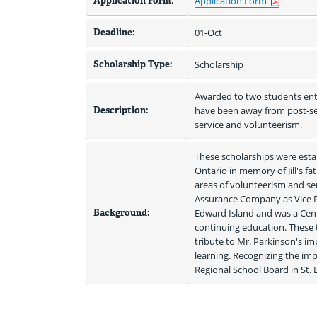
Application Form:
Application Form
Deadline:
01-Oct
Scholarship Type:
Scholarship
Awarded to two students ent
Description:
have been away from post-se
service and volunteerism.
These scholarships were estab
Ontario in memory of Jill's f
areas of volunteerism and serv
Assurance Company as Vice Pre
Background:
Edward Island and was a Cent
continuing education. These t
tribute to Mr. Parkinson's im
learning. Recognizing the im
Regional School Board in St. 