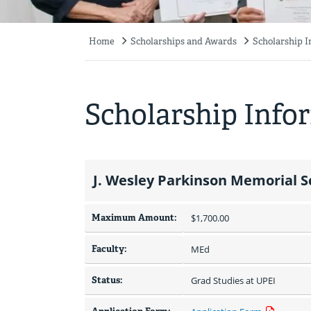
Home
Scholarships and Awards
Scholarship 
Breadcrumb
Scholarship Info
J. Wesley Parkinson Memorial S
Maximum Amount:
$1,700.00 
Faculty:
MEd
Status:
Grad Studies at UPEI