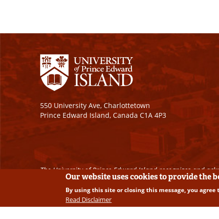
550 University Ave, Charlottetown
Prince Edward Island, Canada C1A 4P3
The University of Prince Edward Island recognizes and ackn
Our website uses cookies to provide the 
By using this site or closing this message, you agree 
Copyright © 2026 University of Prince Edward Island. A
Read Disclaimer