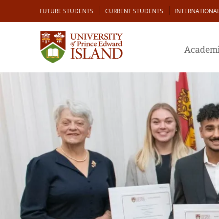
Skip
Audience
FUTURE STUDENTS
CURRENT STUDENTS
INTERNATIONA
to
main
content
Academi