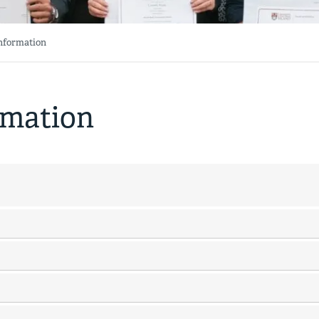
Information
rmation