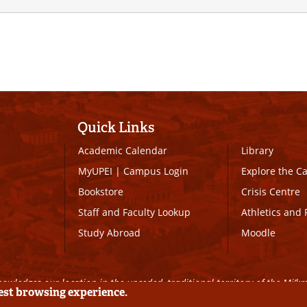
Quick Links
Academic Calendar
Library
MyUPEI
|
Campus Login
Explore the 
Bookstore
Crisis Centre
Staff and Faculty Lookup
Athletics and 
Study Abroad
Moodle
owledges our location in the unceded, traditional territory of the Mi’k
best browsing experience.