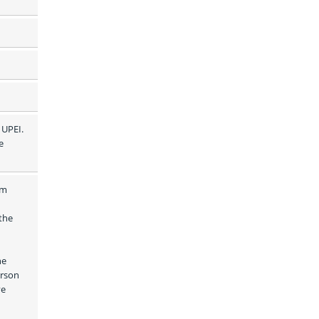
UPEI. 
 
m 
he 
e 
rson 
e 