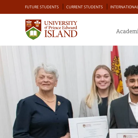
Skip
Audience
FUTURE STUDENTS
CURRENT STUDENTS
INTERNATIONA
to
main
content
Academi