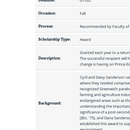
Deadline:
01-Oct
Occasion:
Fall
Process:
Recommended by Faculty of S
Scholarship Type:
Award
Granted each year to a retur
Description:
The successful recipient will
change is having on Prince 
Cyril and Daisy Sanderson rai
where they resided comprised
recognized Greenwich parabol
farming and agriculture indus
endangered areas such as the
Background:
understanding the importance
significance of a post-seconda
(BSc. '75), and Dana Sanderso
established this award to su
environment.