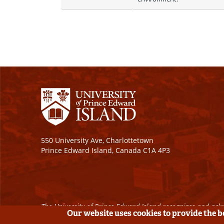
550 University Ave, Charlottetown
Prince Edward Island, Canada C1A 4P3
The University of Prince Edward Island recognizes and ackn
Our website uses cookies to provide the 