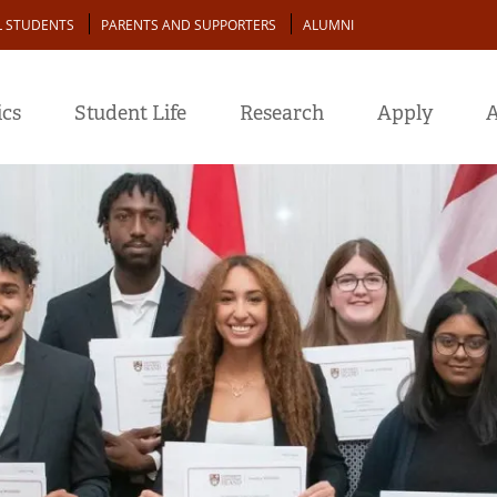
L STUDENTS
PARENTS AND SUPPORTERS
ALUMNI
cs
Student Life
Research
Apply
A