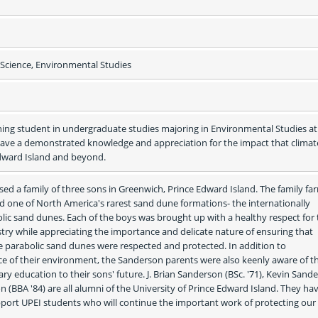
cience, Environmental Studies
ning student in undergraduate studies majoring in Environmental Studies at 
 have a demonstrated knowledge and appreciation for the impact that climate
Edward Island and beyond.
sed a family of three sons in Greenwich, Prince Edward Island. The family far
 one of North America's rarest sand dune formations- the internationally 
ic sand dunes. Each of the boys was brought up with a healthy respect for t
try while appreciating the importance and delicate nature of ensuring that 
 parabolic sand dunes were respected and protected. In addition to 
 of their environment, the Sanderson parents were also keenly aware of th
ry education to their sons' future. J. Brian Sanderson (BSc. '71), Kevin Sande
n (BBA '84) are all alumni of the University of Prince Edward Island. They hav
pport UPEI students who will continue the important work of protecting our 