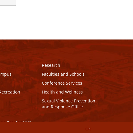
Research
Campus
Faculties and Schools
Conference Services
Recreation
Health and Wellness
Sexual Violence Prevention
and Response Office
maq People of PEI.
OK