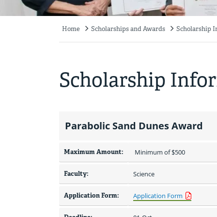
Home
Scholarships and Awards
Scholarship 
Breadcrumb
Scholarship Info
Parabolic Sand Dunes Award
Maximum Amount:
 Minimum of $500 
Faculty:
Science
Application Form:
Application Form