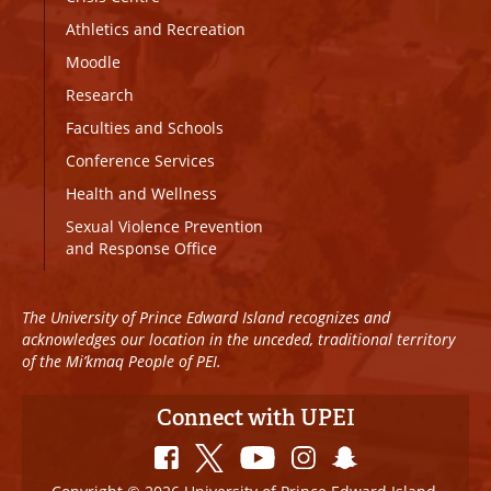
Athletics and Recreation
Moodle
Research
Faculties and Schools
Conference Services
Health and Wellness
Sexual Violence Prevention
and Response Office
The University of Prince Edward Island recognizes and
acknowledges our location in the unceded, traditional territory
of the Mi’kmaq People of PEI.
Connect with UPEI