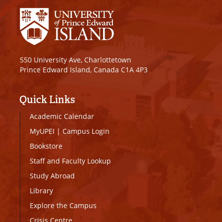
550 University Ave, Charlottetown
Prince Edward Island, Canada C1A 4P3
Quick Links
Academic Calendar
MyUPEI
|
Campus Login
Bookstore
Staff and Faculty Lookup
Study Abroad
Library
Explore the Campus
Crisis Centre