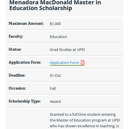
Menadora MacDonald Master in
Education Scholarship
Maximum Amount:
$1,000 
Faculty:
Education
Status:
Grad Studies at UPEI
Application Form:
Application Form
Deadline:
01-Oct
Occasion:
Fall
Scholarship Type:
Award
Granted to a full time student entering 
the Master of Education program at UPEI 
who has shown excellence in teaching, is 