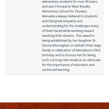
elementary students for over 30 years, 
and was Principal at West Royalty 
Elementary School for 18 years.  
Menadora always believed in students 
and had great empathy and 
understanding for the challenges many 
of them faced while working toward 
reaching their dreams.  This award is 
being established by her daughter Dr. 
Donna Murnaghan on behalf of her large 
family in celebration of Menadora's 93rd 
birthday and to honour her for being 
such a strong role-model as an advocate 
for the importance of education and 
continued learning. 