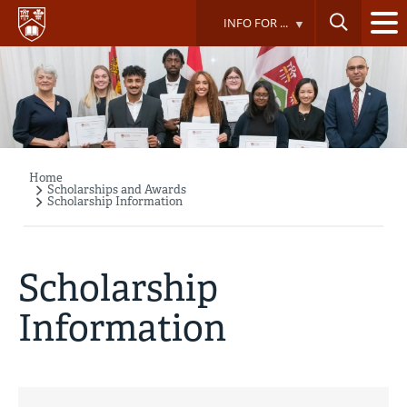
Skip
INFO FOR ...
to
main
content
Home
Breadcrumb
Scholarships and Awards
Scholarship Information
Scholarship
Information