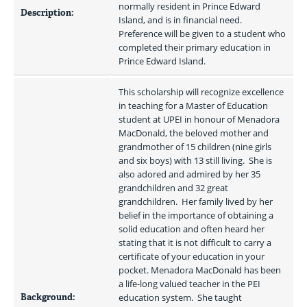
normally resident in Prince Edward 
Description:
Island, and is in financial need.  
Preference will be given to a student who 
completed their primary education in 
Prince Edward Island.
This scholarship will recognize excellence 
in teaching for a Master of Education 
student at UPEI in honour of Menadora 
MacDonald, the beloved mother and 
grandmother of 15 children (nine girls 
and six boys) with 13 still living.  She is 
also adored and admired by her 35 
grandchildren and 32 great 
grandchildren.  Her family lived by her 
belief in the importance of obtaining a 
solid education and often heard her 
stating that it is not difficult to carry a 
certificate of your education in your 
pocket. Menadora MacDonald has been 
a life-long valued teacher in the PEI 
Background:
education system.  She taught 