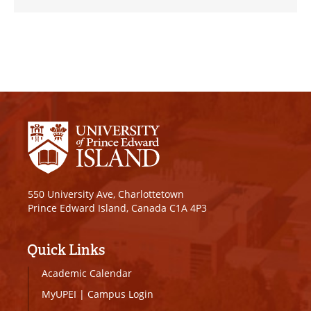
550 University Ave, Charlottetown
Prince Edward Island, Canada C1A 4P3
Quick Links
Academic Calendar
MyUPEI
|
Campus Login