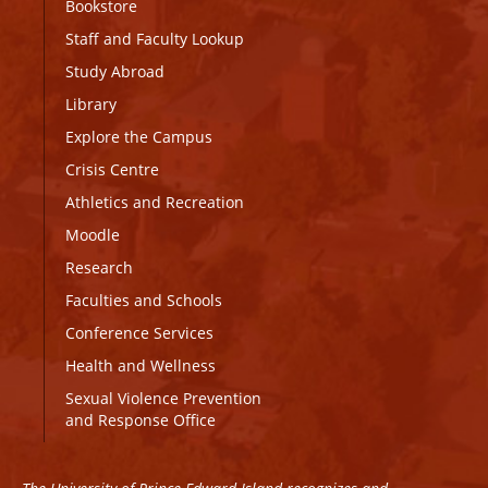
Bookstore
Staff and Faculty Lookup
Study Abroad
Library
Explore the Campus
Crisis Centre
Athletics and Recreation
Moodle
Research
Faculties and Schools
Conference Services
Health and Wellness
Sexual Violence Prevention
and Response Office