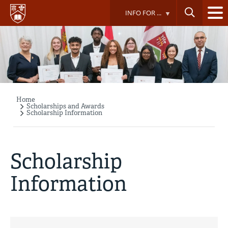
Skip
INFO FOR ...
to
main
content
Home
Breadcrumb
Scholarships and Awards
Scholarship Information
Scholarship
Information