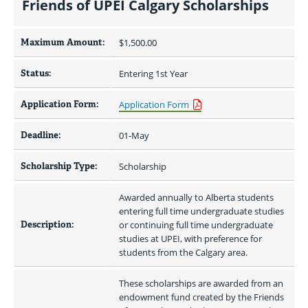
Friends of UPEI Calgary Scholarships
Maximum Amount:
$1,500.00 
Status:
Entering 1st Year
Application Form:
Application Form
Deadline:
01-May
Scholarship Type:
Scholarship
Awarded annually to Alberta students 
entering full time undergraduate studies 
Description:
or continuing full time undergraduate 
studies at UPEI, with preference for 
students from the Calgary area.
These scholarships are awarded from an 
endowment fund created by the Friends 