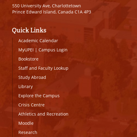
550 University Ave, Charlottetown
Prince Edward Island, Canada C1A 4P3
Quick Links
Academic Calendar
MyUPEI
|
Campus Login
Bookstore
Staff and Faculty Lookup
Study Abroad
Library
Explore the Campus
Crisis Centre
Athletics and Recreation
Moodle
Research