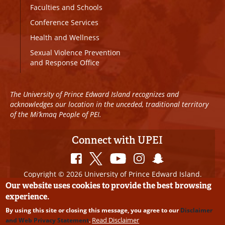
Faculties and Schools
Conference Services
Health and Wellness
Sexual Violence Prevention
and Response Office
The University of Prince Edward Island recognizes and
acknowledges our location in the unceded, traditional territory
of the Mi’kmaq People of PEI.
Connect with UPEI
Copyright © 2026 University of Prince Edward Island.
All Rights Reserved
Our website uses cookies to provide the best browsing
experience.
Disclaimer
|
Privacy Policy
|
UPEI SAFE
|
Website
By using this site or closing this message, you agree to our
Disclaimer
Edits
Read Disclaimer
and Web Privacy Statement
.