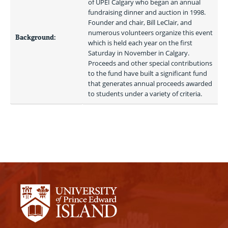
of UPEI Calgary who began an annual 
fundraising dinner and auction in 1998. 
Founder and chair, Bill LeClair, and 
numerous volunteers organize this event 
Background:
which is held each year on the first 
Saturday in November in Calgary. 
Proceeds and other special contributions 
to the fund have built a significant fund 
that generates annual proceeds awarded 
to students under a variety of criteria. 