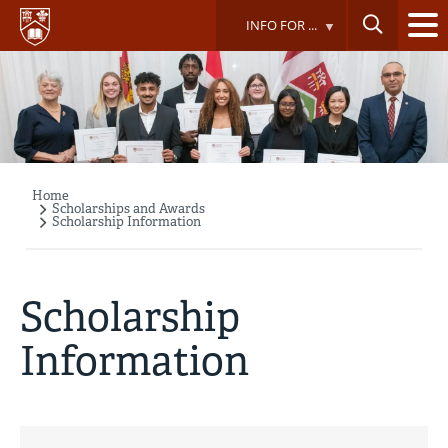
Skip
INFO FOR ...
to
main
content
Home
Breadcrumb
Scholarships and Awards
Scholarship Information
Scholarship
Information