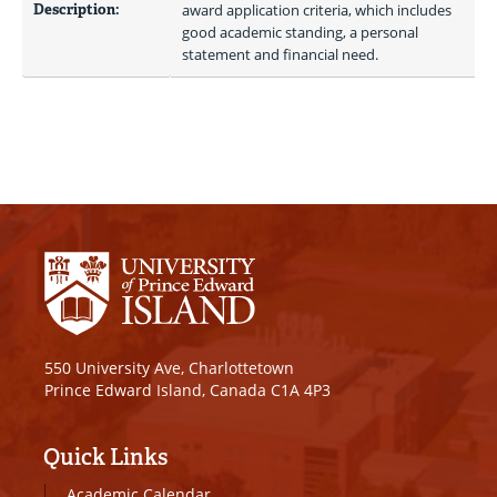
Description:
award application criteria, which includes 
good academic standing, a personal 
statement and financial need.
550 University Ave, Charlottetown
Prince Edward Island, Canada C1A 4P3
Quick Links
Academic Calendar