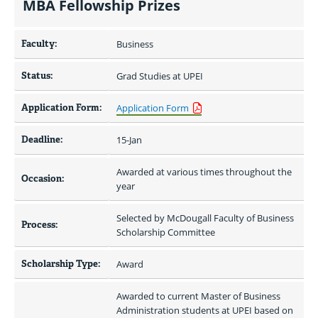
MBA Fellowship Prizes
Faculty:
Business
Status:
Grad Studies at UPEI
Application Form:
Application Form
Deadline:
15-Jan
Awarded at various times throughout the 
Occasion:
year
Selected by McDougall Faculty of Business 
Process:
Scholarship Committee
Scholarship Type:
Award
Awarded to current Master of Business 
Administration students at UPEI based on 