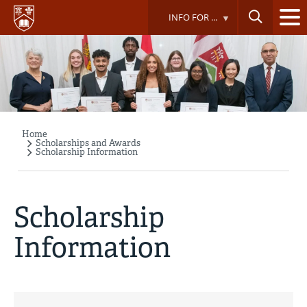
Skip
INFO FOR ...
to
main
content
Home
Breadcrumb
Scholarships and Awards
Scholarship Information
Scholarship
Information