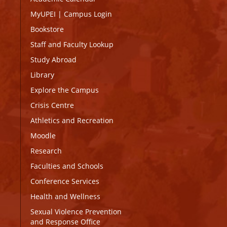
MyUPEI
|
Campus Login
Bookstore
Staff and Faculty Lookup
Study Abroad
Library
Explore the Campus
Crisis Centre
Athletics and Recreation
Moodle
Research
Faculties and Schools
Conference Services
Health and Wellness
Sexual Violence Prevention
and Response Office