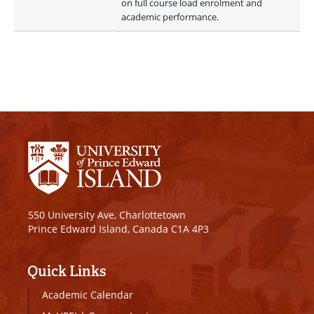
on full course load enrolment and 
academic performance.
550 University Ave, Charlottetown
Prince Edward Island, Canada C1A 4P3
Quick Links
Academic Calendar