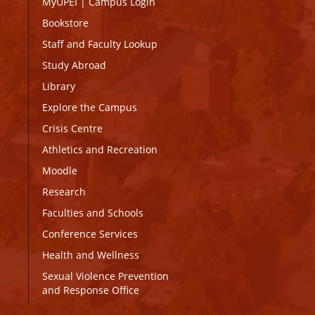
MyUPEI
|
Campus Login
Bookstore
Staff and Faculty Lookup
Study Abroad
Library
Explore the Campus
Crisis Centre
Athletics and Recreation
Moodle
Research
Faculties and Schools
Conference Services
Health and Wellness
Sexual Violence Prevention
and Response Office