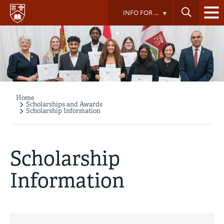
Skip
INFO FOR ...
to
main
content
Home
Breadcrumb
Scholarships and Awards
Scholarship Information
Scholarship
Information