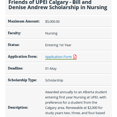
Friends of UPEI Calgary - Bill and
Denise Andrew Scholarship in Nursing
Maximum Amount:
$5,000.00 
Faculty:
Nursing
Status:
Entering 1st Year
Application Form:
Application Form
Deadline:
01-May
Scholarship Type:
Scholarship
Awarded annually to an Alberta student 
entering first year Nursing at UPEI, with 
preference for a student from the 
Description:
Calgary area. Renewable at $2,000 for 
study years two, three, and four based 