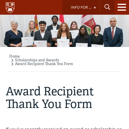
Skip
INFO FOR ...
to
main
content
Home
Breadcrumb
Scholarships and Awards
Award Recipient Thank You Form
Award Recipient
Thank You Form