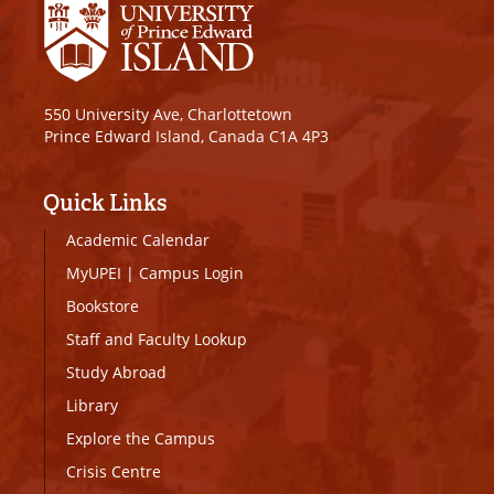
550 University Ave, Charlottetown
Prince Edward Island, Canada C1A 4P3
Quick Links
Academic Calendar
MyUPEI
|
Campus Login
Bookstore
Staff and Faculty Lookup
Study Abroad
Library
Explore the Campus
Crisis Centre