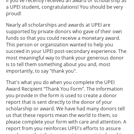
If you've recently received an award or scholarship as
a UPEI student, congratulations! You should be very
proud!
Nearly all scholarships and awards at UPEI are
supported by private donors who gave of their own
funds so that you could receive a monetary award.
This person or organization wanted to help you
succeed in your UPEI post-secondary experience. The
most meaningful way to thank your generous donor
is to tell them something about you and, most
importantly, to say "thank you".
That's what you do when you complete the UPEI
Award Recipient “Thank You Form”. The information
you provide in the form is used to create a donor
report that is sent directly to the donor of your
scholarship or award. We have had many donors tell
us that these reports mean the world to them, so
please complete your form with care and attention. A
report from you reinforces UPEI's efforts to assure