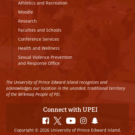
Athletics and Recreation
Moodle
Research
Faculties and Schools
Conference Services
Health and Wellness
Sexual Violence Prevention
and Response Office
The University of Prince Edward Island recognizes and
acknowledges our location in the unceded, traditional territory
of the Mi’kmaq People of PEI.
Connect with UPEI
Copyright © 2026 University of Prince Edward Island.