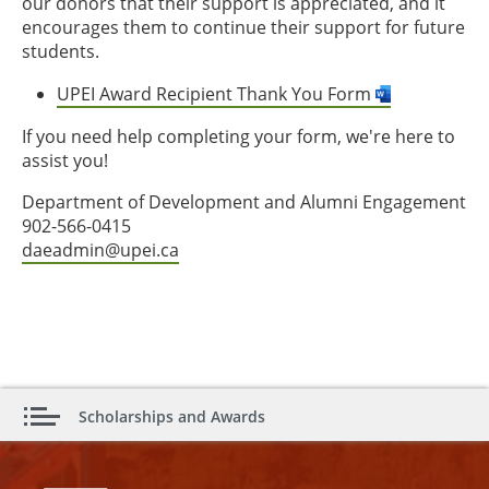
our donors that their support is appreciated, and it
encourages them to continue their support for future
students.
UPEI Award Recipient Thank You Form
If you need help completing your form, we're here to
assist you!
Department of Development and Alumni Engagement
902-566-0415
daeadmin@upei.ca
Scholarships and Awards