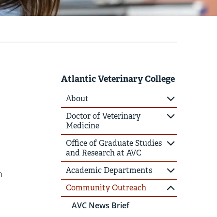
Atlantic Veterinary College
About
Doctor of Veterinary
Medicine
Office of Graduate Studies
and Research at AVC
Academic Departments
n
Community Outreach
AVC News Brief