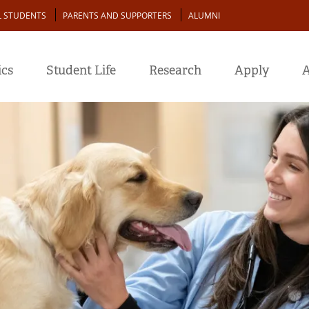
L STUDENTS
PARENTS AND SUPPORTERS
ALUMNI
cs
Student Life
Research
Apply
A