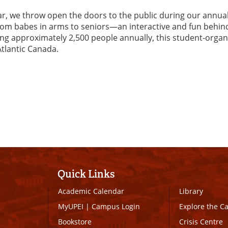
ar, we throw open the doors to the public during our annua
rom babes in arms to seniors—an interactive and fun behin
ting approximately 2,500 people annually, this student-organ
Atlantic Canada.
Quick Links
Academic Calendar
Library
MyUPEI
|
Campus Login
Explore the 
Bookstore
Crisis Centre