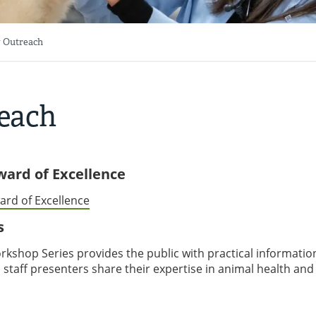
 Outreach
each
Award of Excellence
ard of Excellence
s
kshop Series provides the public with practical informatio
 staff presenters share their expertise in animal health and