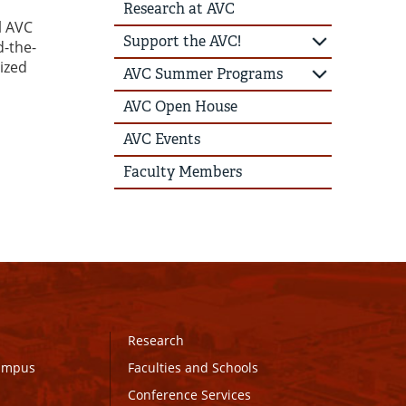
Research at AVC
l AVC
Support the AVC!
d-the-
ized
AVC Summer Programs
AVC Open House
AVC Events
Faculty Members
Research
Campus
Faculties and Schools
Conference Services