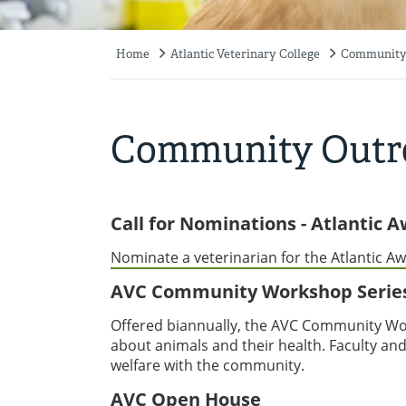
Home
Atlantic Veterinary College
Community
Breadcrumb
Community Outr
Call for Nominations - Atlantic 
Nominate a veterinarian for the Atlantic Aw
AVC Community Workshop Serie
Offered biannually, the AVC Community Wor
about animals and their health. Faculty and
welfare with the community.
AVC Open House