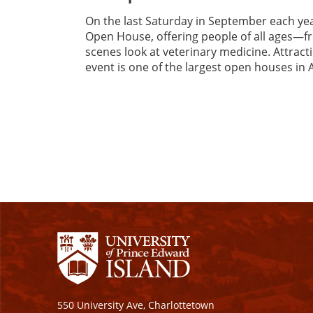
On the last Saturday in September each ye
Open House, offering people of all ages—f
scenes look at veterinary medicine. Attrac
event is one of the largest open houses in 
550 University Ave, Charlottetown