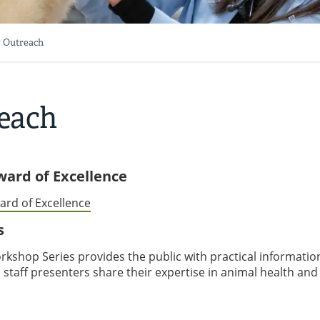
 Outreach
each
Award of Excellence
ard of Excellence
s
kshop Series provides the public with practical informatio
 staff presenters share their expertise in animal health and