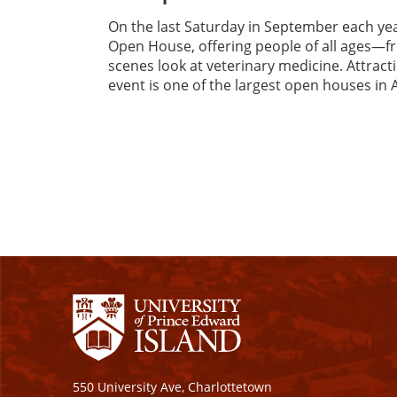
On the last Saturday in September each ye
Open House, offering people of all ages—f
scenes look at veterinary medicine. Attrac
event is one of the largest open houses in 
550 University Ave, Charlottetown