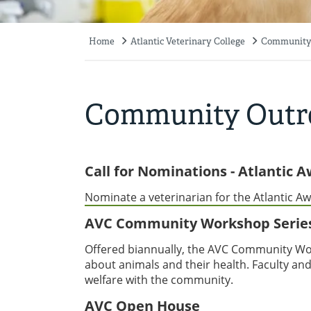
Home
Atlantic Veterinary College
Community
Breadcrumb
Community Outr
Call for Nominations - Atlantic 
Nominate a veterinarian for the Atlantic Aw
AVC Community Workshop Serie
Offered biannually, the AVC Community Wor
about animals and their health. Faculty and
welfare with the community.
AVC Open House