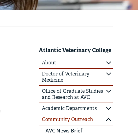
Atlantic Veterinary College
About
Doctor of Veterinary
Medicine
Office of Graduate Studies
and Research at AVC
Academic Departments
n
Community Outreach
AVC News Brief