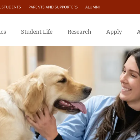
L STUDENTS
PARENTS AND SUPPORTERS
ALUMNI
cs
Student Life
Research
Apply
A