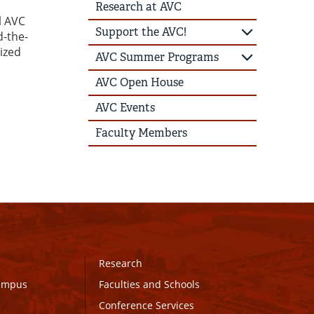
Research at AVC
l AVC
Support the AVC!
d-the-
ized
AVC Summer Programs
AVC Open House
AVC Events
Faculty Members
Research
Campus
Faculties and Schools
Conference Services