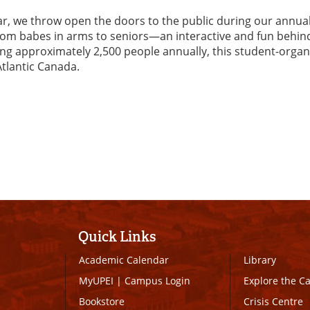
ar, we throw open the doors to the public during our annua
rom babes in arms to seniors—an interactive and fun behin
ting approximately 2,500 people annually, this student-organ
Atlantic Canada.
Quick Links
Academic Calendar
Library
MyUPEI
|
Campus Login
Explore the 
Bookstore
Crisis Centre