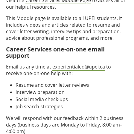
Visit the
Career Services Moodle Page
to access all of
our helpful resources.
This Moodle page is available to all UPEI students. It
includes videos and articles related to resume and
cover letter writing, interview tips and preparation,
advice about professional programs, and more.
Career Services one-on-one email
support
Email us any time at
experientialed@upei.ca
to
receive one-on-one help with:
Resume and cover letter reviews
Interview preparation
Social media check-ups
Job search strategies
We will respond with our feedback within 2 business
days (business days are Monday to Friday, 8:00 am–
4:00 pm).