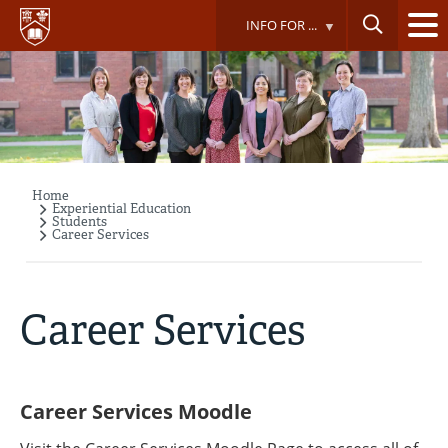
Skip
INFO FOR ...
to
main
content
Home
Breadcrumb
Experiential Education
Students
Career Services
Career Services
Career Services Moodle