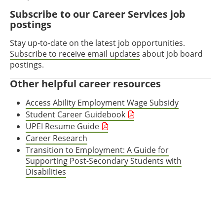
Subscribe to our Career Services job
postings
Stay up-to-date on the latest job opportunities.
Subscribe to receive email updates
about job board
postings.
Other helpful career resources
Access Ability Employment Wage Subsidy
Student Career Guidebook
UPEI Resume Guide
Career Research
Transition to Employment: A Guide for
Supporting Post-Secondary Students with
Disabilities