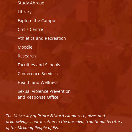
Study Abroad
Library
Explore the Campus
Crisis Centre
Athletics and Recreation
Moodle
Research
Faculties and Schools
Conference Services
Health and Wellness
Sexual Violence Prevention
and Response Office
The University of Prince Edward Island recognizes and
acknowledges our location in the unceded, traditional territory
of the Mi’kmaq People of PEI.