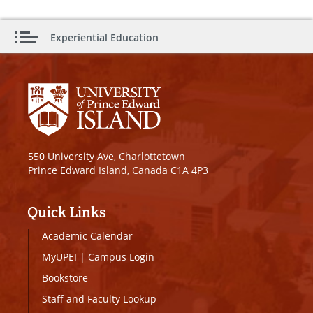
Experiential Education
550 University Ave, Charlottetown
Prince Edward Island, Canada C1A 4P3
Quick Links
Academic Calendar
MyUPEI
|
Campus Login
Bookstore
Staff and Faculty Lookup