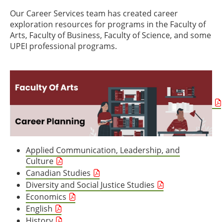
Our Career Services team has created career
exploration resources for programs in the Faculty of
Arts, Faculty of Business, Faculty of Science, and some
UPEI professional programs.
Applied Communication, Leadership, and
Culture
Canadian Studies
Diversity and Social Justice Studies
Economics
English
History