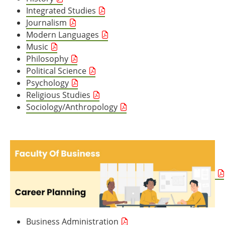
Integrated Studies
Journalism
Modern Languages
Music
Philosophy
Political Science
Psychology
Religious Studies
Sociology/Anthropology
Business Administration