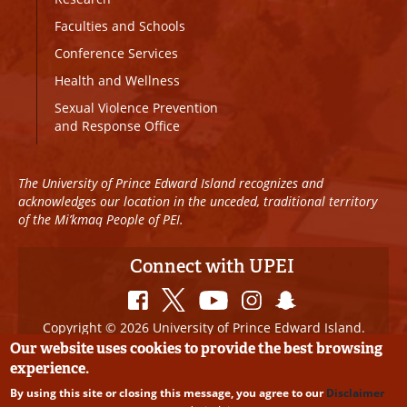
Faculties and Schools
Conference Services
Health and Wellness
Sexual Violence Prevention
and Response Office
The University of Prince Edward Island recognizes and
acknowledges our location in the unceded, traditional territory
of the Mi’kmaq People of PEI.
Connect with UPEI
Copyright © 2026 University of Prince Edward Island.
All Rights Reserved
Our website uses cookies to provide the best browsing
experience.
Disclaimer
|
Privacy Policy
|
UPEI SAFE
|
Website
By using this site or closing this message, you agree to our
Disclaimer
Edits