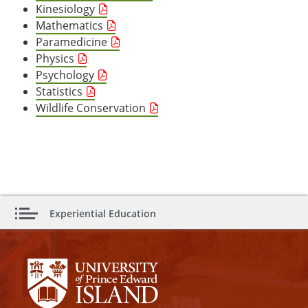
Kinesiology
Mathematics
Paramedicine
Physics
Psychology
Statistics
Wildlife Conservation
Experiential Education