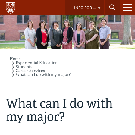
Skip
INFO FOR ...
to
main
content
Home
Breadcrumb
Experiential Education
Students
Career Services
What can I do with my major?
What can I do with
my major?