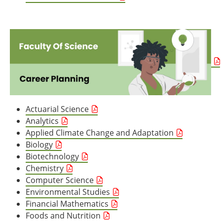
Actuarial Science
Analytics
Applied Climate Change and Adaptation
Biology
Biotechnology
Chemistry
Computer Science
Environmental Studies
Financial Mathematics
Foods and Nutrition