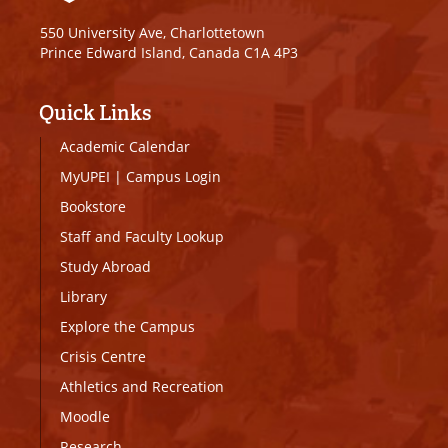
550 University Ave, Charlottetown
Prince Edward Island, Canada C1A 4P3
Quick Links
Academic Calendar
MyUPEI
|
Campus Login
Bookstore
Staff and Faculty Lookup
Study Abroad
Library
Explore the Campus
Crisis Centre
Athletics and Recreation
Moodle
Research