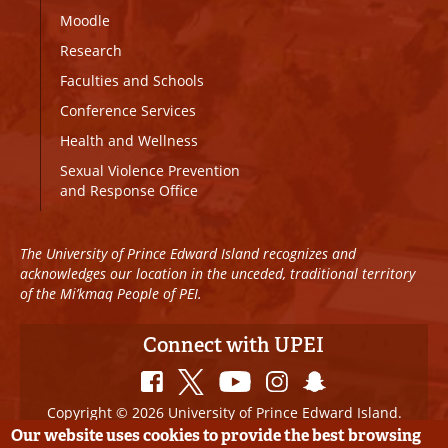
Moodle
Research
Faculties and Schools
Conference Services
Health and Wellness
Sexual Violence Prevention
and Response Office
The University of Prince Edward Island recognizes and
acknowledges our location in the unceded, traditional territory
of the Mi’kmaq People of PEI.
Connect with UPEI
Copyright © 2026 University of Prince Edward Island.
All Rights Reserved
Our website uses cookies to provide the best browsing