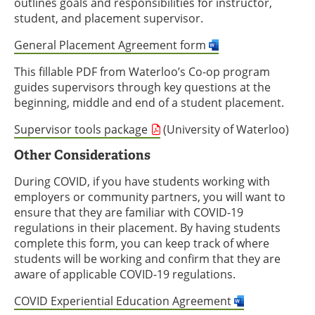
outlines goals and responsibilities for instructor,
student, and placement supervisor.
General Placement Agreement form
This fillable PDF from Waterloo’s Co-op program
guides supervisors through key questions at the
beginning, middle and end of a student placement.
Supervisor tools package
(University of Waterloo)
Other Considerations
During COVID, if you have students working with
employers or community partners, you will want to
ensure that they are familiar with COVID-19
regulations in their placement. By having students
complete this form, you can keep track of where
students will be working and confirm that they are
aware of applicable COVID-19 regulations.
COVID Experiential Education Agreement