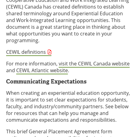
Cooperative Education and Work Integrated Learning
(CEWIL) Canada has created definitions to establish
shared terminology around Experiential Education
and Work-Integrated Learning opportunities. This
document is a great starting place in thinking about
what opportunities you want to create in your
programming.
CEWIL definitions
For more information,
visit the CEWIL Canada website
and
CEWIL Atlantic website
.
Communicating Expectations
When creating an experiential education opportunity,
it is important to set clear expectations for students,
faculty, and industry/community partners. See below
for resources that can help you manage and
communicate expectations and responsibilities.
This brief General Placement Agreement form