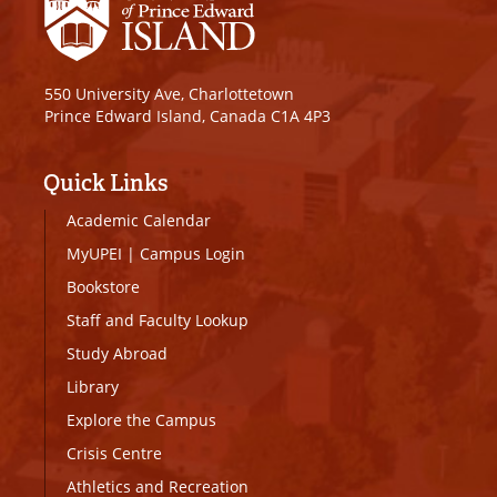
550 University Ave, Charlottetown
Prince Edward Island, Canada C1A 4P3
Quick Links
Academic Calendar
MyUPEI
|
Campus Login
Bookstore
Staff and Faculty Lookup
Study Abroad
Library
Explore the Campus
Crisis Centre
Athletics and Recreation