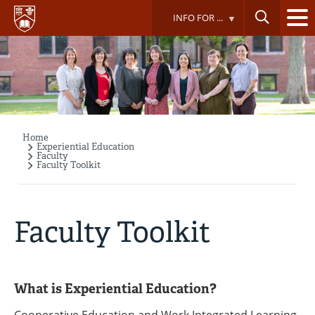
Skip
INFO FOR ...
to
main
content
Home
Breadcrumb
Experiential Education
Faculty
Faculty Toolkit
Faculty Toolkit
What is Experiential Education?