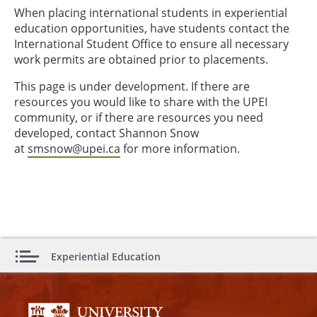
When placing international students in experiential
education opportunities, have students contact the
International Student Office to ensure all necessary
work permits are obtained prior to placements.
This page is under development. If there are
resources you would like to share with the UPEI
community, or if there are resources you need
developed, contact Shannon Snow
at
smsnow@upei.ca
for more information.
Experiential Education