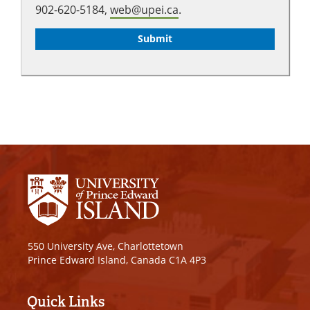
902-620-5184,
web@upei.ca
.
550 University Ave, Charlottetown
Prince Edward Island, Canada C1A 4P3
Quick Links