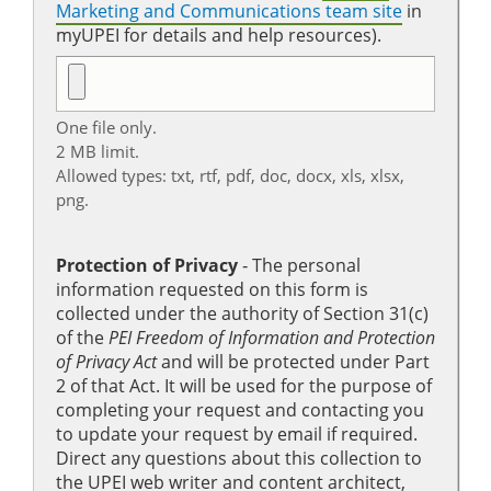
Marketing and Communications team site
in
myUPEI for details and help resources).
One file only.
2 MB limit.
Allowed types: txt, rtf, pdf, doc, docx, xls, xlsx,
png.
Protection of Privacy
‐ The personal
information requested on this form is
collected under the authority of Section 31(c)
of the
PEI Freedom of Information and Protection
of Privacy Act
and will be protected under Part
2 of that Act. It will be used for the purpose of
completing your request and contacting you
to update your request by email if required.
Direct any questions about this collection to
the UPEI web writer and content architect,