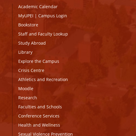
Academic Calendar
MyUPEI
|
Campus Login
Bookstore
Staff and Faculty Lookup
Study Abroad
Library
Explore the Campus
Crisis Centre
Athletics and Recreation
Moodle
Research
Faculties and Schools
Conference Services
Health and Wellness
Sexual Violence Prevention