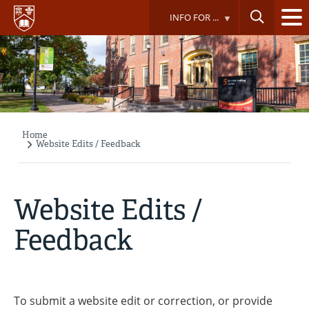
Skip
INFO FOR ...
to
main
content
Home
Breadcrumb
Website Edits / Feedback
Website Edits /
Feedback
To submit a website edit or correction, or provide