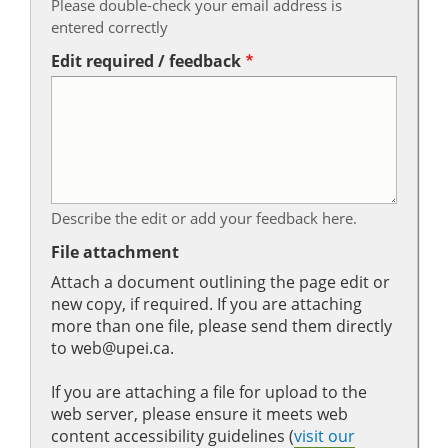
Please double-check your email address is
entered correctly
Edit required / feedback
Describe the edit or add your feedback here.
File attachment
Attach a document outlining the page edit or
new copy, if required. If you are attaching
more than one file, please send them directly
to web@upei.ca.
If you are attaching a file for upload to the
web server, please ensure it meets web
content accessibility guidelines (
visit our