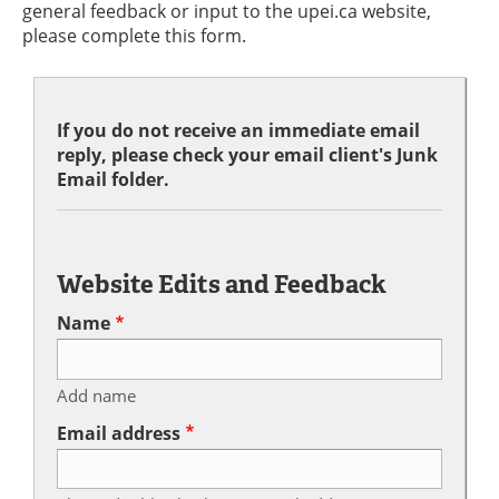
general feedback or input to the upei.ca website,
please complete this form.
If you do not receive an immediate email
reply, please check your email client's Junk
Email folder.
Website Edits and Feedback
Name
Add name
Email address