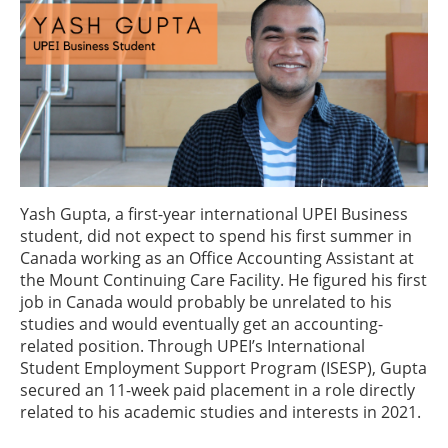
Yash Gupta, a first-year international UPEI Business
student, did not expect to spend his first summer in
Canada working as an Office Accounting Assistant at
the Mount Continuing Care Facility. He figured his first
job in Canada would probably be unrelated to his
studies and would eventually get an accounting-
related position. Through UPEI’s International
Student Employment Support Program (ISESP), Gupta
secured an 11-week paid placement in a role directly
related to his academic studies and interests in 2021.