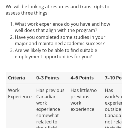
We will be looking at resumes and transcripts to
assess three things:
What work experience do you have and how
well does that align with the program?
Have you completed some studies in your
major and maintained academic success?
Are we likely to be able to find suitable
employment opportunities for you?
Criteria
0–3 Points
4–6 Points
7–10 Poin
Work
Has previous
Has little/no
Has
Experience
Canadian
previous
work/volu
work
work
experienc
experience
experience
outside of
somewhat
Canada an
related to
not relate