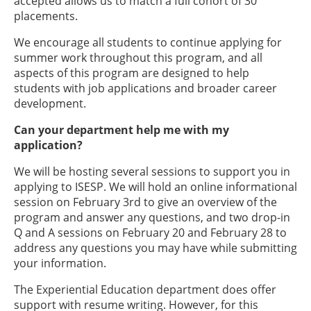
accepted allows us to match a full cohort of 30
placements.
We encourage all students to continue applying for
summer work throughout this program, and all
aspects of this program are designed to help
students with job applications and broader career
development.
Can your department help me with my
application?
We will be hosting several sessions to support you in
applying to ISESP. We will hold an online informational
session on February 3rd to give an overview of the
program and answer any questions, and two drop-in
Q and A sessions on February 20 and February 28 to
address any questions you may have while submitting
your information.
The Experiential Education department does offer
support with resume writing. However, for this