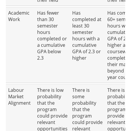
their field
their field
Academic
Has fewer
Has
Has compl
Work
than 30
completed at
60+ semes
semester
least 30
hours with
hours
semester
cumulativ
completed or
hours with a
GPA of 2.3
a cumulative
cumulative
higher an
GPA below
GPA of 2.3 or
coursewor
2.3
higher
completed
their majo
beyond fir
year cours
Labour
There is low
There is
There is h
Market
probability
some
probabilit
Alignment
that the
probability
that the
program
that the
program c
could provide
program
provide
relevant
could provide
relevant
opportunities
relevant
opportunit