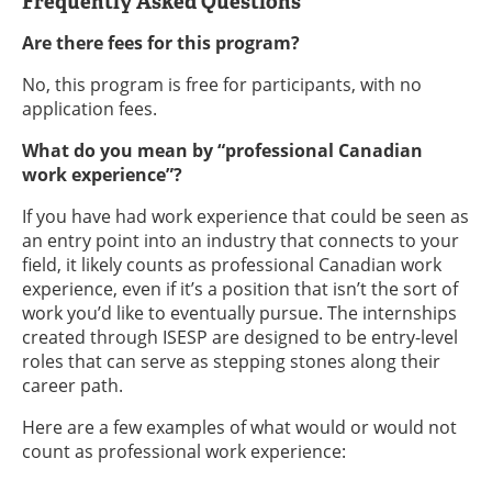
Frequently Asked Questions
Are there fees for this program?
No, this program is free for participants, with no
application fees.
What do you mean by “professional Canadian
work experience”?
If you have had work experience that could be seen as
an entry point into an industry that connects to your
field, it likely counts as professional Canadian work
experience, even if it’s a position that isn’t the sort of
work you’d like to eventually pursue. The internships
created through ISESP are designed to be entry-level
roles that can serve as stepping stones along their
career path.
Here are a few examples of what would or would not
count as professional work experience: