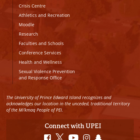
Crisis Centre
Athletics and Recreation
Moodle
Research
Faculties and Schools
Conference Services
Health and Wellness
Sexual Violence Prevention
and Response Office
The University of Prince Edward Island recognizes and
acknowledges our location in the unceded, traditional territory
of the Mi’kmaq People of PEI.
Connect with UPEI