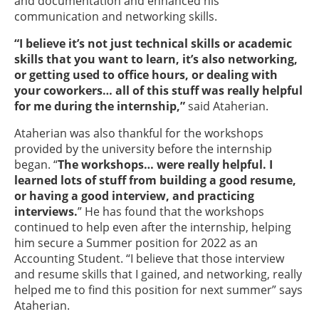
and documentation and enhanced his
communication and networking skills.
“I believe it’s not just technical skills or academic
skills that you want to learn, it’s also networking,
or getting used to office hours, or dealing with
your coworkers… all of this stuff was really helpful
for me during the internship,”
said Ataherian.
Ataherian was also thankful for the workshops
provided by the university before the internship
began. “
The workshops… were really helpful. I
learned lots of stuff from building a good resume,
or having a good interview, and practicing
interviews.
” He has found that the workshops
continued to help even after the internship, helping
him secure a Summer position for 2022 as an
Accounting Student. “I believe that those interview
and resume skills that I gained, and networking, really
helped me to find this position for next summer” says
Ataherian.