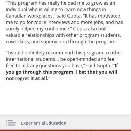
“This program has really helped me to grow as an
individual who is willing to learn new things in
Canadian workplaces,” said Gupta. “It has motivated
me to go for more interviews and more jobs, and has
surely helped my confidence.” Gupta also built
valuable relationships with other program students,
coworkers, and supervisors through the program.
“I would definitely recommend this program to other
international students… be open-minded and feel
free to ask any questions you have,” said Gupta.
“If
you go through this program, I bet that you will
not regret it at all.”
Experiential Education