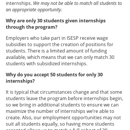
internships.
We may not be able to match all students to
an appropriate opportunity
.
Why are only 30 students given internships
through the program?
Employers who take part in ISESP receive wage
subsidies to support the creation of positions for
students. There is a limited amount of funding
available, which means that we can only match 30
students with subsidized internships.
Why do you accept 50 students for only 30
internships?
It is typical that circumstances change and that some
students leave the program before internships begin,
so we bring in additional students to ensure we can
maximize the number of internships we’re able to
create. Also, our employment opportunities may not
suit all students equally, so having more students