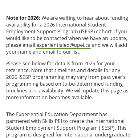
Note for 2026:
We are waiting to hear about funding
availability for a 2026 International Student
Employment Support Program (ISESP) cohort. If you
would like to be contacted when we have an update,
please email
experientialed@upei.ca
and we will add
your name and email to our list.
Please see below for details from 2025 for your
reference. Note that timelines and details for any
2026 ISESP programming may vary from past year’s
programming based on to-be-determined funding
timelines and availability. We will update this page as
more information becomes available.
The Experiential Education Department has
partnered with Skills PEI to create the International
Student Employment Support Program (ISESP). This
program is designed for international undergraduate