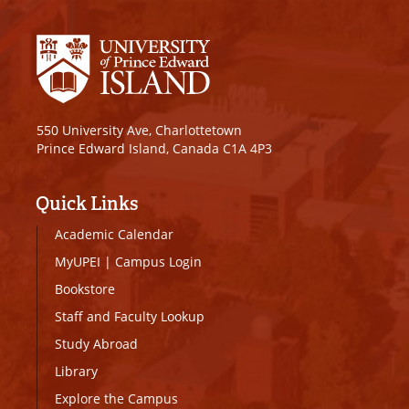
550 University Ave, Charlottetown
Prince Edward Island, Canada C1A 4P3
Quick Links
Academic Calendar
MyUPEI
|
Campus Login
Bookstore
Staff and Faculty Lookup
Study Abroad
Library
Explore the Campus