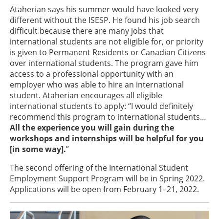
Ataherian says his summer would have looked very
different without the ISESP. He found his job search
difficult because there are many jobs that
international students are not eligible for, or priority
is given to Permanent Residents or Canadian Citizens
over international students. The program gave him
access to a professional opportunity with an
employer who was able to hire an international
student. Ataherian encourages all eligible
international students to apply: “I would definitely
recommend this program to international students…
All the experience you will gain during the
workshops and internships will be helpful for you
[in some way].
”
The second offering of the International Student
Employment Support Program will be in Spring 2022.
Applications will be open from February 1–21, 2022.