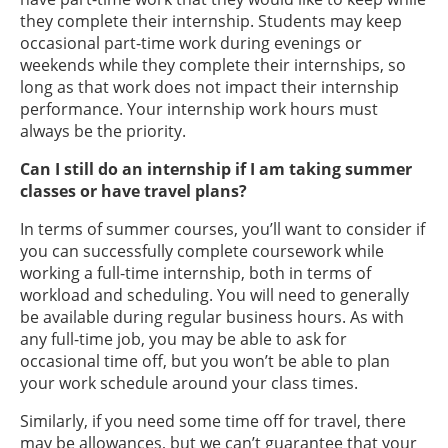
they complete their internship. Students may keep
occasional part-time work during evenings or
weekends while they complete their internships, so
long as that work does not impact their internship
performance. Your internship work hours must
always be the priority.
Can I still do an internship if I am taking summer
classes or have travel plans?
In terms of summer courses, you’ll want to consider if
you can successfully complete coursework while
working a full-time internship, both in terms of
workload and scheduling. You will need to generally
be available during regular business hours. As with
any full-time job, you may be able to ask for
occasional time off, but you won’t be able to plan
your work schedule around your class times.
Similarly, if you need some time off for travel, there
may be allowances, but we can’t guarantee that your