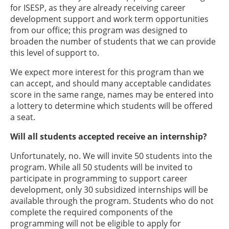
for ISESP, as they are already receiving career
development support and work term opportunities
from our office; this program was designed to
broaden the number of students that we can provide
this level of support to.
We expect more interest for this program than we
can accept, and should many acceptable candidates
score in the same range, names may be entered into
a lottery to determine which students will be offered
a seat.
Will all students accepted receive an internship?
Unfortunately, no. We will invite 50 students into the
program. While all 50 students will be invited to
participate in programming to support career
development, only 30 subsidized internships will be
available through the program. Students who do not
complete the required components of the
programming will not be eligible to apply for