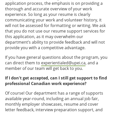
application process, the emphasis is on providing a
thorough and accurate overview of your work
experience. So long as your resume is clearly
communicating your work and volunteer history, it
will not be assessed for formatting or writing. We ask
that you do not use our resume support services for
this application, as it may overwhelm our
department’s ability to provide feedback and will not
provide you with a competitive advantage.
If you have general questions about the program, you
can direct them to
experientialed@upei.ca
, and a
member of our team will get back to you.
If I don't get accepted, can I still get support to find
professional Canadian work experience?
Of course! Our department has a range of supports
available year-round, including an annual job fair,
monthly employer showcases, resume and cover
letter feedback, interview preparation support, and