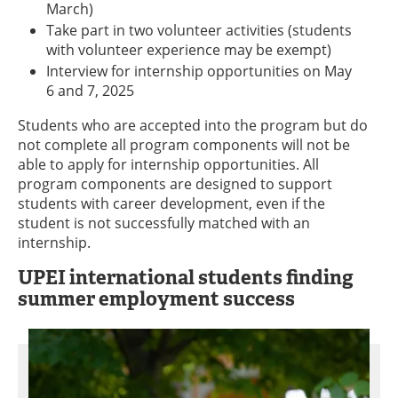
March)
Take part in two volunteer activities (students
with volunteer experience may be exempt)
Interview for internship opportunities on May
6 and 7, 2025
Students who are accepted into the program but do
not complete all program components will not be
able to apply for internship opportunities. All
program components are designed to support
students with career development, even if the
student is not successfully matched with an
internship.
UPEI international students finding
summer employment success