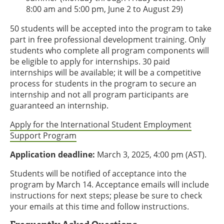
8:00 am and 5:00 pm, June 2 to August 29)
50 students will be accepted into the program to take
part in free professional development training. Only
students who complete all program components will
be eligible to apply for internships. 30 paid
internships will be available; it will be a competitive
process for students in the program to secure an
internship and not all program participants are
guaranteed an internship.
Apply for the International Student Employment
Support Program
Application deadline:
March 3, 2025, 4:00 pm (AST).
Students will be notified of acceptance into the
program by March 14. Acceptance emails will include
instructions for next steps; please be sure to check
your emails at this time and follow instructions.