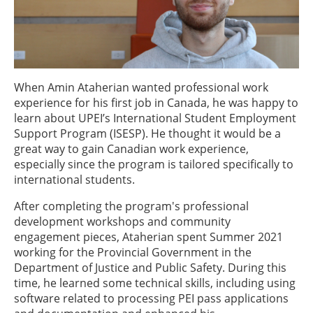
When Amin Ataherian wanted professional work
experience for his first job in Canada, he was happy to
learn about UPEI’s International Student Employment
Support Program (ISESP). He thought it would be a
great way to gain Canadian work experience,
especially since the program is tailored specifically to
international students.
After completing the program's professional
development workshops and community
engagement pieces, Ataherian spent Summer 2021
working for the Provincial Government in the
Department of Justice and Public Safety. During this
time, he learned some technical skills, including using
software related to processing PEI pass applications