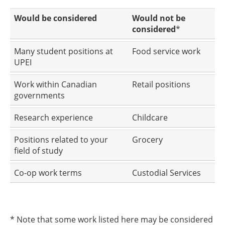
Would be considered
Would not be
considered
*
Many student positions at
Food service work
UPEI
Work within Canadian
Retail positions
governments
Research experience
Childcare
Positions related to your
Grocery
field of study
Co-op work terms
Custodial Services
* Note that some work listed here may be considered