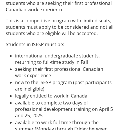
students who are seeking their first professional
Canadian work experience.
This is a competitive program with limited seats;
students must apply to be considered and not all
students who are eligible will be accepted.
Students in ISESP must be:
international undergraduate students,
returning to full-time study in Fall
seeking their first professional Canadian
work experience
new to the ISESP program (past participants
are ineligible)
legally entitled to work in Canada
available to complete two days of
professional development training on April 5
and 25, 2025
available to work full-time through the
summer (Monday through Friday between