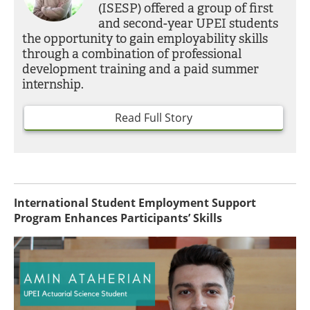
(ISESP) offered a group of first
and second-year UPEI students
the opportunity to gain employability skills
through a combination of professional
development training and a paid summer
internship.
Read Full Story
International Student Employment Support
Program Enhances Participants’ Skills