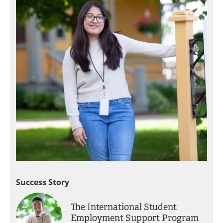
Success Story
The International Student
Employment Support Program