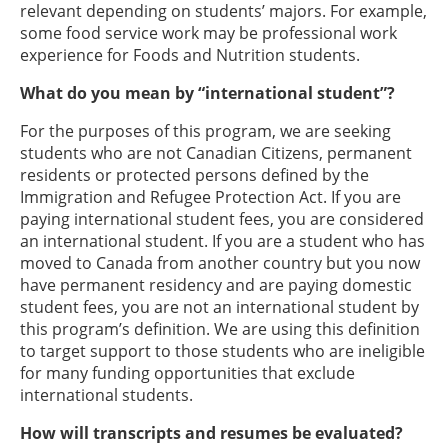
relevant depending on students’ majors. For example,
some food service work may be professional work
experience for Foods and Nutrition students.
What do you mean by “international student”?
For the purposes of this program, we are seeking
students who are not Canadian Citizens, permanent
residents or protected persons defined by the
Immigration and Refugee Protection Act. If you are
paying international student fees, you are considered
an international student. If you are a student who has
moved to Canada from another country but you now
have permanent residency and are paying domestic
student fees, you are not an international student by
this program’s definition. We are using this definition
to target support to those students who are ineligible
for many funding opportunities that exclude
international students.
How will transcripts and resumes be evaluated?