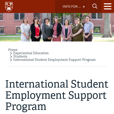
Skip
INFO FOR ...
to
main
content
Home
Breadcrumb
Experiential Education
Students
International Student Employment Support Program
International Student
Employment Support
Program