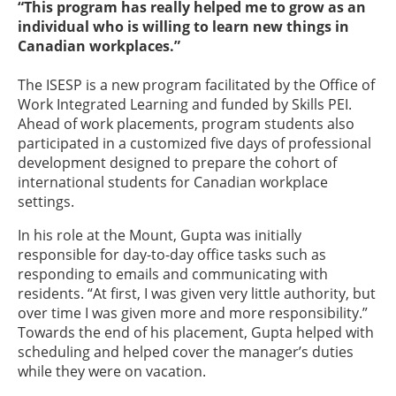
“This program has really helped me to grow as an
individual who is willing to learn new things in
Canadian workplaces.”
The ISESP is a new program facilitated by the Office of
Work Integrated Learning and funded by Skills PEI.
Ahead of work placements, program students also
participated in a customized five days of professional
development designed to prepare the cohort of
international students for Canadian workplace
settings.
In his role at the Mount, Gupta was initially
responsible for day-to-day office tasks such as
responding to emails and communicating with
residents. “At first, I was given very little authority, but
over time I was given more and more responsibility.”
Towards the end of his placement, Gupta helped with
scheduling and helped cover the manager’s duties
while they were on vacation.