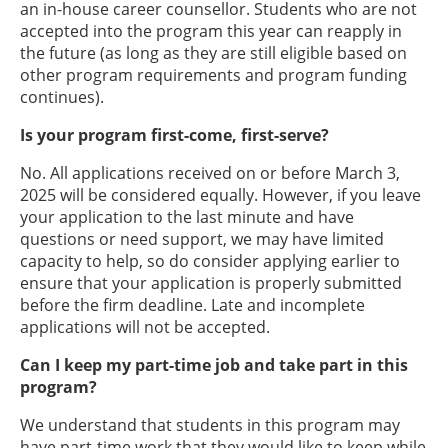
an in-house career counsellor. Students who are not
accepted into the program this year can reapply in
the future (as long as they are still eligible based on
other program requirements and program funding
continues).
Is your program first-come, first-serve?
No. All applications received on or before March 3,
2025 will be considered equally. However, if you leave
your application to the last minute and have
questions or need support, we may have limited
capacity to help, so do consider applying earlier to
ensure that your application is properly submitted
before the firm deadline. Late and incomplete
applications will not be accepted.
Can I keep my part-time job and take part in this
program?
We understand that students in this program may
have part-time work that they would like to keep while