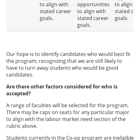
to align with
opportunities
to align wi
stated career
to align with
stated car
goals.
stated career
goals.
goals.
Our hope is to identify candidates who would best fit
the program, recognizing that we are still likely to
have to turn away students who would be good
candidates.
Are there other factors considered for who is
accepted?
A range of faculties will be selected for the program.
There may be caps on seats for any particular major
to align with the labour market need section of the
rubric above.
Students currently in the Co-op program are ineligible