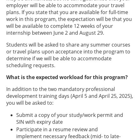
employer will be able to accommodate your travel
plans. If you state that you are available for full-time
work in this program, the expectation will be that you
will be available to complete 12 weeks of your
internship between June 2 and August 29.
Students will be asked to share any summer courses
or travel plans upon acceptance into the program to
determine if we will be able to accommodate
scheduling requests.
What is the expected workload for this program?
In addition to the two mandatory professional
development training days (April 5 and April 25, 2025),
you will be asked to:
Submit a copy of your study/work permit and
SIN with expiry date
Participate in a resume review and
implement necessary feedback (mid- to late-