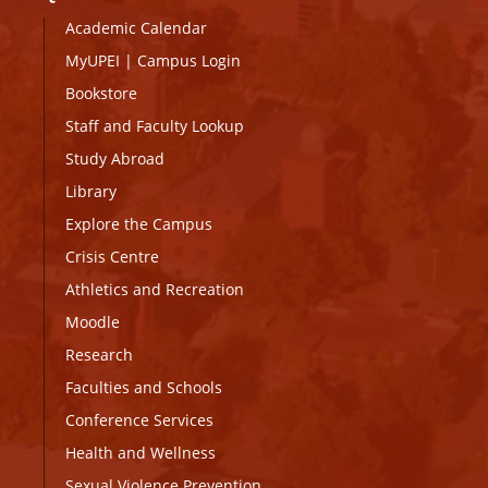
Academic Calendar
MyUPEI
|
Campus Login
Bookstore
Staff and Faculty Lookup
Study Abroad
Library
Explore the Campus
Crisis Centre
Athletics and Recreation
Moodle
Research
Faculties and Schools
Conference Services
Health and Wellness
Sexual Violence Prevention