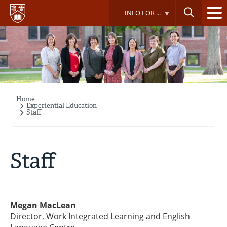
Skip
INFO FOR ...
to
main
content
Home
Breadcrumb
Experiential Education
Staff
Staff
Megan MacLean
Director, Work Integrated Learning and English