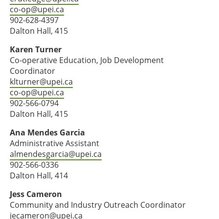
co-op@upei.ca
902-628-4397
Dalton Hall, 415
Karen Turner
Co-operative Education, Job Development
Coordinator
klturner@upei.ca
co-op@upei.ca
902-566-0794
Dalton Hall, 415
Ana Mendes Garcia
Administrative Assistant
almendesgarcia@upei.ca
902-566-0336
Dalton Hall, 414
Jess Cameron
Community and Industry Outreach Coordinator
jecameron@upei.ca