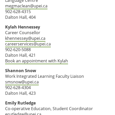
Language Centre
megmaclean@upei.ca
902-628-4315
Dalton Hall, 404
Kylah Hennessey
Career Counsellor
khennessey@upei.ca
careerservices@upei.ca
902-620-5088
Dalton Hall, 421
Book an appointment with Kylah
Shannon Snow
Work Integrated Learning Faculty Liaison
smsnow@upei.ca
902-628-4304
Dalton Hall, 423
Emily Rutledge
Co-operative Education, Student Coordinator
erutledge@upei.ca