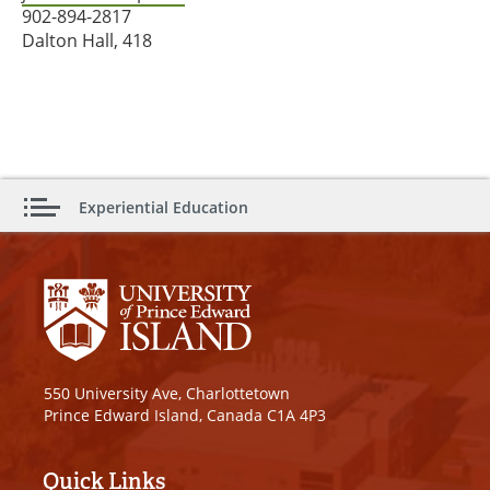
902-894-2817
Dalton Hall, 418
Experiential Education
550 University Ave, Charlottetown
Prince Edward Island, Canada C1A 4P3
Quick Links