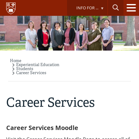
Skip
INFO FOR ...
to
main
content
Home
Breadcrumb
Experiential Education
Students
Career Services
Career Services
Career Services Moodle