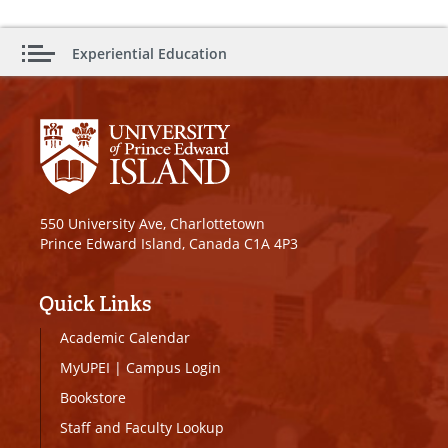
Experiential Education
550 University Ave, Charlottetown
Prince Edward Island, Canada C1A 4P3
Quick Links
Academic Calendar
MyUPEI
|
Campus Login
Bookstore
Staff and Faculty Lookup