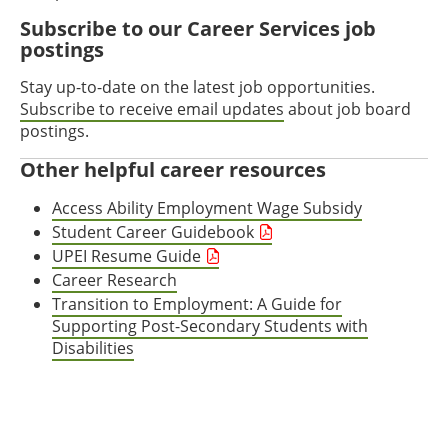
Subscribe to our Career Services job
postings
Stay up-to-date on the latest job opportunities.
Subscribe to receive email updates
about job board
postings.
Other helpful career resources
Access Ability Employment Wage Subsidy
Student Career Guidebook
UPEI Resume Guide
Career Research
Transition to Employment: A Guide for
Supporting Post-Secondary Students with
Disabilities