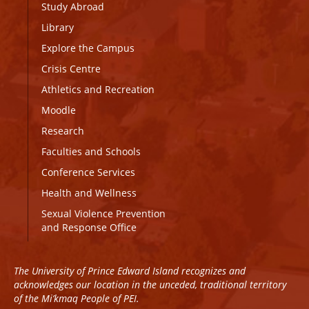
Study Abroad
Library
Explore the Campus
Crisis Centre
Athletics and Recreation
Moodle
Research
Faculties and Schools
Conference Services
Health and Wellness
Sexual Violence Prevention
and Response Office
The University of Prince Edward Island recognizes and
acknowledges our location in the unceded, traditional territory
of the Mi’kmaq People of PEI.