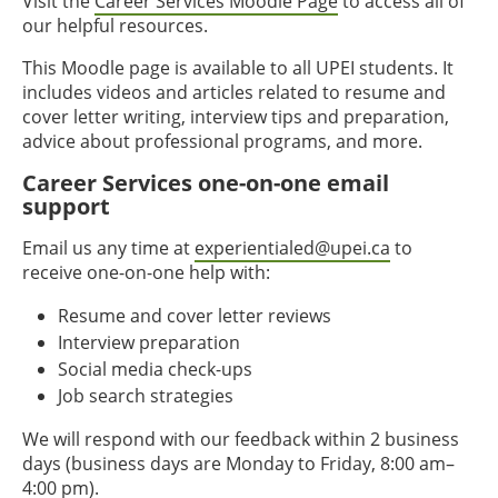
Visit the
Career Services Moodle Page
to access all of
our helpful resources.
This Moodle page is available to all UPEI students. It
includes videos and articles related to resume and
cover letter writing, interview tips and preparation,
advice about professional programs, and more.
Career Services one-on-one email
support
Email us any time at
experientialed@upei.ca
to
receive one-on-one help with:
Resume and cover letter reviews
Interview preparation
Social media check-ups
Job search strategies
We will respond with our feedback within 2 business
days (business days are Monday to Friday, 8:00 am–
4:00 pm).